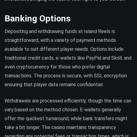
Banking Options
Depositing and withdrawing funds at Island Reels is
straightforward, with a variety of payment methods
available to suit different player needs. Options include
traditional credit cards, e-wallets like PayPal and Skrill, and
even cryptocurrency for those who prefer digital
transactions. The process is secure, with SSL encryption
ensuring that player data remains confidential.
Withdrawals are processed efficiently, though the time can
vary based on the method chosen. E-wallets generally
offer the quickest turnaround, while bank transfers might
take a bit longer. The casino maintains transparency
regarding any potential fees or transaction times, which is