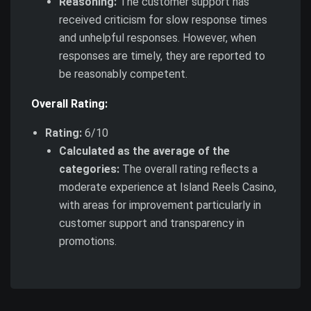
Reasoning:
The customer support has
received criticism for slow response times
and unhelpful responses. However, when
responses are timely, they are reported to
be reasonably competent.
Overall Rating:
Rating:
6/10
Calculated as the average of the
categories:
The overall rating reflects a
moderate experience at Island Reels Casino,
with areas for improvement particularly in
customer support and transparency in
promotions.