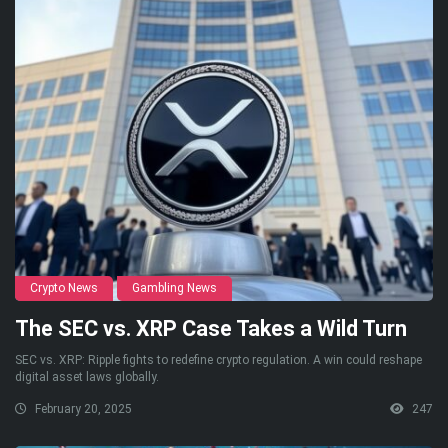
Crypto News
Gambling News
The SEC vs. XRP Case Takes a Wild Turn
SEC vs. XRP: Ripple fights to redefine crypto regulation. A win could reshape
digital asset laws globally.
February 20, 2025
247