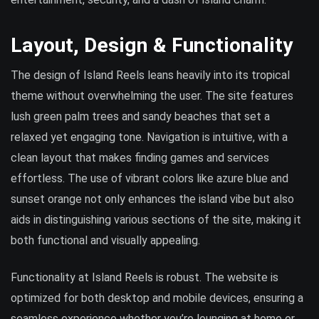
Layout, Design & Functionality
The design of Island Reels leans heavily into its tropical
theme without overwhelming the user. The site features
lush green palm trees and sandy beaches that set a
relaxed yet engaging tone. Navigation is intuitive, with a
clean layout that makes finding games and services
effortless. The use of vibrant colors like azure blue and
sunset orange not only enhances the island vibe but also
aids in distinguishing various sections of the site, making it
both functional and visually appealing.
Functionality at Island Reels is robust. The website is
optimized for both desktop and mobile devices, ensuring a
seamless experience whether you’re lounging at home or