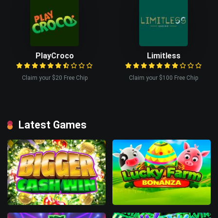
PlayCroco
Limitless
Claim your $20 Free Chip
Claim your $100 Free Chip
Latest Games