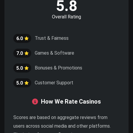
5.8
Overall Rating
Trust & Fairness
6.0
Games & Software
7.0
Bonuses & Promotions
5.0
Customer Support
5.0
How We Rate Casinos
Scores are based on aggregate reviews from
users across social media and other platforms.