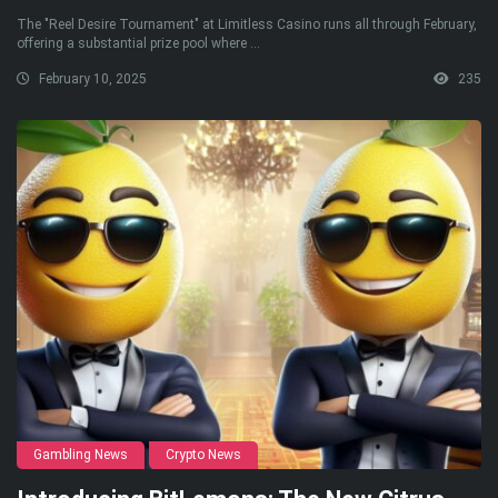
The "Reel Desire Tournament" at Limitless Casino runs all through February,
offering a substantial prize pool where ...
February 10, 2025
235
Gambling News
Crypto News