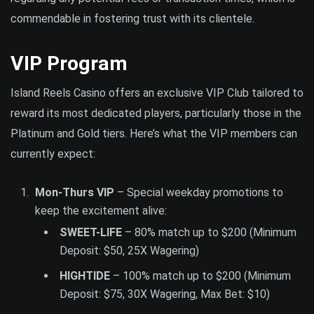
commendable in fostering trust with its clientele.
VIP Program
Island Reels Casino offers an exclusive VIP Club tailored to
reward its most dedicated players, particularly those in the
Platinum and Gold tiers. Here’s what the VIP members can
currently expect:
Mon-Thurs VIP
– Special weekday promotions to
keep the excitement alive:
SWEET-LIFE
– 80% match up to $200 (Minimum
Deposit: $50, 25X Wagering)
HIGHTIDE
– 100% match up to $200 (Minimum
Deposit: $75, 30X Wagering, Max Bet: $10)