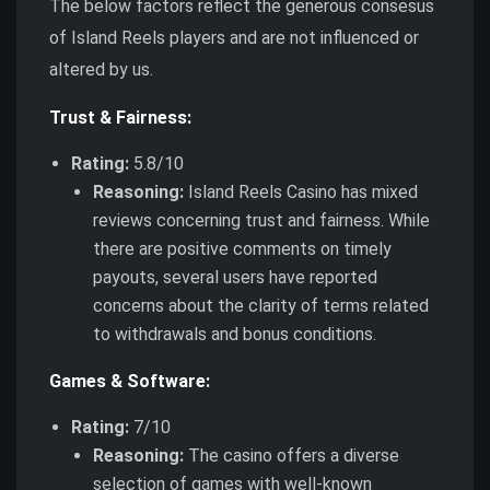
The below factors reflect the generous consesus
of Island Reels players and are not influenced or
altered by us.
Trust & Fairness:
Rating:
5.8/10
Reasoning:
Island Reels Casino has mixed
reviews concerning trust and fairness. While
there are positive comments on timely
payouts, several users have reported
concerns about the clarity of terms related
to withdrawals and bonus conditions.
Games & Software:
Rating:
7/10
Reasoning:
The casino offers a diverse
selection of games with well-known