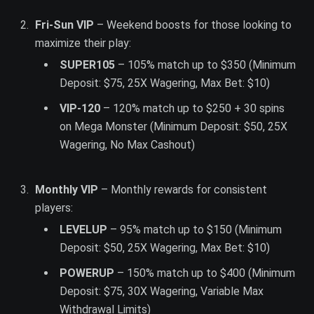
Fri-Sun VIP
– Weekend boosts for those looking to
maximize their play:
SUPER105
– 105% match up to $350 (Minimum
Deposit: $75, 25X Wagering, Max Bet: $10)
VIP-120
– 120% match up to $250 + 30 spins
on Mega Monster (Minimum Deposit: $50, 25X
Wagering, No Max Cashout)
Monthly VIP
– Monthly rewards for consistent
players:
LEVELUP
– 95% match up to $150 (Minimum
Deposit: $50, 25X Wagering, Max Bet: $10)
POWERUP
– 150% match up to $400 (Minimum
Deposit: $75, 30X Wagering, Variable Max
Withdrawal Limits)