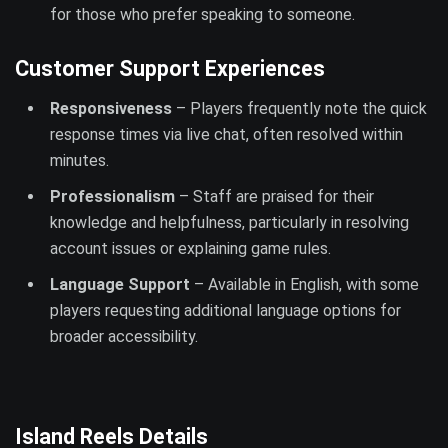
for those who prefer speaking to someone.
Customer Support Experiences
Responsiveness
– Players frequently note the quick
response times via live chat, often resolved within
minutes.
Professionalism
– Staff are praised for their
knowledge and helpfulness, particularly in resolving
account issues or explaining game rules.
Language Support
– Available in English, with some
players requesting additional language options for
broader accessibility.
Island Reels Details