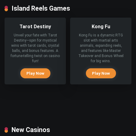
Island Reels Games
Tarot Destiny
Kong Fu
Unveil your fate with Tarot
Kong Fu is a dynamic RTG
Destiny—spin for mystical
slot with martial arts
wins with tarot cards, crystal
animals, expanding reels,
balls, and bonus features. A
and features like Master
fortune-telling twist on casino
Takeover and Bonus Wheel
fun!
for big wins.
Play Now
Play Now
New Casinos