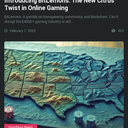
Introducing BitLemons: The New Citrus
Twist in Online Gaming
BitLemons: A gamble on transparency, community, and blockchain. Can it
disrupt the $450B+ gaming industry or will ...
February 7, 2025
433
Gambling News