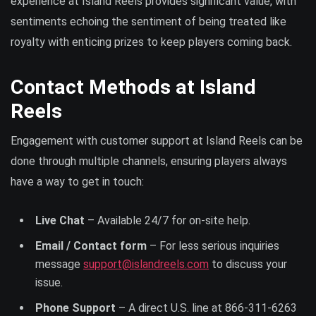
experience at Island Reels provides significant value, with
sentiments echoing the sentiment of being treated like
royalty with enticing prizes to keep players coming back.
Contact Methods at Island
Reels
Engagement with customer support at Island Reels can be
done through multiple channels, ensuring players always
have a way to get in touch:
Live Chat
– Available 24/7 for on-site help.
Email / Contact form
– For less serious inquiries
message
support@islandreels.com
to discuss your
issue.
Phone Support
– A direct U.S. line at 866-311-6263