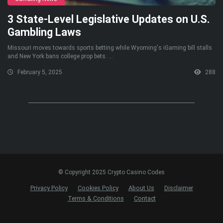
3 State-Level Legislative Updates on U.S.
Gambling Laws
Missouri moves towards sports betting while Wyoming's iGaming bill stalls
and New York bans college prop bets. ...
February 5, 2025
288
© Copyright 2025 Crypto Casino Codes
Privacy Policy
Cookies Policy
About Us
Disclaimer
Terms & Conditions
Contact