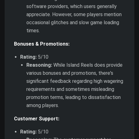
software providers, which users generally
appreciate. However, some players mention
occasional glitches and slow game loading
times.
Bonuses & Promotions:
Rating:
5/10
Reasoning:
While Island Reels does provide
various bonuses and promotions, there's
significant feedback regarding high wagering
requirements and sometimes misleading
promotion terms, leading to dissatisfaction
among players.
Customer Support:
Rating:
5/10