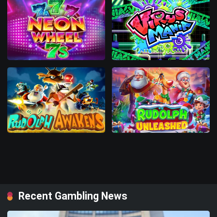
Recent Gambling News