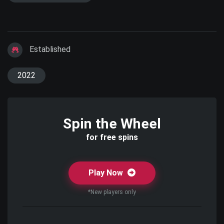
Established
2022
Spin the Wheel
for free spins
Play Now
*New players only