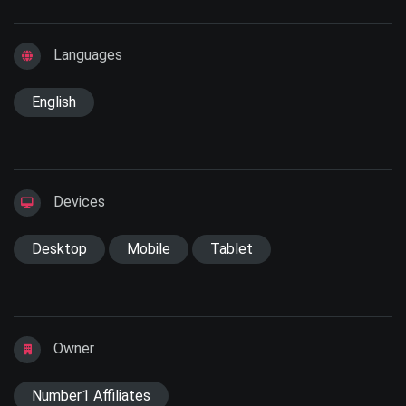
Languages
English
Devices
Desktop
Mobile
Tablet
Owner
Number1 Affiliates