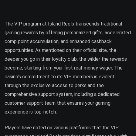
The VIP program at Island Reels transcends traditional
gaming rewards by offering personalized gifts, accelerated
comp point accumulation, and enhanced cashback
opportunities. As mentioned on their official site, the
deeper you go in their loyalty club, the wilder the rewards
become, starting from your first real-money wager. The
casino’s commitment to its VIP members is evident
through the exclusive access to perks and the
comprehensive support system, including a dedicated
customer support team that ensures your gaming
experience is top-notch.
Players have noted on various platforms that the VIP