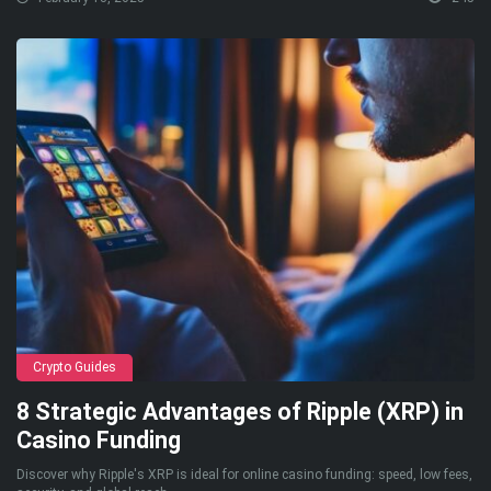
Crypto Guides
8 Strategic Advantages of Ripple (XRP) in
Casino Funding
Discover why Ripple's XRP is ideal for online casino funding: speed, low fees,