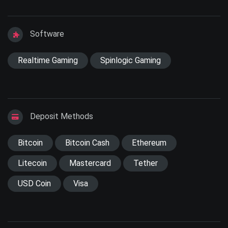
Software
Realtime Gaming
Spinlogic Gaming
Deposit Methods
Bitcoin
Bitcoin Cash
Ethereum
Litecoin
Mastercard
Tether
USD Coin
Visa