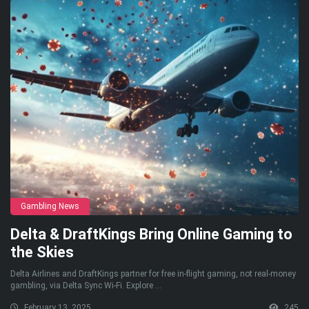
Gambling News
Delta & DraftKings Bring Online Gaming to
the Skies
Delta Airlines and DraftKings partner for free in-flight gaming, not real-money
gambling, via Delta Sync Wi-Fi. Explore ...
February 13, 2025
245