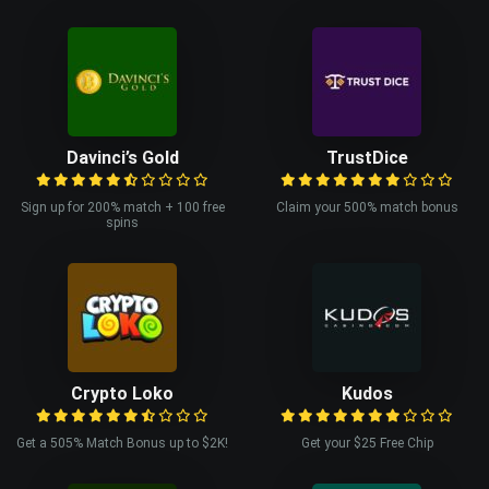
Davinci’s Gold
TrustDice
Sign up for 200% match + 100 free
Claim your 500% match bonus
spins
Crypto Loko
Kudos
Get a 505% Match Bonus up to $2K!
Get your $25 Free Chip