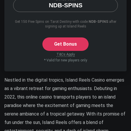
NDB-SPINS
Get 150 Free Spins on Tarot Destiny with code
NDB-SPINS
after
signing up at Island Reels
Get Bonus
T&Cs Apply
* Valid for new players only
Nestled in the digital tropics, Island Reels Casino emerges
as a vibrant retreat for gaming enthusiasts. Debuting in
2022, this online casino transports players to an island
paradise where the excitement of gaming meets the
serene ambiance of a tropical getaway. With its promise of
fun under the sun, Island Reels offers a blend of
entertainment, security, and a dash of island charm.