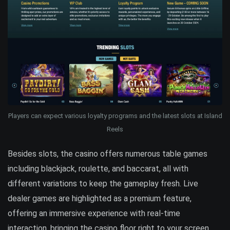
Players can expect various loyalty programs and the latest slots at Island
Reels
Besides slots, the casino offers numerous table games
including blackjack, roulette, and baccarat, all with
different variations to keep the gameplay fresh. Live
dealer games are highlighted as a premium feature,
offering an immersive experience with real-time
interaction, bringing the casino floor right to your screen.