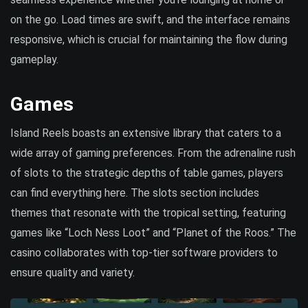
on the go. Load times are swift, and the interface remains
responsive, which is crucial for maintaining the flow during
gameplay.
Games
Island Reels boasts an extensive library that caters to a
wide array of gaming preferences. From the adrenaline rush
of slots to the strategic depths of table games, players
can find everything here. The slots section includes
themes that resonate with the tropical setting, featuring
games like “Loch Ness Loot” and “Planet of the Roos.” The
casino collaborates with top-tier software providers to
ensure quality and variety.