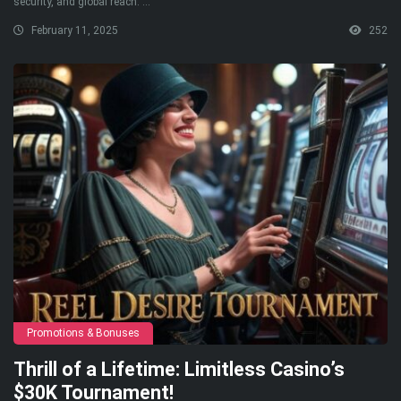
security, and global reach. ...
February 11, 2025
252
Promotions & Bonuses
Thrill of a Lifetime: Limitless Casino’s
$30K Tournament!