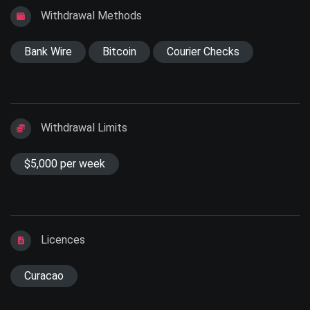
Withdrawal Methods
Bank Wire
Bitcoin
Courier Checks
Withdrawal Limits
$5,000 per week
Licences
Curacao