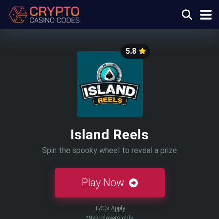
5.8
Island Reels
Spin the spooky wheel to reveal a prize
Play Now
T&Cs Apply
*New players only