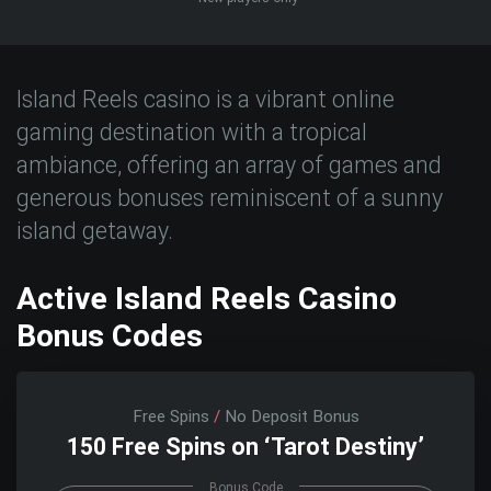
Island Reels casino is a vibrant online
gaming destination with a tropical
ambiance, offering an array of games and
generous bonuses reminiscent of a sunny
island getaway.
Active Island Reels Casino
Bonus Codes
Free Spins
No Deposit Bonus
150 Free Spins on ‘Tarot Destiny’
Bonus Code