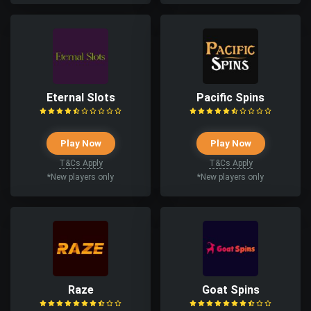
Eternal Slots
Pacific Spins
Play Now
Play Now
T&Cs Apply
T&Cs Apply
*New players only
*New players only
Raze
Goat Spins