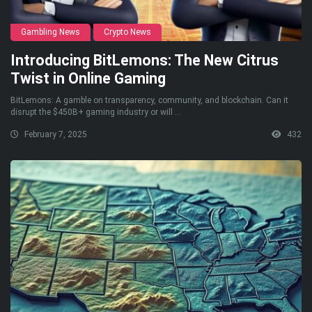
Gambling News
Crypto News
Introducing BitLemons: The New Citrus
Twist in Online Gaming
BitLemons: A gamble on transparency, community, and blockchain. Can it
disrupt the $450B+ gaming industry or will ...
February 7, 2025
432