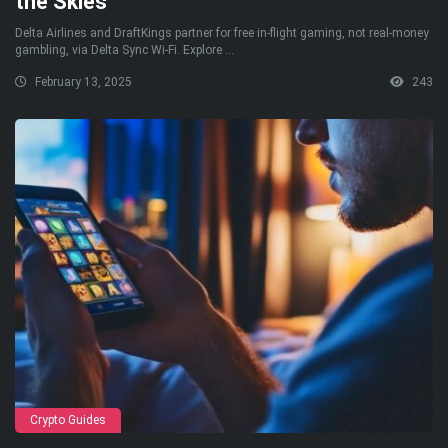
the Skies
Delta Airlines and DraftKings partner for free in-flight gaming, not real-money
gambling, via Delta Sync Wi-Fi. Explore ...
February 13, 2025
243
Crypto Guides