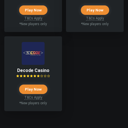
Play Now
Play Now
T&Cs Apply
T&Cs Apply
*New players only
*New players only
Decode Casino
Play Now
T&Cs Apply
*New players only