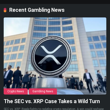
Recent Gambling News
Crypto News
Gambling News
The SEC vs. XRP Case Takes a Wild Turn
SEC vs. XRP: Ripple fights to redefine crypto regulation. A win could reshape