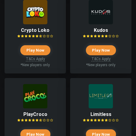
Crypto Loko
Kudos
Play Now
Play Now
T&Cs Apply
T&Cs Apply
*New players only
*New players only
PlayCroco
Limitless
Play Now
Play Now