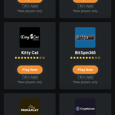
T&Cs Apply
T&Cs Apply
*New players only
*New players only
Kitty Cat
BitSpin365
Play Now
Play Now
T&Cs Apply
T&Cs Apply
*New players only
*New players only