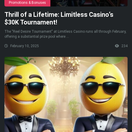
Promotions & Bonuses
Thrill of a Lifetime: Limitless Casino’s
$30K Tournament!
The "Reel Desire Tournament" at Limitless Casino runs all through February,
offering a substantial prize pool where ...
February 10, 2025
234