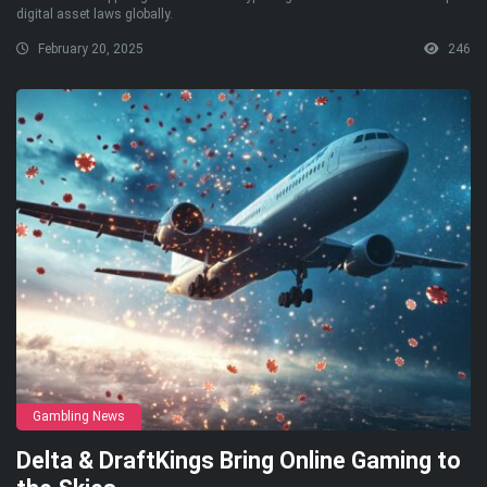
digital asset laws globally.
February 20, 2025
246
Gambling News
Delta & DraftKings Bring Online Gaming to