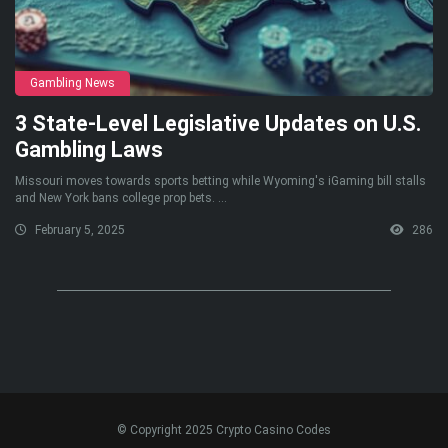
Gambling News
3 State-Level Legislative Updates on U.S.
Gambling Laws
Missouri moves towards sports betting while Wyoming's iGaming bill stalls
and New York bans college prop bets. ...
February 5, 2025
286
© Copyright 2025 Crypto Casino Codes