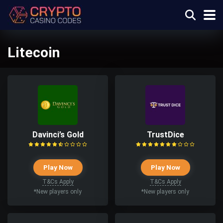
Litecoin
Davinci’s Gold
TrustDice
Play Now
Play Now
T&Cs Apply
T&Cs Apply
*New players only
*New players only