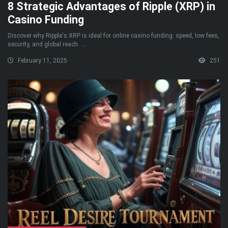
8 Strategic Advantages of Ripple (XRP) in
Casino Funding
Discover why Ripple's XRP is ideal for online casino funding: speed, low fees,
security, and global reach. ...
February 11, 2025
251