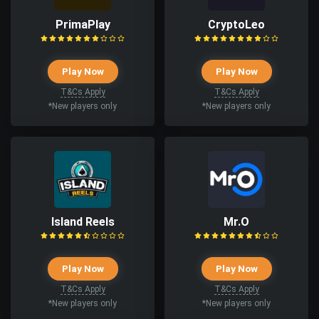
PrimaPlay
CryptoLeo
Play Now
Play Now
T&Cs Apply
T&Cs Apply
*New players only
*New players only
Island Reels
Mr.O
Play Now
Play Now
T&Cs Apply
T&Cs Apply
*New players only
*New players only