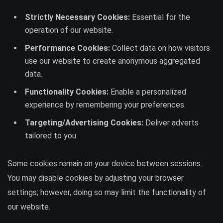
Strictly Necessary Cookies:
Essential for the
operation of our website.
Performance Cookies:
Collect data on how visitors
use our website to create anonymous aggregated
data.
Functionality Cookies:
Enable a personalized
experience by remembering your preferences.
Targeting/Advertising Cookies:
Deliver adverts
tailored to you.
Some cookies remain on your device between sessions.
You may disable cookies by adjusting your browser
settings; however, doing so may limit the functionality of
our website.