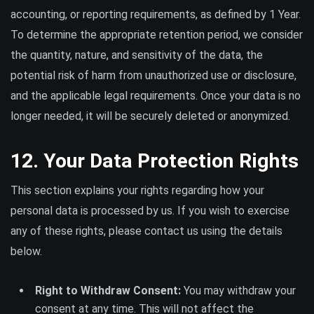
accounting, or reporting requirements, as defined by 1 Year.
To determine the appropriate retention period, we consider
the quantity, nature, and sensitivity of the data, the
potential risk of harm from unauthorized use or disclosure,
and the applicable legal requirements. Once your data is no
longer needed, it will be securely deleted or anonymized.
12. Your Data Protection Rights
This section explains your rights regarding how your
personal data is processed by us. If you wish to exercise
any of these rights, please contact us using the details
below.
Right to Withdraw Consent:
You may withdraw your
consent at any time. This will not affect the