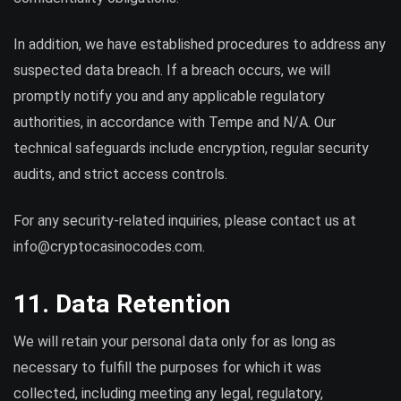
In addition, we have established procedures to address any
suspected data breach. If a breach occurs, we will
promptly notify you and any applicable regulatory
authorities, in accordance with Tempe and N/A. Our
technical safeguards include encryption, regular security
audits, and strict access controls.
For any security-related inquiries, please contact us at
info@cryptocasinocodes.com
.
11. Data Retention
We will retain your personal data only for as long as
necessary to fulfill the purposes for which it was
collected, including meeting any legal, regulatory,