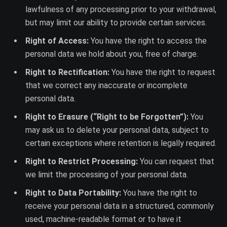
lawfulness of any processing prior to your withdrawal,
but may limit our ability to provide certain services.
Right of Access:
You have the right to access the
personal data we hold about you, free of charge.
Right to Rectification:
You have the right to request
that we correct any inaccurate or incomplete
personal data.
Right to Erasure (“Right to be Forgotten”):
You
may ask us to delete your personal data, subject to
certain exceptions where retention is legally required.
Right to Restrict Processing:
You can request that
we limit the processing of your personal data.
Right to Data Portability:
You have the right to
receive your personal data in a structured, commonly
used, machine-readable format or to have it