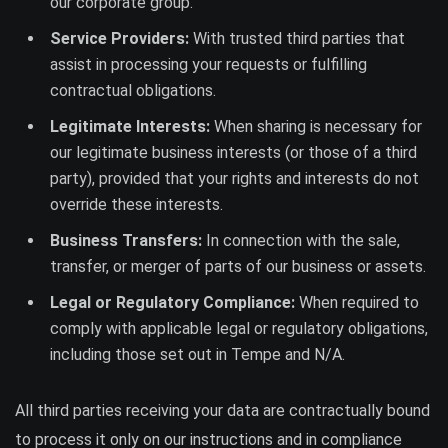
our corporate group.
Service Providers:
With trusted third parties that
assist in processing your requests or fulfilling
contractual obligations.
Legitimate Interests:
When sharing is necessary for
our legitimate business interests (or those of a third
party), provided that your rights and interests do not
override these interests.
Business Transfers:
In connection with the sale,
transfer, or merger of parts of our business or assets.
Legal or Regulatory Compliance:
When required to
comply with applicable legal or regulatory obligations,
including those set out in Tempe and N/A.
All third parties receiving your data are contractually bound
to process it only on our instructions and in compliance