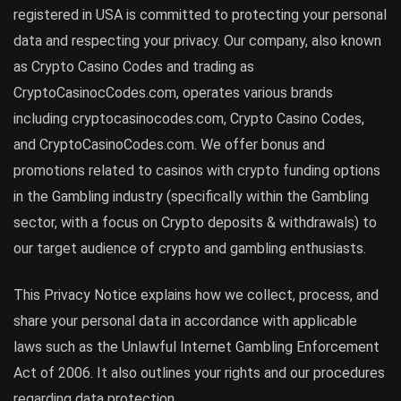
registered in USA is committed to protecting your personal
data and respecting your privacy. Our company, also known
as Crypto Casino Codes and trading as
CryptoCasinocCodes.com, operates various brands
including cryptocasinocodes.com, Crypto Casino Codes,
and CryptoCasinoCodes.com. We offer bonus and
promotions related to casinos with crypto funding options
in the Gambling industry (specifically within the Gambling
sector, with a focus on Crypto deposits & withdrawals) to
our target audience of crypto and gambling enthusiasts.
This Privacy Notice explains how we collect, process, and
share your personal data in accordance with applicable
laws such as the Unlawful Internet Gambling Enforcement
Act of 2006. It also outlines your rights and our procedures
regarding data protection.