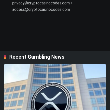
privacy@cryptocasinocodes.com
/
access@cryptocasinocodes.com
Recent Gambling News