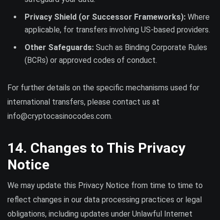
Privacy Shield (or Successor Frameworks):
Where
applicable, for transfers involving US-based providers.
Other Safeguards:
Such as Binding Corporate Rules
(BCRs) or approved codes of conduct.
For further details on the specific mechanisms used for
international transfers, please contact us at
info@cryptocasinocodes.com
.
14. Changes to This Privacy
Notice
We may update this Privacy Notice from time to time to
reflect changes in our data processing practices or legal
obligations, including updates under Unlawful Internet