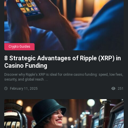
Crypto Guides
8 Strategic Advantages of Ripple (XRP) in
Casino Funding
Discover why Ripple's XRP is ideal for online casino funding: speed, low fees,
security, and global reach. ...
February 11, 2025
251