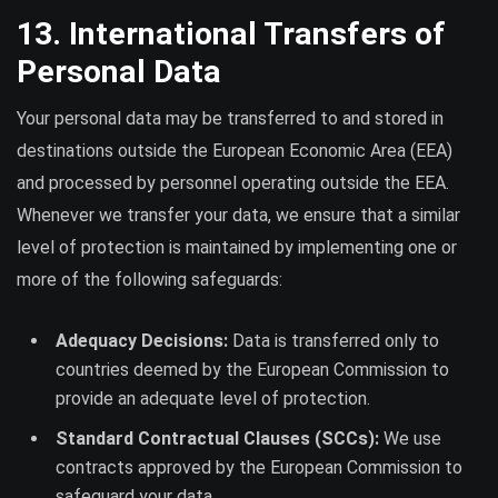
13. International Transfers of
Personal Data
Your personal data may be transferred to and stored in
destinations outside the European Economic Area (EEA)
and processed by personnel operating outside the EEA.
Whenever we transfer your data, we ensure that a similar
level of protection is maintained by implementing one or
more of the following safeguards:
Adequacy Decisions:
Data is transferred only to
countries deemed by the European Commission to
provide an adequate level of protection.
Standard Contractual Clauses (SCCs):
We use
contracts approved by the European Commission to
safeguard your data.