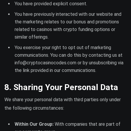
You have provided explicit consent.
You have previously interacted with our website and
the marketing relates to our bonus and promotions
related to casinos with crypto funding options or
similar offerings.
You exercise your right to opt out of marketing
communications. You can do this by contacting us at
info@cryptocasinocodes.com
or by unsubscribing via
the link provided in our communications.
8. Sharing Your Personal Data
We share your personal data with third parties only under
the following circumstances:
Within Our Group:
With companies that are part of