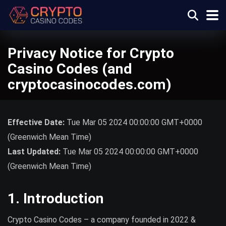
Privacy Notice for Crypto
Casino Codes (and
cryptocasinocodes.com)
Effective Date:
Tue Mar 05 2024 00:00:00 GMT+0000
(Greenwich Mean Time)
Last Updated:
Tue Mar 05 2024 00:00:00 GMT+0000
(Greenwich Mean Time)
1. Introduction
Crypto Casino Codes – a company founded in 2022 &