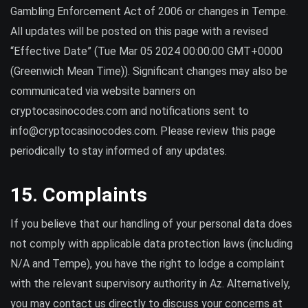
Gambling Enforcement Act of 2006 or changes in Tempe.
All updates will be posted on this page with a revised
“Effective Date” (Tue Mar 05 2024 00:00:00 GMT+0000
(Greenwich Mean Time)). Significant changes may also be
communicated via website banners on
cryptocasinocodes.com and notifications sent to
info@cryptocasinocodes.com
. Please review this page
periodically to stay informed of any updates.
15. Complaints
If you believe that our handling of your personal data does
not comply with applicable data protection laws (including
N/A and Tempe), you have the right to lodge a complaint
with the relevant supervisory authority in Az. Alternatively,
you may contact us directly to discuss your concerns at