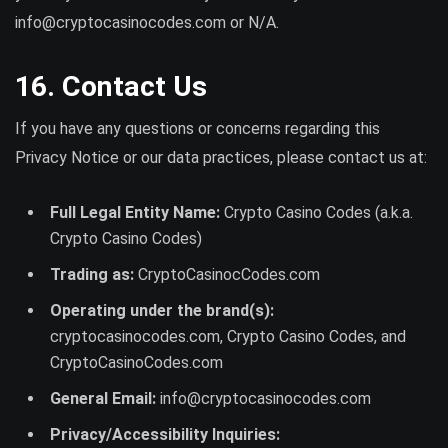
info@cryptocasinocodes.com
or N/A.
16. Contact Us
If you have any questions or concerns regarding this
Privacy Notice or our data practices, please contact us at:
Full Legal Entity Name:
Crypto Casino Codes (a.k.a.
Crypto Casino Codes)
Trading as:
CryptoCasinocCodes.com
Operating under the brand(s):
cryptocasinocodes.com, Crypto Casino Codes, and
CryptoCasinoCodes.com
General Email:
info@cryptocasinocodes.com
Privacy/Accessibility Inquiries: