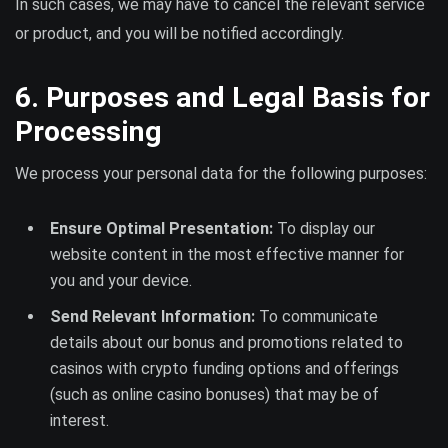
In such cases, we may have to cancel the relevant service
or product, and you will be notified accordingly.
6. Purposes and Legal Basis for
Processing
We process your personal data for the following purposes:
Ensure Optimal Presentation:
To display our
website content in the most effective manner for
you and your device.
Send Relevant Information:
To communicate
details about our bonus and promotions related to
casinos with crypto funding options and offerings
(such as online casino bonuses) that may be of
interest.