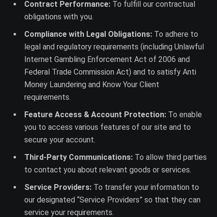
Contract Performance:
To fulfill our contractual
obligations with you.
Compliance with Legal Obligations:
To adhere to
legal and regulatory requirements (including Unlawful
Internet Gambling Enforcement Act of 2006 and
Federal Trade Commission Act) and to satisfy Anti
Money Laundering and Know Your Client
requirements.
Feature Access & Account Protection:
To enable
you to access various features of our site and to
secure your account.
Third-Party Communications:
To allow third parties
to contact you about relevant goods or services.
Service Providers:
To transfer your information to
our designated “Service Providers” so that they can
service your requirements.