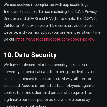
We use cookies in compliance with applicable legal
frameworks such as Tempe (including the EU’s ePrivacy
Directive and GDPR) and N/A (for example, the CCPA for
California). A cookie consent banner is provided on our
website, and you may adjust your preferences at any time
via our
https://cryptocasinocodes.com/cookie-policy/
.
10. Data Security
We have implemented robust security measures to
prevent your personal data from being accidentally lost,
used, or accessed in an unauthorized way, altered, or
disclosed. Access is restricted to employees, agents,
contractors, and other third parties who require it for
legitimate business purposes and who are bound by
confidentiality obligations.