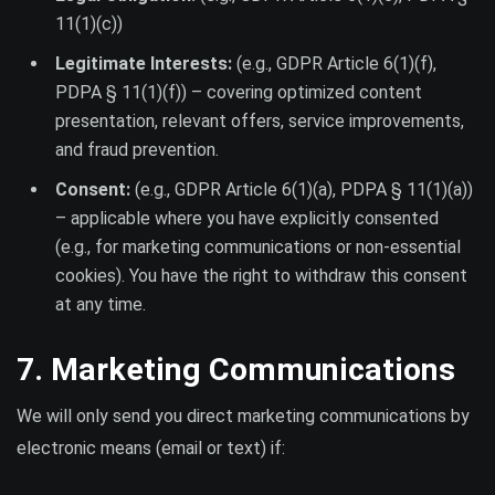
11(1)(c))
Legitimate Interests:
(e.g., GDPR Article 6(1)(f),
PDPA § 11(1)(f)) – covering optimized content
presentation, relevant offers, service improvements,
and fraud prevention.
Consent:
(e.g., GDPR Article 6(1)(a), PDPA § 11(1)(a))
– applicable where you have explicitly consented
(e.g., for marketing communications or non-essential
cookies). You have the right to withdraw this consent
at any time.
7. Marketing Communications
We will only send you direct marketing communications by
electronic means (email or text) if: