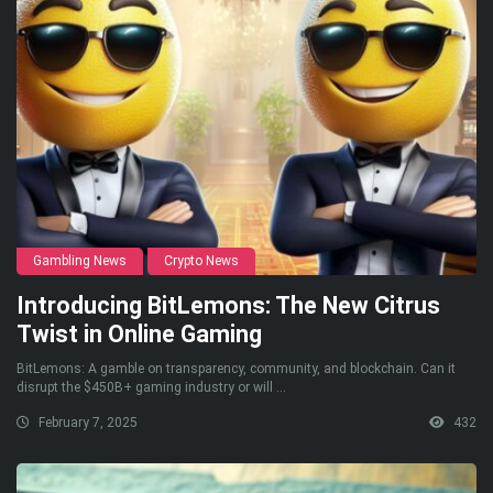
Gambling News
Crypto News
Introducing BitLemons: The New Citrus
Twist in Online Gaming
BitLemons: A gamble on transparency, community, and blockchain. Can it
disrupt the $450B+ gaming industry or will ...
February 7, 2025
432