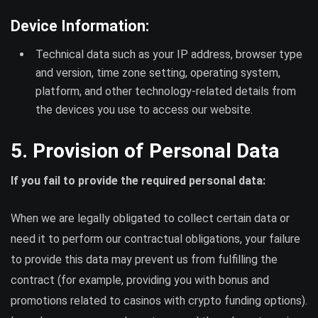
Device Information:
Technical data such as your IP address, browser type
and version, time zone setting, operating system,
platform, and other technology-related details from
the devices you use to access our website.
5. Provision of Personal Data
If you fail to provide the required personal data:
When we are legally obligated to collect certain data or
need it to perform our contractual obligations, your failure
to provide this data may prevent us from fulfilling the
contract (for example, providing you with bonus and
promotions related to casinos with crypto funding options).