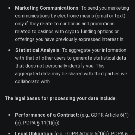
Marketing Communications:
To send you marketing
communications by electronic means (email or text)
only if they relate to our bonus and promotions
related to casinos with crypto funding options or
offerings you have previously expressed interest in.
Statistical Analysis:
To aggregate your information
with that of other users to generate statistical data
that does not personally identify you. This
aggregated data may be shared with third parties we
collaborate with.
The legal bases for processing your data include:
Performance of a Contract:
(e.g., GDPR Article 6(1)
(b), PDPA § 11(1)(b))
Legal Obligation:
(e.g., GDPR Article 6(1)(c), PDPA §