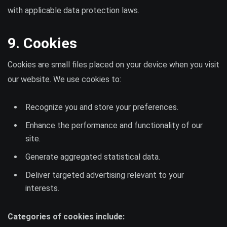
with applicable data protection laws.
9. Cookies
Cookies are small files placed on your device when you visit
our website. We use cookies to:
Recognize you and store your preferences.
Enhance the performance and functionality of our
site.
Generate aggregated statistical data.
Deliver targeted advertising relevant to your
interests.
Categories of cookies include: