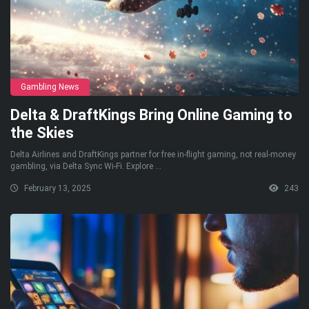
Gambling News
Delta & DraftKings Bring Online Gaming to
the Skies
Delta Airlines and DraftKings partner for free in-flight gaming, not real-money
gambling, via Delta Sync Wi-Fi. Explore ...
February 13, 2025
243