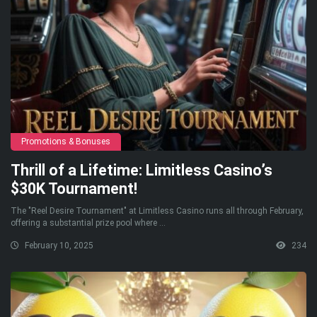
Promotions & Bonuses
Thrill of a Lifetime: Limitless Casino’s
$30K Tournament!
The "Reel Desire Tournament" at Limitless Casino runs all through February,
offering a substantial prize pool where ...
February 10, 2025
234