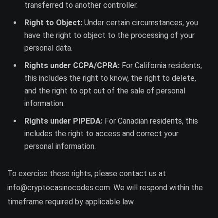
transferred to another controller.
Right to Object:
Under certain circumstances, you
have the right to object to the processing of your
personal data.
Rights under CCPA/CPRA:
For California residents,
this includes the right to know, the right to delete,
and the right to opt out of the sale of personal
information.
Rights under PIPEDA:
For Canadian residents, this
includes the right to access and correct your
personal information.
To exercise these rights, please contact us at
info@cryptocasinocodes.com
. We will respond within the
timeframe required by applicable law.