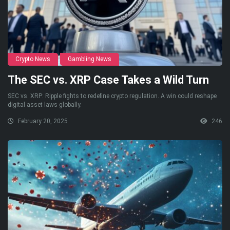
Crypto News
Gambling News
The SEC vs. XRP Case Takes a Wild Turn
SEC vs. XRP: Ripple fights to redefine crypto regulation. A win could reshape
digital asset laws globally.
February 20, 2025
246