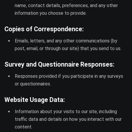
name, contact details, preferences, and any other
information you choose to provide.
Copies of Correspondence:
Emails, letters, and any other communications (by
post, email, or through our site) that you send to us.
Survey and Questionnaire Responses:
Responses provided if you participate in any surveys
or questionnaires.
Website Usage Data:
Information about your visits to our site, including
traffic data and details on how you interact with our
content.