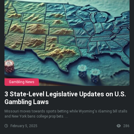
Gambling News
3 State-Level Legislative Updates on U.S.
Gambling Laws
Missouri moves towards sports betting while Wyoming's iGaming bill stalls
and New York bans college prop bets. ...
February 5, 2025
286