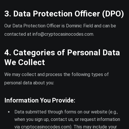
3. Data Protection Officer (DPO)
Our Data Protection Officer is Dominic Field and can be
contacted at
info@cryptocasinocodes.com
.
4. Categories of Personal Data
We Collect
We may collect and process the following types of
personal data about you:
Information You Provide:
Data submitted through forms on our website (e.g.,
when you sign up, contact us, or request information
via cryptocasinocodes.com). This may include your