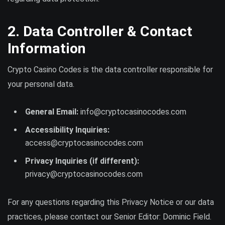
2. Data Controller & Contact
Information
Crypto Casino Codes is the data controller responsible for
your personal data.
General Email:
info@cryptocasinocodes.com
Accessibility Inquiries:
access@cryptocasinocodes.com
Privacy Inquiries (if different):
privacy@cryptocasinocodes.com
For any questions regarding this Privacy Notice or our data
practices, please contact our Senior Editor: Dominic Field.