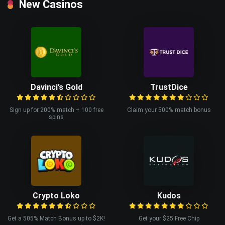
New Casinos
Davinci’s Gold
TrustDice
Sign up for 200% match + 100 free
Claim your 500% match bonus
spins
Crypto Loko
Kudos
Get a 505% Match Bonus up to $2K!
Get your $25 Free Chip