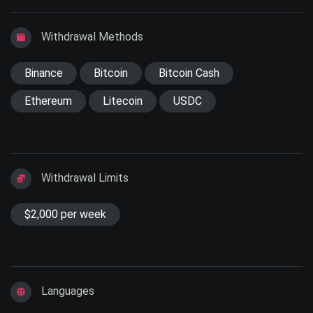
Withdrawal Methods
Binance
Bitcoin
Bitcoin Cash
Ethereum
Litecoin
USDC
Withdrawal Limits
$2,000 per week
Languages