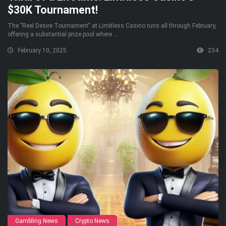
$30K Tournament!
The "Reel Desire Tournament" at Limitless Casino runs all through February,
offering a substantial prize pool where ...
February 10, 2025
234
Gambling News
Crypto News