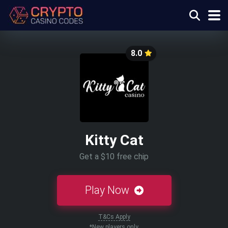
8.0
Kitty Cat
Get a $10 free chip
Play Now
T&Cs Apply
*New players only