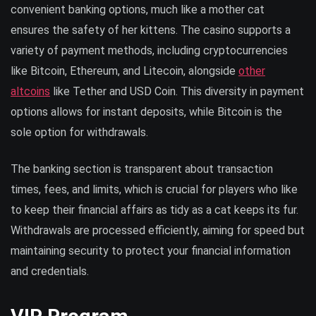
convenient banking options, much like a mother cat
ensures the safety of her kittens. The casino supports a
variety of payment methods, including cryptocurrencies
like Bitcoin, Ethereum, and Litecoin, alongside
other
altcoins
like Tether and USD Coin. This diversity in payment
options allows for instant deposits, while Bitcoin is the
sole option for withdrawals.
The banking section is transparent about transaction
times, fees, and limits, which is crucial for players who like
to keep their financial affairs as tidy as a cat keeps its fur.
Withdrawals are processed efficiently, aiming for speed but
maintaining security to protect your financial information
and credentials.