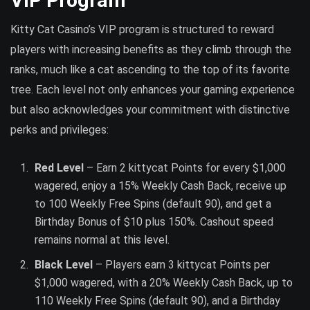
VIP Program
Kitty Cat Casino’s VIP program is structured to reward
players with increasing benefits as they climb through the
ranks, much like a cat ascending to the top of its favorite
tree. Each level not only enhances your gaming experience
but also acknowledges your commitment with distinctive
perks and privileges:
Red Level
– Earn 2 kittycat Points for every $1,000
wagered, enjoy a 15% Weekly Cash Back, receive up
to 100 Weekly Free Spins (default 90), and get a
Birthday Bonus of $10 plus 150%. Cashout speed
remains normal at this level.
Black Level
– Players earn 3 kittycat Points per
$1,000 wagered, with a 20% Weekly Cash Back, up to
110 Weekly Free Spins (default 90), and a Birthday