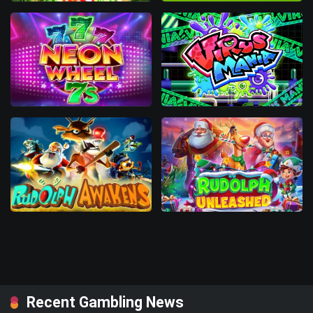
Recent Gambling News