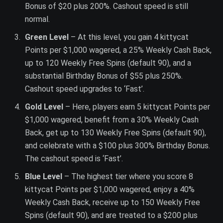
Bonus of $20 plus 200%. Cashout speed is still
normal.
Green Level
– At this level, you gain 4 kittycat
Points per $1,000 wagered, a 25% Weekly Cash Back,
up to 120 Weekly Free Spins (default 90), and a
substantial Birthday Bonus of $55 plus 250%.
Cashout speed upgrades to ‘Fast’.
Gold Level
– Here, players earn 5 kittycat Points per
$1,000 wagered, benefit from a 30% Weekly Cash
Back, get up to 130 Weekly Free Spins (default 90),
and celebrate with a $100 plus 300% Birthday Bonus.
The cashout speed is ‘Fast’.
Blue Level
– The highest tier where you score 8
kittycat Points per $1,000 wagered, enjoy a 40%
Weekly Cash Back, receive up to 150 Weekly Free
Spins (default 90), and are treated to a $200 plus