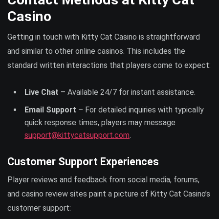
Casino
Getting in touch with Kitty Cat Casino is straightforward
and similar to other online casinos. This includes the
standard written interactions that players come to expect:
Live Chat
– Available 24/7 for instant assistance.
Email Support
– For detailed inquiries with typically
quick response times, players may message
support@kittycatsupport.com
.
Customer Support Experiences
Player reviews and feedback from social media, forums,
and casino review sites paint a picture of Kitty Cat Casino’s
customer support: