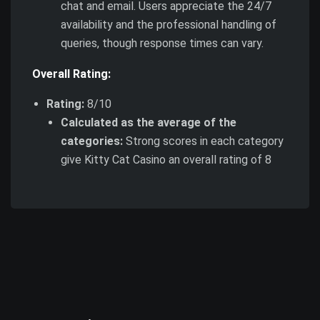
chat and email. Users appreciate the 24/7
availability and the professional handling of
queries, though response times can vary.
Overall Rating:
Rating:
8/10
Calculated as the average of the
categories:
Strong scores in each category
give Kitty Cat Casino an overall rating of 8