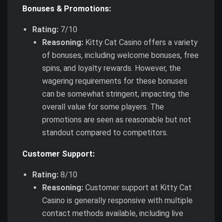
Bonuses & Promotions:
Rating:
7/10
Reasoning:
Kitty Cat Casino offers a variety
of bonuses, including welcome bonuses, free
spins, and loyalty rewards. However, the
wagering requirements for these bonuses
can be somewhat stringent, impacting the
overall value for some players. The
promotions are seen as reasonable but not
standout compared to competitors.
Customer Support:
Rating:
8/10
Reasoning:
Customer support at Kitty Cat
Casino is generally responsive with multiple
contact methods available, including live