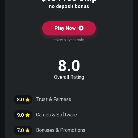
no deposit bonus
Play Now
*New players only
8.0
Overall Rating
Trust & Fairness
8.0
Games & Software
9.0
Bonuses & Promotions
7.0