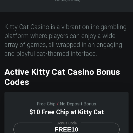
Kitty Cat Casino is a vibrant online gambling
platform where players can enjoy a wide
array of games, all wrapped in an engaging
and playful cat-themed interface.
Active Kitty Cat Casino Bonus
Codes
Free Chip
No Deposit Bonus
$10 Free Chip at Kitty Cat
Bonus Code
FREE10