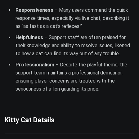
Responsiveness
– Many users commend the quick
response times, especially via live chat, describing it
as “as fast as a cat’s reflexes.”
Helpfulness
– Support staff are often praised for
their knowledge and ability to resolve issues, likened
to how a cat can find its way out of any trouble.
Professionalism
– Despite the playful theme, the
support team maintains a professional demeanor,
ensuring player concerns are treated with the
seriousness of a lion guarding its pride.
Kitty Cat Details