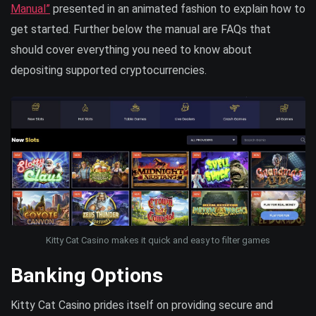
Manual”
presented in an animated fashion to explain how to
get started. Further below the manual are FAQs that
should cover everything you need to know about
depositing supported cryptocurrencies.
Kitty Cat Casino makes it quick and easy to filter games
Banking Options
Kitty Cat Casino prides itself on providing secure and