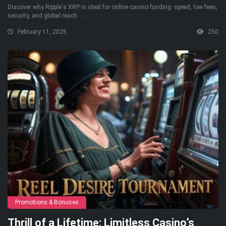
Discover why Ripple's XRP is ideal for online casino funding: speed, low fees,
security, and global reach. ...
February 11, 2025
250
Promotions & Bonuses
Thrill of a Lifetime: Limitless Casino’s