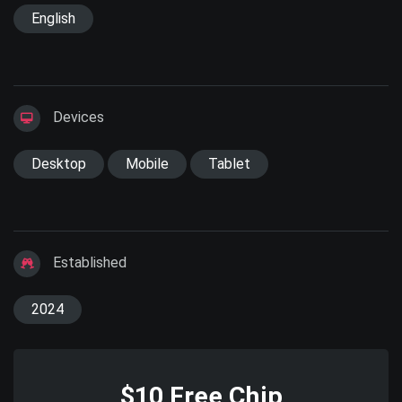
English
Devices
Desktop
Mobile
Tablet
Established
2024
$10 Free Chip