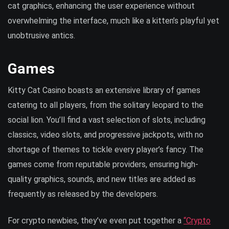
cat graphics, enhancing the user experience without
overwhelming the interface, much like a kitten’s playful yet
unobtrusive antics.
Games
Kitty Cat Casino boasts an extensive library of games
catering to all players, from the solitary leopard to the
social lion. You’ll find a vast selection of slots, including
classics, video slots, and progressive jackpots, with no
shortage of themes to tickle every player’s fancy. The
games come from reputable providers, ensuring high-
quality graphics, sounds, and new titles are added as
frequently as released by the developers.
For crypto newbies, they’ve even put together a
“Crypto