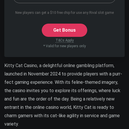
New players can get a $10 free chip for use any Rival slot game
Get Bonus
T&Cs Apply
* Valid for new players only
Kitty Cat Casino, a delightful online gambling platform,
launched in November 2024 to provide players with a purr-
fect gaming experience. With its feline-themed imagery,
the casino invites you to explore its offerings, where luck
and fun are the order of the day. Being a relatively new
entrant in the online casino world, Kitty Cat is ready to
charm gamers with its cat-like agility in service and game
variety.