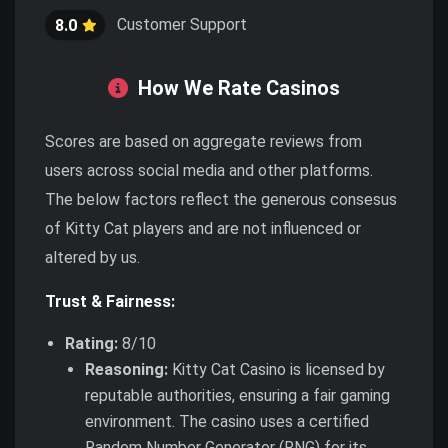
Customer Support
8.0
How We Rate Casinos
Scores are based on aggregate reviews from
users across social media and other platforms.
The below factors reflect the generous consesus
of Kitty Cat players and are not influenced or
altered by us.
Trust & Fairness:
Rating:
8/10
Reasoning:
Kitty Cat Casino is licensed by
reputable authorities, ensuring a fair gaming
environment. The casino uses a certified
Random Number Generator (RNG) for its