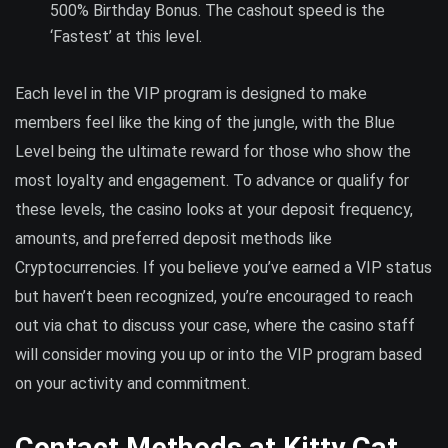
500% Birthday Bonus. The cashout speed is the
‘Fastest’ at this level.
Each level in the VIP program is designed to make
members feel like the king of the jungle, with the Blue
Level being the ultimate reward for those who show the
most loyalty and engagement. To advance or qualify for
these levels, the casino looks at your deposit frequency,
amounts, and preferred deposit methods like
Cryptocurrencies. If you believe you’ve earned a VIP status
but haven’t been recognized, you’re encouraged to reach
out via chat to discuss your case, where the casino staff
will consider moving you up or into the VIP program based
on your activity and commitment.
Contact Methods at Kitty Cat