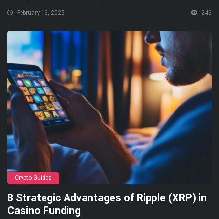
February 13, 2025
243
Crypto Guides
8 Strategic Advantages of Ripple (XRP) in
Casino Funding