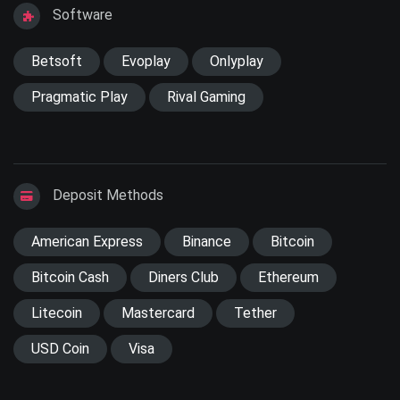
Software
Betsoft
Evoplay
Onlyplay
Pragmatic Play
Rival Gaming
Deposit Methods
American Express
Binance
Bitcoin
Bitcoin Cash
Diners Club
Ethereum
Litecoin
Mastercard
Tether
USD Coin
Visa