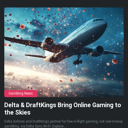
Gambling News
Delta & DraftKings Bring Online Gaming to
the Skies
Delta Airlines and DraftKings partner for free in-flight gaming, not real-money
gambling, via Delta Sync Wi-Fi. Explore ...