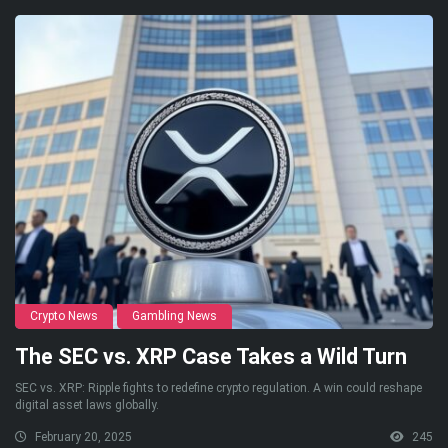
Crypto News
Gambling News
The SEC vs. XRP Case Takes a Wild Turn
SEC vs. XRP: Ripple fights to redefine crypto regulation. A win could reshape
digital asset laws globally.
February 20, 2025
245