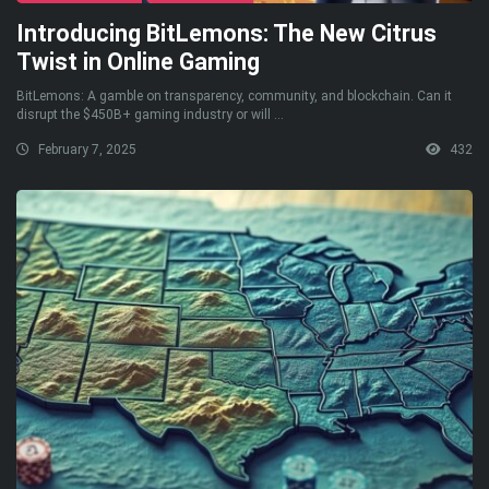
Introducing BitLemons: The New Citrus
Twist in Online Gaming
BitLemons: A gamble on transparency, community, and blockchain. Can it
disrupt the $450B+ gaming industry or will ...
February 7, 2025
432