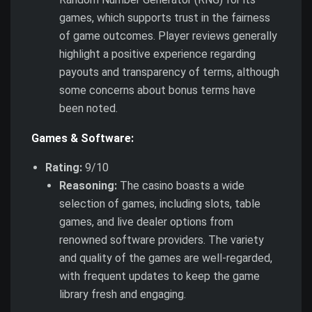
games, which supports trust in the fairness
of game outcomes. Player reviews generally
highlight a positive experience regarding
payouts and transparency of terms, although
some concerns about bonus terms have
been noted.
Games & Software:
Rating:
9/10
Reasoning:
The casino boasts a wide
selection of games, including slots, table
games, and live dealer options from
renowned software providers. The variety
and quality of the games are well-regarded,
with frequent updates to keep the game
library fresh and engaging.