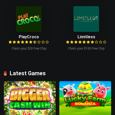
PlayCroco
Limitless
Claim your $20 Free Chip
Claim your $100 Free Chip
Latest Games