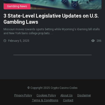
Gambling News
3 State-Level Legislative Updates on U.S.
Gambling Laws
Missouri moves towards sports betting while Wyoming's iGaming bill stalls
and New York bans college prop bets. ...
February 5, 2025
286
© Copyright 2025 Crypto Casino Codes
Privacy Policy
Cookies Policy
About Us
Disclaimer
Terms & Conditions
Contact