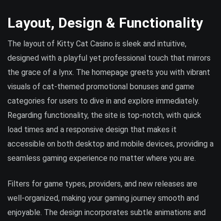
Layout, Design & Functionality
The layout of Kitty Cat Casino is sleek and intuitive,
designed with a playful yet professional touch that mirrors
the grace of a lynx. The homepage greets you with vibrant
visuals of cat-themed promotional bonuses and game
categories for users to dive in and explore immediately.
Regarding functionality, the site is top-notch, with quick
load times and a responsive design that makes it
accessible on both desktop and mobile devices, providing a
seamless gaming experience no matter where you are.
Filters for game types, providers, and new releases are
well-organized, making your gaming journey smooth and
enjoyable. The design incorporates subtle animations and