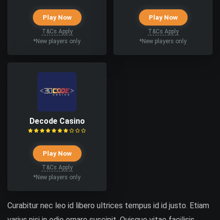
Play Now
Play Now
T&Cs Apply
T&Cs Apply
*New players only
*New players only
Decode Casino
Play Now
T&Cs Apply
*New players only
Curabitur nec leo id libero ultrices tempus id id justo. Etiam
varius nisi in odio ornare suscipit. Quisque vitae facilisis