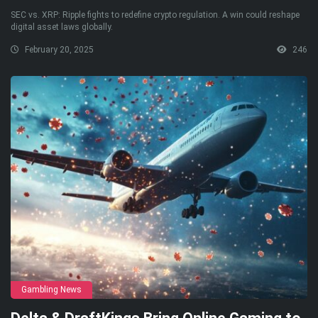
SEC vs. XRP: Ripple fights to redefine crypto regulation. A win could reshape
digital asset laws globally.
February 20, 2025
246
Gambling News