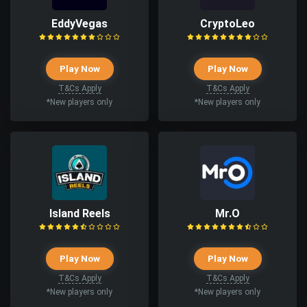
EddyVegas
CryptoLeo
Play Now
Play Now
T&Cs Apply
T&Cs Apply
*New players only
*New players only
Island Reels
Mr.O
Play Now
Play Now
T&Cs Apply
T&Cs Apply
*New players only
*New players only