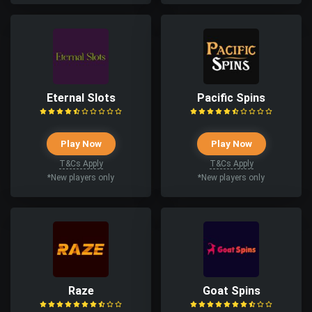
Eternal Slots
Pacific Spins
Play Now
Play Now
T&Cs Apply
T&Cs Apply
*New players only
*New players only
Raze
Goat Spins