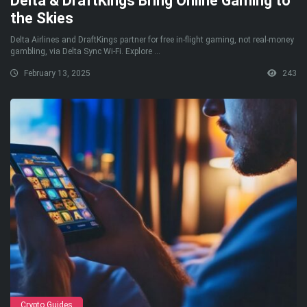
Delta & DraftKings Bring Online Gaming to
the Skies
Delta Airlines and DraftKings partner for free in-flight gaming, not real-money
gambling, via Delta Sync Wi-Fi. Explore ...
February 13, 2025
243
Crypto Guides