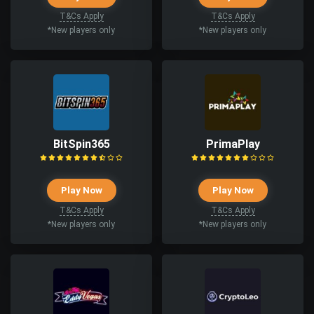
T&Cs Apply
T&Cs Apply
*New players only
*New players only
BitSpin365
PrimaPlay
Play Now
Play Now
T&Cs Apply
T&Cs Apply
*New players only
*New players only