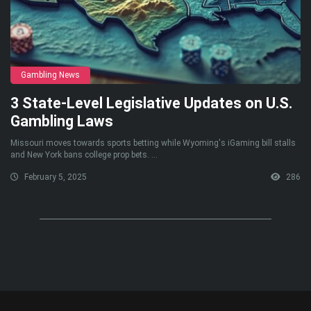
Gambling News
3 State-Level Legislative Updates on U.S.
Gambling Laws
Missouri moves towards sports betting while Wyoming's iGaming bill stalls
and New York bans college prop bets. ...
February 5, 2025
286