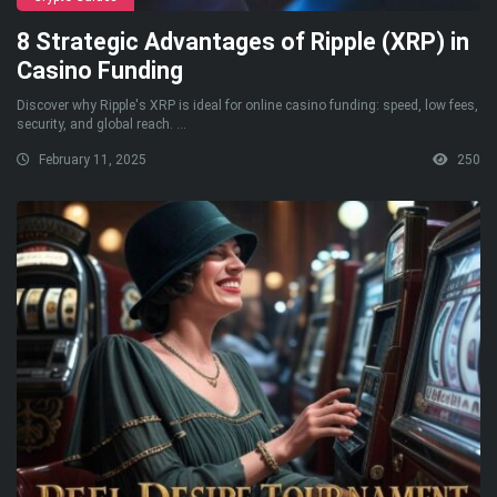
8 Strategic Advantages of Ripple (XRP) in
Casino Funding
Discover why Ripple's XRP is ideal for online casino funding: speed, low fees,
security, and global reach. ...
February 11, 2025
250