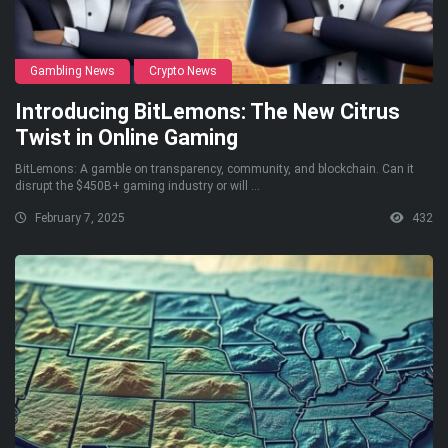
Gambling News
Crypto News
Introducing BitLemons: The New Citrus
Twist in Online Gaming
BitLemons: A gamble on transparency, community, and blockchain. Can it
disrupt the $450B+ gaming industry or will ...
February 7, 2025
432