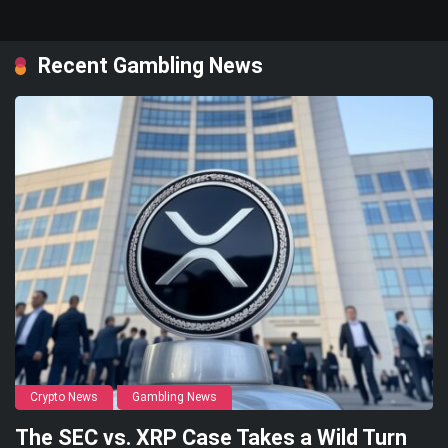
Recent Gambling News
Crypto News
Gambling News
The SEC vs. XRP Case Takes a Wild Turn