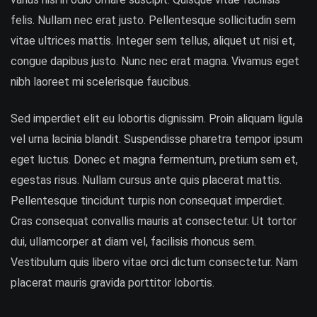
felis. Nullam nec erat justo. Pellentesque sollicitudin sem
vitae ultrices mattis. Integer sem tellus, aliquet ut nisi et,
congue dapibus justo. Nunc nec erat magna. Vivamus eget
nibh laoreet mi scelerisque faucibus.
Sed imperdiet elit eu lobortis dignissim. Proin aliquam ligula
vel urna lacinia blandit. Suspendisse pharetra tempor ipsum
eget luctus. Donec et magna fermentum, pretium sem et,
egestas risus. Nullam cursus ante quis placerat mattis.
Pellentesque tincidunt turpis non consequat imperdiet.
Cras consequat convallis mauris at consectetur. Ut tortor
dui, ullamcorper at diam vel, facilisis rhoncus sem.
Vestibulum quis libero vitae orci dictum consectetur. Nam
placerat mauris gravida porttitor lobortis.