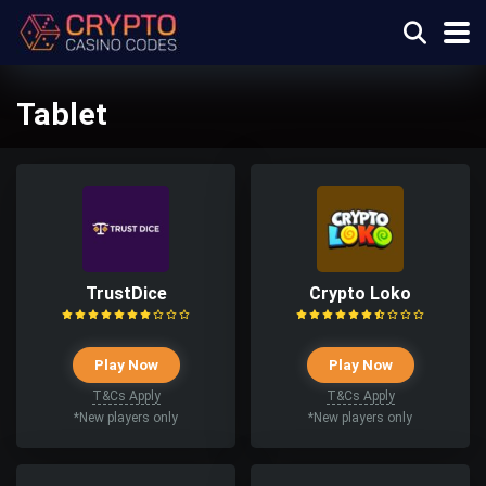
Tablet
TrustDice
Crypto Loko
Play Now
Play Now
T&Cs Apply
T&Cs Apply
*New players only
*New players only