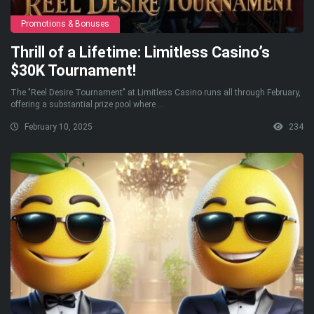
Promotions & Bonuses
Thrill of a Lifetime: Limitless Casino’s
$30K Tournament!
The "Reel Desire Tournament" at Limitless Casino runs all through February,
offering a substantial prize pool where ...
February 10, 2025
234