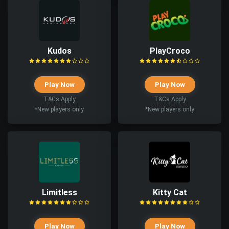
Kudos
PlayCroco
Play Now
Play Now
T&Cs Apply
T&Cs Apply
*New players only
*New players only
Limitless
Kitty Cat
Play Now
Play Now