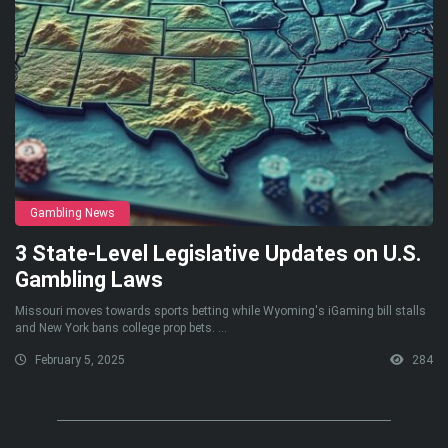
Gambling News
3 State-Level Legislative Updates on U.S.
Gambling Laws
Missouri moves towards sports betting while Wyoming's iGaming bill stalls
and New York bans college prop bets. ...
February 5, 2025
284