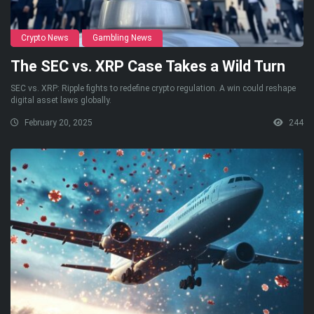
Crypto News
Gambling News
The SEC vs. XRP Case Takes a Wild Turn
SEC vs. XRP: Ripple fights to redefine crypto regulation. A win could reshape
digital asset laws globally.
February 20, 2025
244