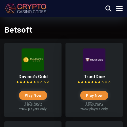
Betsoft
Davinci’s Gold
TrustDice
Play Now
Play Now
T&Cs Apply
T&Cs Apply
*New players only
*New players only