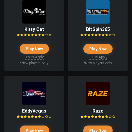
Kitty Cat
BitSpin365
Play Now
Play Now
T&Cs Apply
T&Cs Apply
*New players only
*New players only
EddyVegas
Raze
Play Now
Play Now