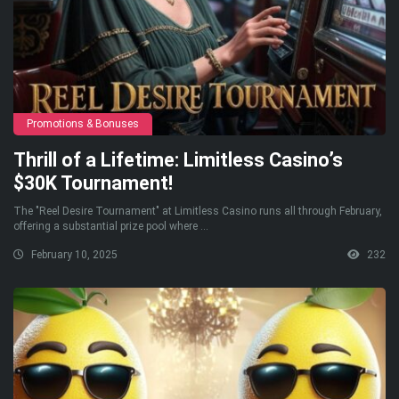
Promotions & Bonuses
Thrill of a Lifetime: Limitless Casino’s
$30K Tournament!
The "Reel Desire Tournament" at Limitless Casino runs all through February,
offering a substantial prize pool where ...
February 10, 2025
232