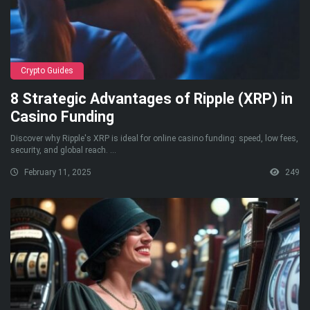
Crypto Guides
8 Strategic Advantages of Ripple (XRP) in
Casino Funding
Discover why Ripple's XRP is ideal for online casino funding: speed, low fees,
security, and global reach. ...
February 11, 2025
249