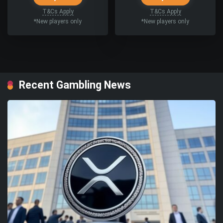
T&Cs Apply
T&Cs Apply
*New players only
*New players only
Recent Gambling News