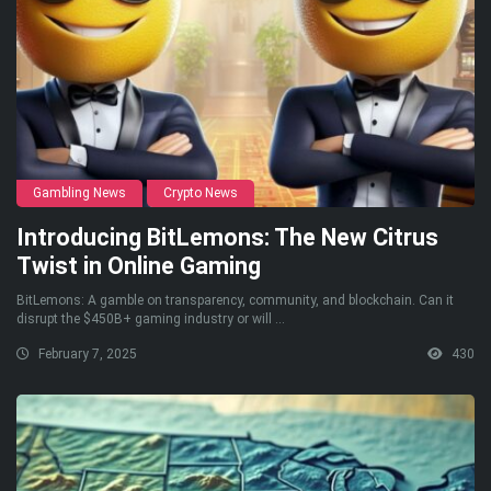
Gambling News
Crypto News
Introducing BitLemons: The New Citrus
Twist in Online Gaming
BitLemons: A gamble on transparency, community, and blockchain. Can it
disrupt the $450B+ gaming industry or will ...
February 7, 2025
430