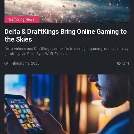
Gambling News
Delta & DraftKings Bring Online Gaming to
the Skies
Delta Airlines and DraftKings partner for free in-flight gaming, not real-money
gambling, via Delta Sync Wi-Fi. Explore ...
February 13, 2025
241