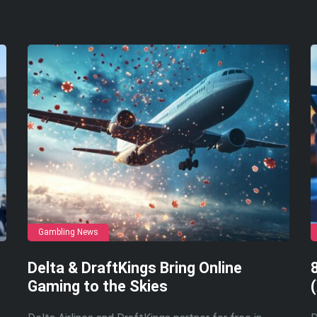
Gambling News
Delta & DraftKings Bring Online
Gaming to the Skies