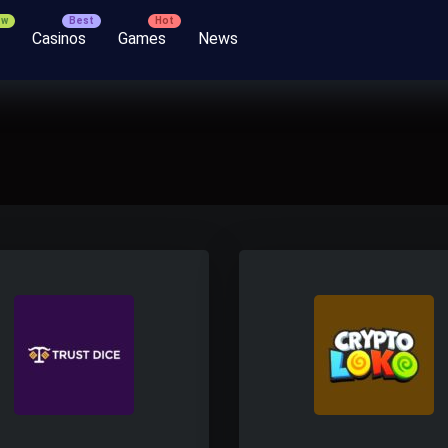
Casinos
Games
News