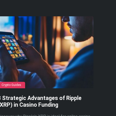
Crypto Guides
8 Strategic Advantages of Ripple
(XRP) in Casino Funding