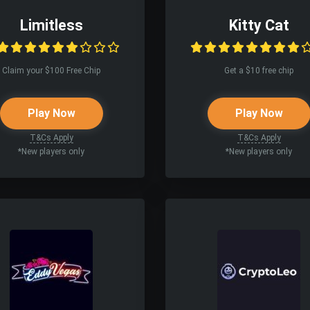
Limitless
Kitty Cat
Claim your $100 Free Chip
Get a $10 free chip
Play Now
Play Now
T&Cs Apply
T&Cs Apply
*New players only
*New players only