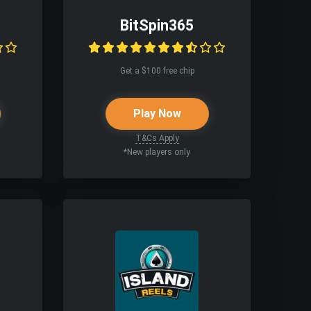
BitSpin365
Get a $100 free chip
Play Now
T&Cs Apply
*New players only