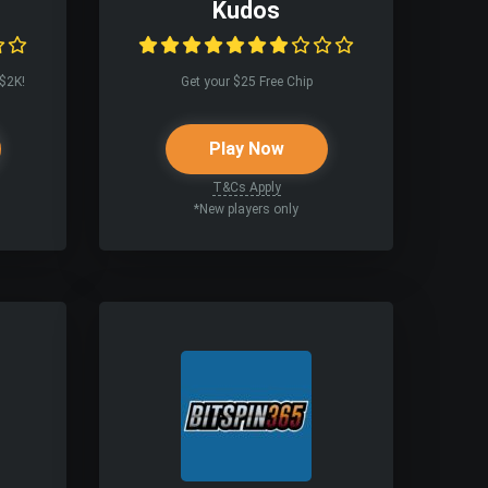
Kudos
$2K!
Get your $25 Free Chip
Play Now
T&Cs Apply
*New players only