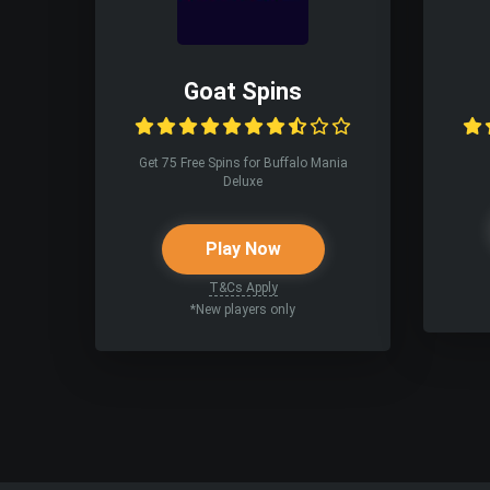
Goat Spins
Get 75 Free Spins for Buffalo Mania
Deluxe
Play Now
T&Cs Apply
*New players only