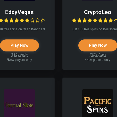
EddyVegas
CryptoLeo
30 free spins on Cash Bandits 3
Get 100 free spins on Beer Bo
Play Now
Play Now
T&Cs Apply
T&Cs Apply
*New players only
*New players only