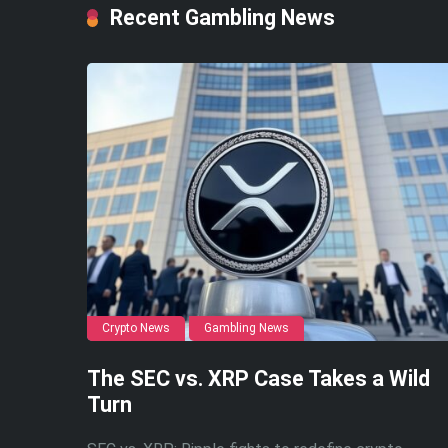
Recent Gambling News
Crypto News
Gambling News
The SEC vs. XRP Case Takes a Wild
Turn