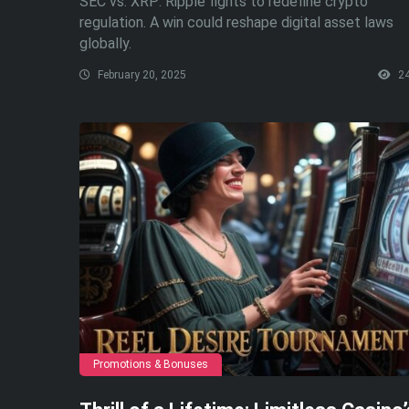
SEC vs. XRP: Ripple fights to redefine crypto
regulation. A win could reshape digital asset laws
globally.
February 20, 2025
2
Promotions & Bonuses