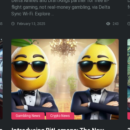
Delta Airlines and DraftKings partner for free in-
D
flight gaming, not real-money gambling, via Delta
f
Sync Wi-Fi. Explore ...
...
45
February 13, 2025
243
Gambling News
Crypto News