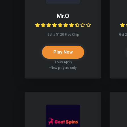
Mr.O
Get a $120 Free Chip
Get 2
Play Now
T&Cs Apply
*New players only