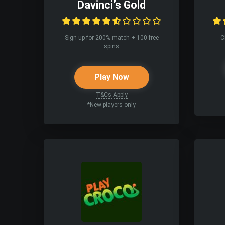
Davinci’s Gold
Sign up for 200% match + 100 free
C
spins
Play Now
T&Cs Apply
*New players only