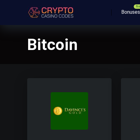
Bonuses
Bitcoin