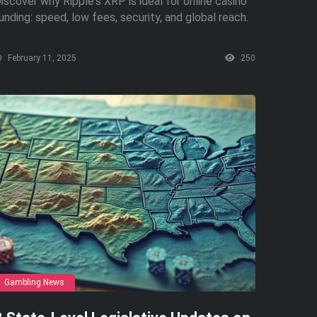
iscover why Ripple's XRP is ideal for online casino
unding: speed, low fees, security, and global reach.
February 11, 2025
250
Gambling News