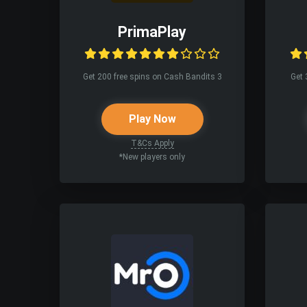
PrimaPlay
Get 200 free spins on Cash Bandits 3
Get 
Play Now
T&Cs Apply
*New players only