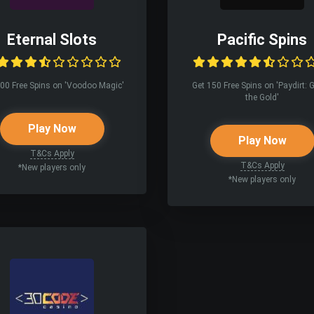
Eternal Slots
Pacific Spins
00 Free Spins on 'Voodoo Magic'
Get 150 Free Spins on 'Paydirt: G
the Gold'
Play Now
Play Now
T&Cs Apply
T&Cs Apply
*New players only
*New players only