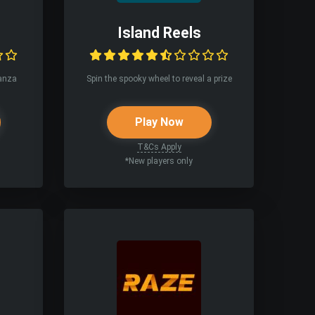
Island Reels
nanza
Spin the spooky wheel to reveal a prize
Play Now
T&Cs Apply
*New players only