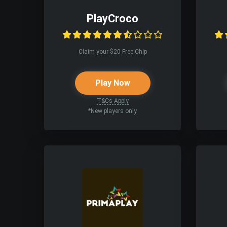
PlayCroco
Claim your $20 Free Chip
Play Now
T&Cs Apply
*New players only