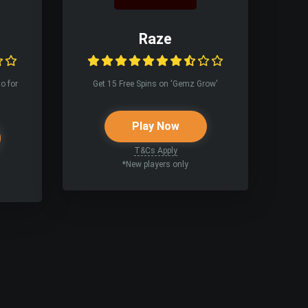
Raze
o for
Get 15 Free Spins on 'Gemz Grow'
Play Now
T&Cs Apply
*New players only