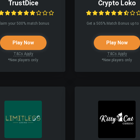
TrustDice
Crypto Loko
laim your 500% match bonus
Get a 505% Match Bonus up to 
Play Now
Play Now
T&Cs Apply
T&Cs Apply
*New players only
*New players only