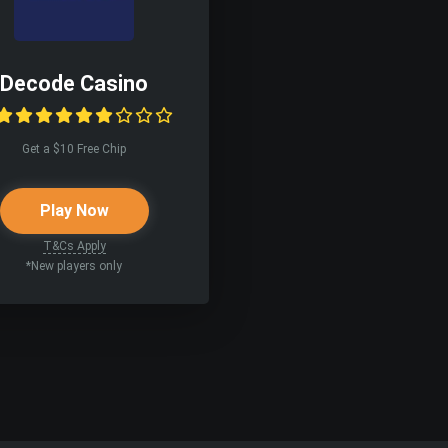
Decode Casino
Get a $10 Free Chip
Play Now
T&Cs Apply
*New players only