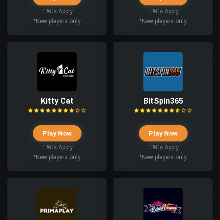
T&Cs Apply
T&Cs Apply
*New players only
*New players only
Kitty Cat
BitSpin365
Play Now
Play Now
T&Cs Apply
T&Cs Apply
*New players only
*New players only