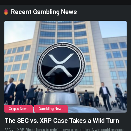
Recent Gambling News
Crypto News
Gambling News
The SEC vs. XRP Case Takes a Wild Turn
SEC vs. XRP: Ripple fights to redefine crypto regulation. A win could reshape