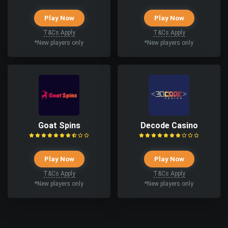
Play Now
Play Now
T&Cs Apply
T&Cs Apply
*New players only
*New players only
Goat Spins
Decode Casino
Play Now
Play Now
T&Cs Apply
T&Cs Apply
*New players only
*New players only