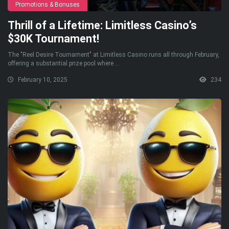
Promotions & Bonuses
Thrill of a Lifetime: Limitless Casino’s
$30K Tournament!
The "Reel Desire Tournament" at Limitless Casino runs all through February,
offering a substantial prize pool where ...
February 10, 2025
234