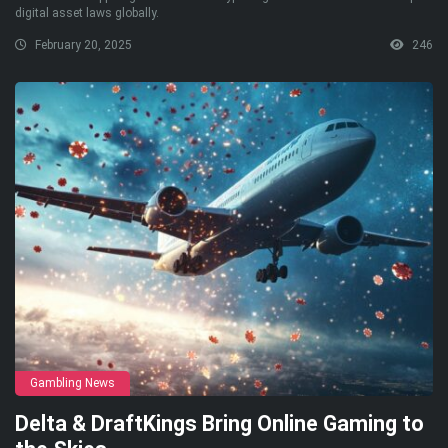
digital asset laws globally.
February 20, 2025
246
Gambling News
Delta & DraftKings Bring Online Gaming to