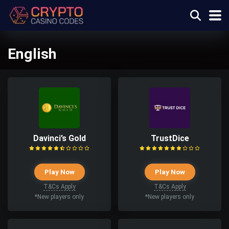
English
Davinci’s Gold
TrustDice
Play Now
Play Now
T&Cs Apply
T&Cs Apply
*New players only
*New players only