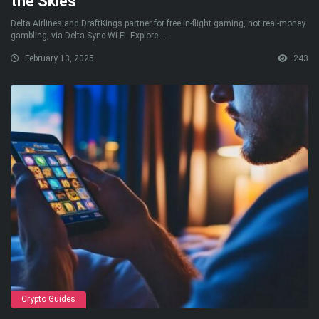
the Skies
Delta Airlines and DraftKings partner for free in-flight gaming, not real-money
gambling, via Delta Sync Wi-Fi. Explore ...
February 13, 2025
243
Crypto Guides