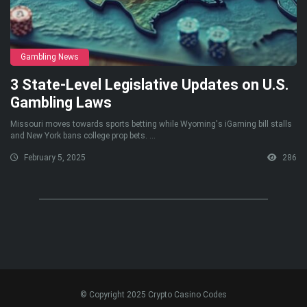
Gambling News
3 State-Level Legislative Updates on U.S.
Gambling Laws
Missouri moves towards sports betting while Wyoming's iGaming bill stalls
and New York bans college prop bets. ...
February 5, 2025
286
© Copyright 2025 Crypto Casino Codes