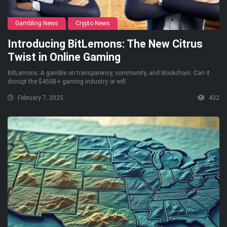
Gambling News
Crypto News
Introducing BitLemons: The New Citrus
Twist in Online Gaming
BitLemons: A gamble on transparency, community, and blockchain. Can it
disrupt the $450B+ gaming industry or will ...
February 7, 2025
432