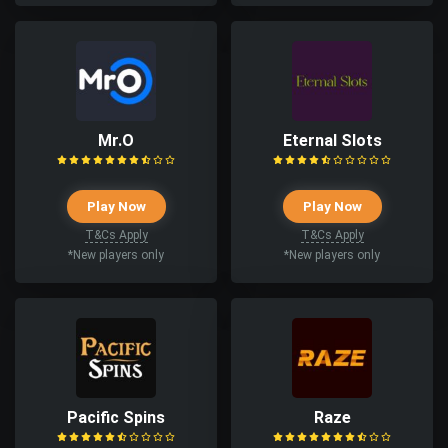
Mr.O
Eternal Slots
Play Now
Play Now
T&Cs Apply
T&Cs Apply
*New players only
*New players only
Pacific Spins
Raze