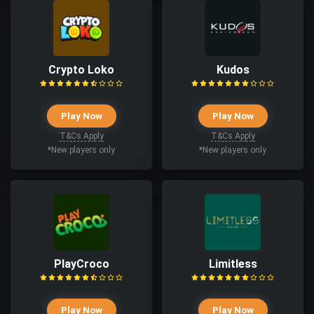
Crypto Loko
Kudos
Play Now
Play Now
T&Cs Apply
T&Cs Apply
*New players only
*New players only
PlayCroco
Limitless
Play Now
Play Now