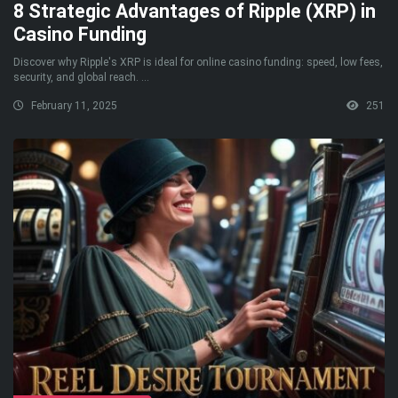
8 Strategic Advantages of Ripple (XRP) in
Casino Funding
Discover why Ripple's XRP is ideal for online casino funding: speed, low fees,
security, and global reach. ...
February 11, 2025
251