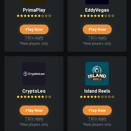
PrimaPlay
EddyVegas
Play Now
Play Now
T&Cs Apply
T&Cs Apply
*New players only
*New players only
CryptoLeo
Island Reels
Play Now
Play Now
T&Cs Apply
T&Cs Apply
*New players only
*New players only