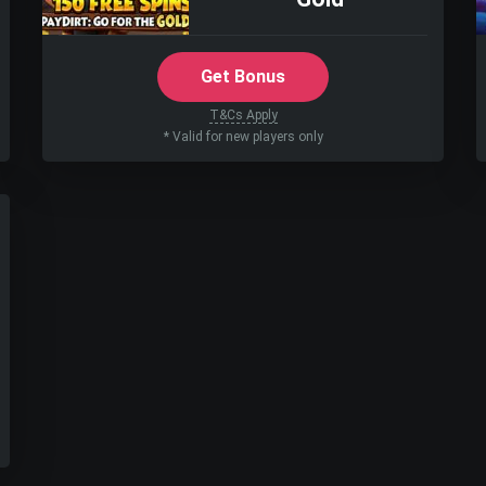
Get Bonus
T&Cs Apply
* Valid for new players only