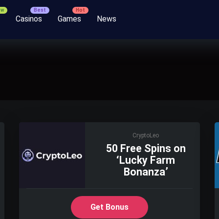
Casinos
Games
News
CryptoLeo
50 Free Spins on
‘Lucky Farm
Bonanza’
Get Bonus