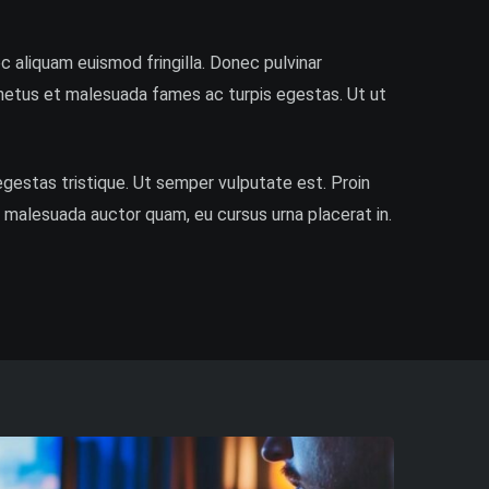
c aliquam euismod fringilla. Donec pulvinar
netus et malesuada fames ac turpis egestas. Ut ut
 egestas tristique. Ut semper vulputate est. Proin
e malesuada auctor quam, eu cursus urna placerat in.