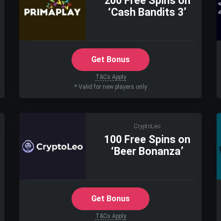
200 Free Spins on
‘Cash Bandits 3’
Get Bonus
T&Cs Apply
* Valid for new players only
CryptoLeo
100 Free Spins on
‘Beer Bonanza’
Get Bonus
T&Cs Apply