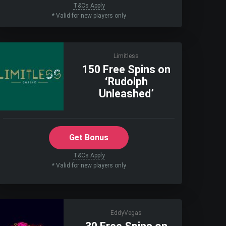
T&Cs Apply
* Valid for new players only
Limitless
150 Free Spins on
‘Rudolph
Unleashed’
Get Bonus
T&Cs Apply
* Valid for new players only
EddyVegas