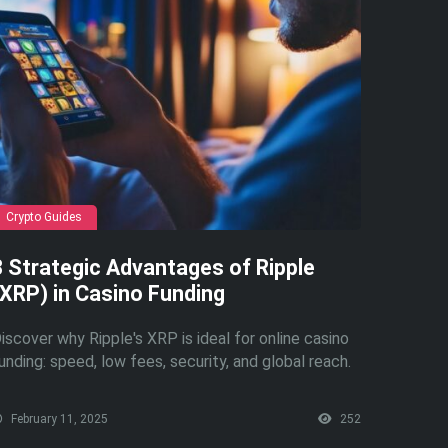
Crypto Guides
8 Strategic Advantages of Ripple
(XRP) in Casino Funding
iscover why Ripple's XRP is ideal for online casino
unding: speed, low fees, security, and global reach.
February 11, 2025
252