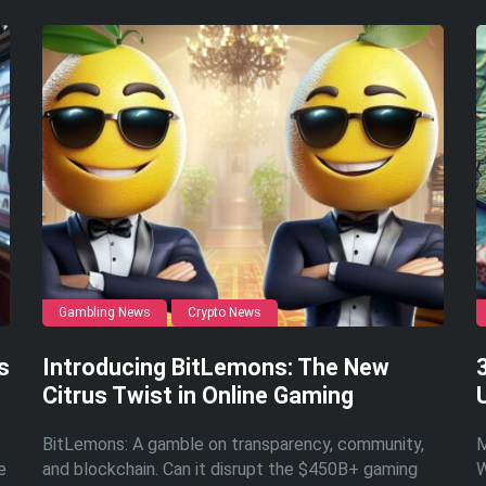
Gambling News
Crypto News
s
Introducing BitLemons: The New
Citrus Twist in Online Gaming
BitLemons: A gamble on transparency, community,
M
e
and blockchain. Can it disrupt the $450B+ gaming
W