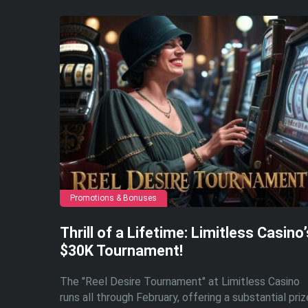
Promotions & Bonuses
Thrill of a Lifetime: Limitless Casino’
$30K Tournament!
The "Reel Desire Tournament" at Limitless Casino
runs all through February, offering a substantial priz