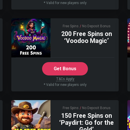
* Valid for new players only
Free Spins
No Deposit Bonus
200 Free Spins on
‘Voodoo Magic’
Get Bonus
T&Cs Apply
* Valid for new players only
Free Spins
No Deposit Bonus
150 Free Spins on
‘Paydirt: Go for the
Gold’