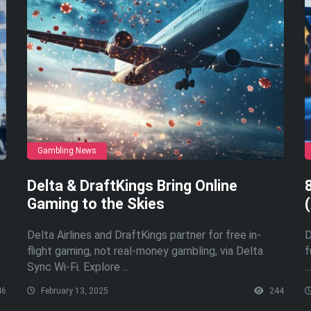
Gambling News
Delta & DraftKings Bring Online
Gaming to the Skies
Delta Airlines and DraftKings partner for free in-
D
flight gaming, not real-money gambling, via Delta
f
Sync Wi-Fi. Explore ...
...
46
February 13, 2025
244