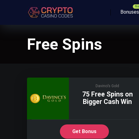
Bonuses
Free Spins
Davinci’s Gold
75 Free Spins on
Bigger Cash Win
Get Bonus