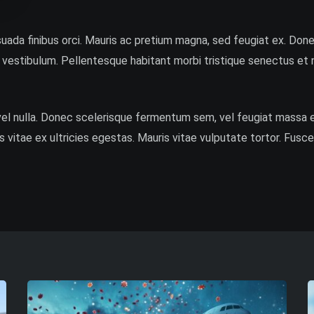
suada finibus orci. Mauris ac pretium magna, sed feugiat ex. Done
estibulum. Pellentesque habitant morbi tristique senectus et 
 eu vel nulla. Donec scelerisque fermentum sem, vel feugiat massa
s vitae ex ultricies egestas. Mauris vitae vulputate tortor. Fusc