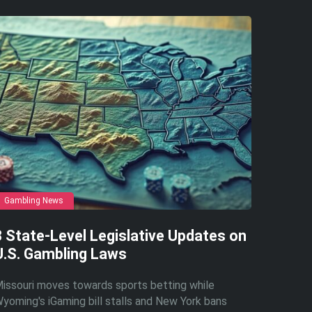
Gambling News
3 State-Level Legislative Updates on
U.S. Gambling Laws
issouri moves towards sports betting while
yoming's iGaming bill stalls and New York bans