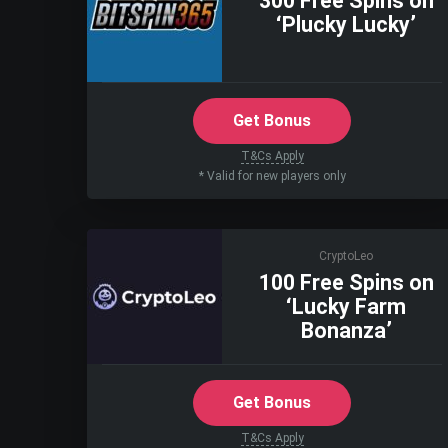
300 Free Spins on
‘Plucky Lucky’
Get Bonus
T&Cs Apply
* Valid for new players only
CryptoLeo
100 Free Spins on
‘Lucky Farm
Bonanza’
Get Bonus
T&Cs Apply