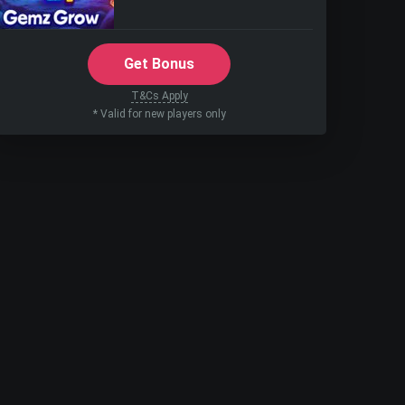
Get Bonus
T&Cs Apply
* Valid for new players only