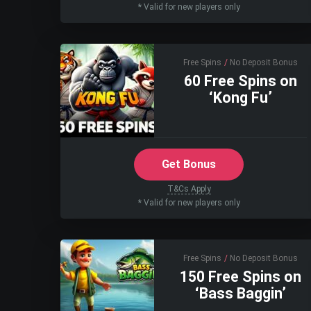
* Valid for new players only
Free Spins
No Deposit Bonus
60 Free Spins on
‘Kong Fu’
Get Bonus
T&Cs Apply
* Valid for new players only
Free Spins
No Deposit Bonus
150 Free Spins on
‘Bass Baggin’