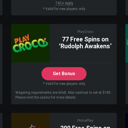
T&Cs Apply
* Valid for new players only
PlayCroco
77 Free Spins on
‘Rudolph Awakens’
Get Bonus
* Valid for new players only
Wagering requirements are 60xB. Max cashout is set at $180.
Please visit the casino for more details.
PrimaPlay