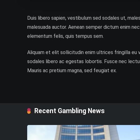
Duis libero sapien, vestibulum sed sodales ut, male
malesuada auctor. Aenean semper dictum enim nec v
elementum felis, quis tempus sem.
Aliquam et elit sollicitudin enim ultrices fringilla
sodales libero ac egestas lobortis. Fusce nec lectu
Mauris ac pretium magna, sed feugiat ex.
Recent Gambling News