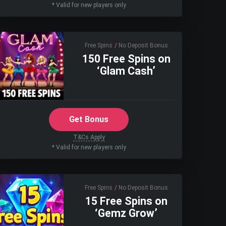
* Valid for new players only
Free Spins
No Deposit Bonus
150 Free Spins on
‘Glam Cash’
Get Bonus
T&Cs Apply
* Valid for new players only
Free Spins
No Deposit Bonus
15 Free Spins on
‘Gemz Grow’