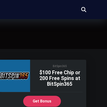
BitSpin365
$100 Free Chip or
200 Free Spins at
BitSpin365
Get Bonus