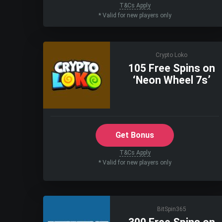
T&Cs Apply
* Valid for new players only
Crypto Loko
105 Free Spins on
‘Neon Wheel 7s’
Get Bonus
T&Cs Apply
* Valid for new players only
BitSpin365