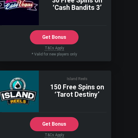
30 Free Spins on
‘Cash Bandits 3’
Get Bonus
T&Cs Apply
* Valid for new players only
Island Reels
150 Free Spins on
‘Tarot Destiny’
Get Bonus
T&Cs Apply