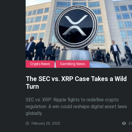
Crypto News
Gambling News
The SEC vs. XRP Case Takes a Wild
Turn
SEC vs. XRP: Ripple fights to redefine crypto
regulation. A win could reshape digital asset laws
globally.
February 20, 2025
2