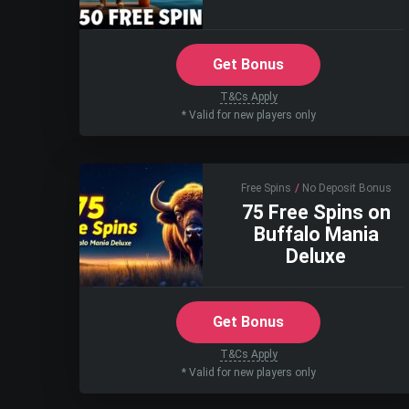
Get Bonus
T&Cs Apply
* Valid for new players only
Free Spins
No Deposit Bonus
75 Free Spins on
Buffalo Mania
Deluxe
Get Bonus
T&Cs Apply
* Valid for new players only