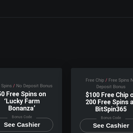
Free Chip
Free Spins
 Spins
No Deposit Bonus
Deposit Bonus
50 Free Spins on
$100 Free Chip 
‘Lucky Farm
200 Free Spins 
Bonanza’
BitSpin365
Bonus Code
Bonus Code
See Cashier
See Cashier