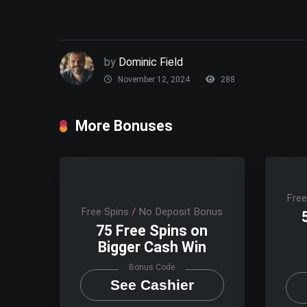
by
Dominic Field
November 12, 2024
288
More Bonuses
Free
Free Spins
No Deposit Bonus
75 Free Spins on
Bigger Cash Win
Bonus Code
See Cashier