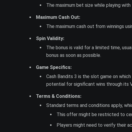
The maximum bet size while playing with th
Maximum Cash Out:
The maximum cash out from winnings usin
Spin Validity:
The bonus is valid for a limited time, usu
bonus as soon as possible.
Game Specifics:
Cash Bandits 3 is the slot game on which t
potential for significant wins through its
Terms & Conditions:
Standard terms and conditions apply, whic
This offer might be restricted to cer
Players might need to verify their a