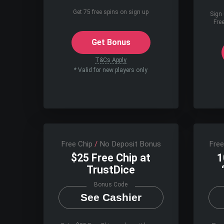
Get 75 free spins on sign up
Sign 
Fre
Get Bonus
T&Cs Apply
* Valid for new players only
Free Chip
No Deposit Bonus
Free
$25 Free Chip at
1
TrustDice
Bonus Code
See Cashier