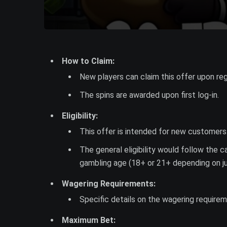
How to Claim:
New players can claim this offer upon reg
The spins are awarded upon first log-in.
Eligibility:
This offer is intended for new customers
The general eligibility would follow the ca
gambling age (18+ or 21+ depending on jur
Wagering Requirements:
Specific details on the wagering require
Maximum Bet: