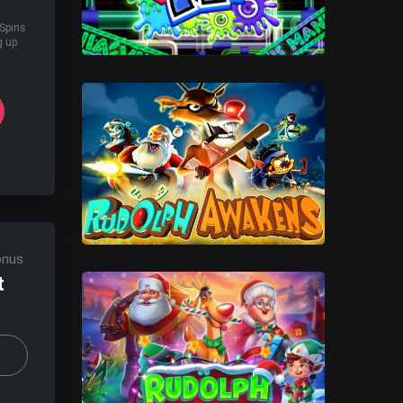
 Spins
g up
onus
t