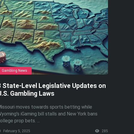
Gambling News
3 State-Level Legislative Updates on
U.S. Gambling Laws
issouri moves towards sports betting while
yoming's iGaming bill stalls and New York bans
ollege prop bets. ...
February 5, 2025
285