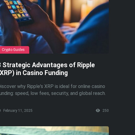
Crypto Guides
8 Strategic Advantages of Ripple
(XRP) in Casino Funding
iscover why Ripple's XRP is ideal for online casino
unding: speed, low fees, security, and global reach.
February 11, 2025
250