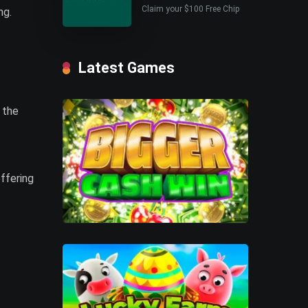
Claim your $100 Free Chip
ng.
Latest Games
 the
offering