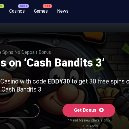
Casinos
Games
News
e Spins
No Deposit Bonus
s on ‘Cash Bandits 3’
 Casino with code
EDDY30
to get 30 free spins 
Cash Bandits 3
Get Bonus
* Valid for new players only
T&Cs Apply