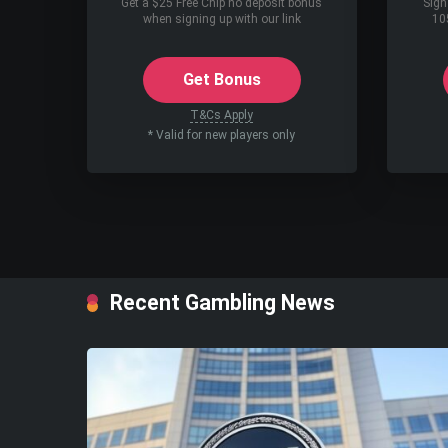
Get a $25 Free Chip no deposit bonus
Sign
when signing up with our link
10
Get Bonus
T&Cs Apply
* Valid for new players only
Recent Gambling News