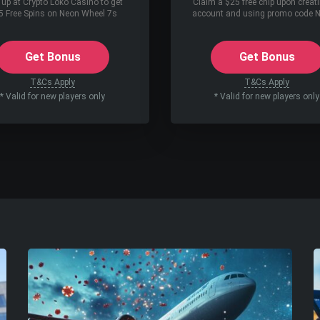
 up at Crypto Loko Casino to get
Claim a $25 free chip upon creat
5 Free Spins on Neon Wheel 7s
account and using promo code
Get Bonus
Get Bonus
T&Cs Apply
T&Cs Apply
* Valid for new players only
* Valid for new players only