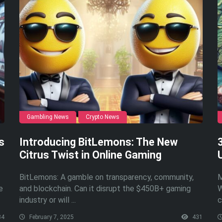
Gambling News
Crypto News
s
Introducing BitLemons: The New
Citrus Twist in Online Gaming
BitLemons: A gamble on transparency, community,
M
e
and blockchain. Can it disrupt the $450B+ gaming
W
industry or will ...
c
34
February 7, 2025
431