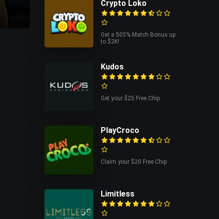
Crypto Loko
Get a 505% Match Bonus up
to $2K!
Kudos
Get your $25 Free Chip
PlayCroco
Claim your $20 Free Chip
Limitless