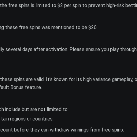
e free spins is limited to $2 per spin to prevent high-risk betti
g these free spins was mentioned to be $20.
ally several days after activation. Please ensure you play through
hese spins are valid. It’s known for its high variance gameplay, 
 Vault Bonus feature.
h include but are not limited to:
tain regions or countries.
ccount before they can withdraw winnings from free spins.