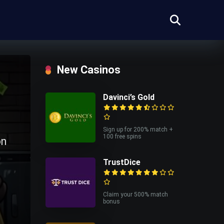
New Casinos
Davinci’s Gold
Sign up for 200% match +
100 free spins
on
TrustDice
Claim your 500% match
bonus