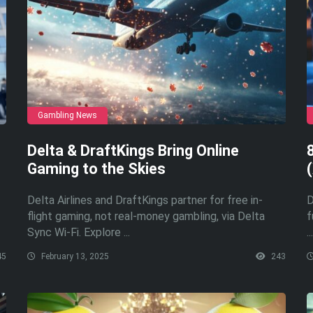
Gambling News
Delta & DraftKings Bring Online
Gaming to the Skies
Delta Airlines and DraftKings partner for free in-
D
flight gaming, not real-money gambling, via Delta
f
Sync Wi-Fi. Explore ...
...
45
February 13, 2025
243