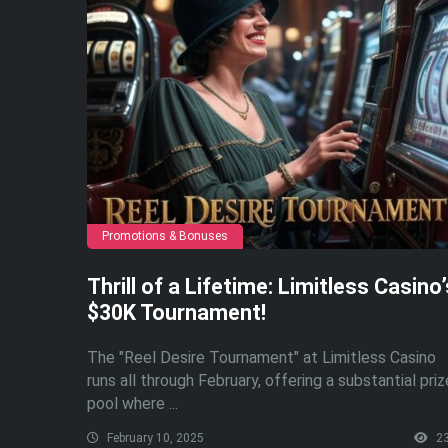
Promotions & Bonuses
Thrill of a Lifetime: Limitless Casino’
$30K Tournament!
The "Reel Desire Tournament" at Limitless Casino
runs all through February, offering a substantial priz
pool where ...
February 10, 2025
2