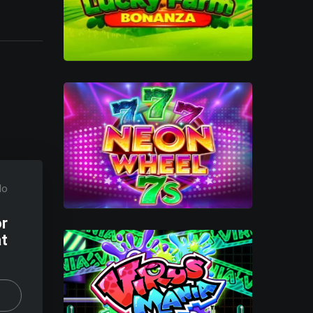
No
or
at