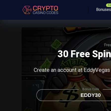
Bonuses
Fre
30 Free Spin
Create an account at EddyVegas
Bonus Code
EDDY30