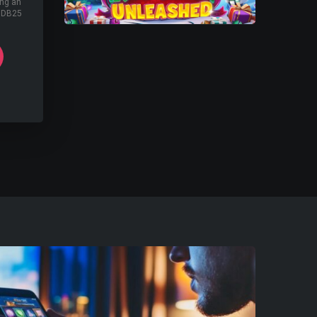
ing an
 NDB25