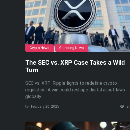
Crypto News
Gambling News
The SEC vs. XRP Case Takes a Wild
Turn
SEC vs. XRP: Ripple fights to redefine crypto
regulation. A win could reshape digital asset laws
globally.
February 20, 2025
2