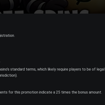
istration.
.
sino’s standard terms, which likely require players to be of legal
isdiction).
ments for this promotion indicate a 25 times the bonus amount.