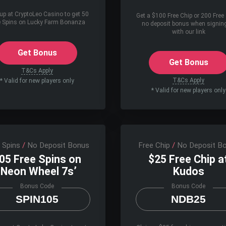
up at CryptoLeo Casino to get 50
Get a $100 Free Chip or 200 Free
e Spins on Lucky Farm Bonanza
no deposit bonus when signin
with our link
Get Bonus
Get Bonus
T&Cs Apply
T&Cs Apply
* Valid for new players only
* Valid for new players only
 Spins
No Deposit Bonus
Free Chip
No Deposit B
05 Free Spins on
$25 Free Chip a
‘Neon Wheel 7s’
Kudos
Bonus Code
Bonus Code
SPIN105
NDB25