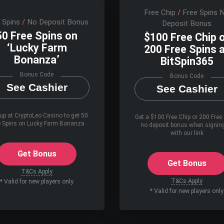
Free Chip
Free Spins
 Spins
No Deposit Bonus
Deposit Bonus
50 Free Spins on
$100 Free Chip 
‘Lucky Farm
200 Free Spins 
Bonanza’
BitSpin365
Bonus Code
Bonus Code
See Cashier
See Cashier
up at CryptoLeo Casino to get 50
Get a $100 Free Chip or 200 Free
e Spins on Lucky Farm Bonanza
no deposit bonus when signin
with our link
Get Bonus
Get Bonus
T&Cs Apply
T&Cs Apply
* Valid for new players only
* Valid for new players only