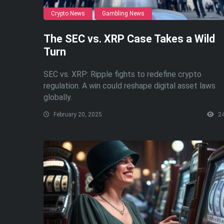
Crypto News
Gambling News
The SEC vs. XRP Case Takes a Wild
Turn
SEC vs. XRP: Ripple fights to redefine crypto
regulation. A win could reshape digital asset laws
globally.
February 20, 2025
2