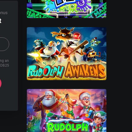
onus
t
ing an
 NDB25