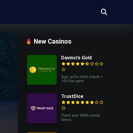
New Casinos
Davinci’s Gold
Sign up for 200% match +
100 free spins
TrustDice
Claim your 500% match
bonus