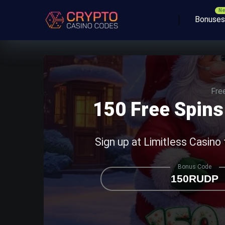
Bonuses
Fre
150 Free Spins
Sign up at Limitless Casino
Bonus Code
150RUDP