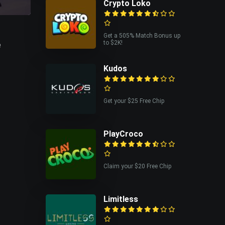
Crypto Loko
Get a 505% Match Bonus up
to $2K!
e
Kudos
Get your $25 Free Chip
PlayCroco
Claim your $20 Free Chip
Limitless