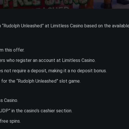
n “Rudolph Unleashed” at Limitless Casino based on the availabl
 this offer.
ers who register an account at Limitless Casino.
 not require a deposit, making it a no deposit bonus.
y for the “Rudolph Unleashed” slot game.
s Casino.
P” in the casino’s cashier section.
free spins.