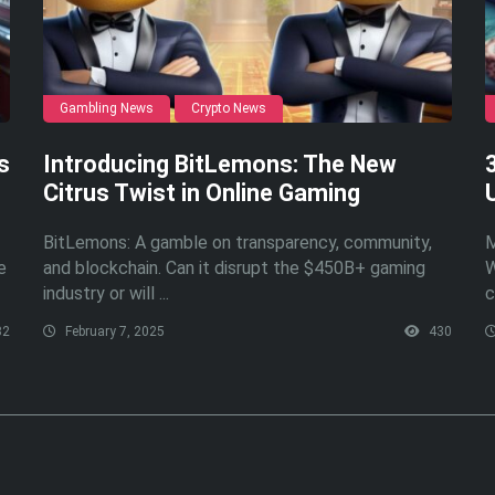
Gambling News
Crypto News
s
Introducing BitLemons: The New
Citrus Twist in Online Gaming
BitLemons: A gamble on transparency, community,
M
e
and blockchain. Can it disrupt the $450B+ gaming
W
industry or will ...
c
32
February 7, 2025
430