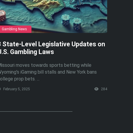
Gambling News
3 State-Level Legislative Updates on
U.S. Gambling Laws
issouri moves towards sports betting while
yoming's iGaming bill stalls and New York bans
ollege prop bets. ...
February 5, 2025
284