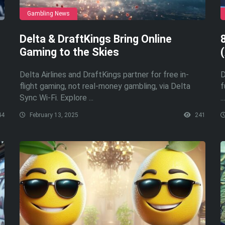
Gambling News
Delta & DraftKings Bring Online
Gaming to the Skies
Delta Airlines and DraftKings partner for free in-
D
flight gaming, not real-money gambling, via Delta
f
Sync Wi-Fi. Explore ...
...
44
February 13, 2025
241