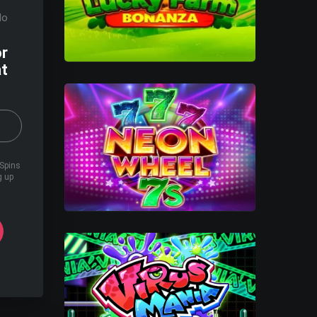
No
or
at
 Spins
g up