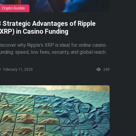
Crypto Guides
8 Strategic Advantages of Ripple
(XRP) in Casino Funding
iscover why Ripple's XRP is ideal for online casino
unding: speed, low fees, security, and global reach.
February 11, 2025
249