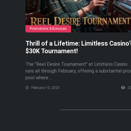
Promotions & Bonuses
Thrill of a Lifetime: Limitless Casino’
$30K Tournament!
The "Reel Desire Tournament" at Limitless Casino
runs all through February, offering a substantial priz
pool where ...
February 10, 2025
2