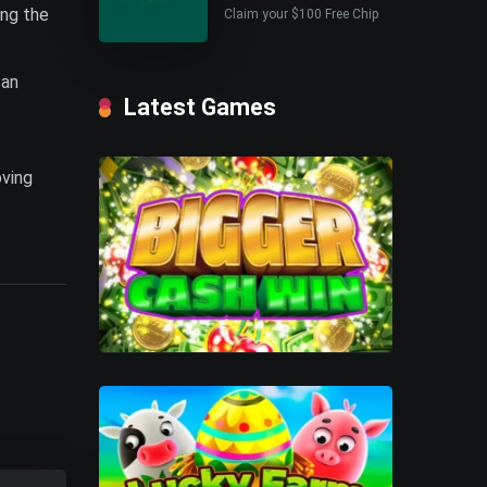
ing the
Claim your $100 Free Chip
can
Latest Games
oving