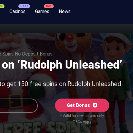
Casinos
Games
News
e Spins
No Deposit Bonus
 on ‘Rudolph Unleashed’
 to get 150 free spins on Rudolph Unleashed
Get Bonus
* Valid for new players only
T&Cs Apply