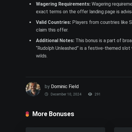
Wagering Requirements:
Wagering requiremen
exact terms on the offer landing page is advis
Valid Countries:
Players from countries like 
claim this offer.
Additional Notes:
This bonus is a part of bro
“Rudolph Unleashed” is a festive-themed slot 
wilds.
by
Dominic Field
December 10, 2024
291
More Bonuses