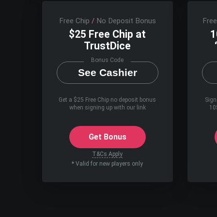
Free Chip
No Deposit Bonus
Free
$25 Free Chip at
1
TrustDice
Bonus Code
See Cashier
Get a $25 Free Chip no deposit bonus
Sign
when signing up with our link
10
Get Bonus
T&Cs Apply
* Valid for new players only