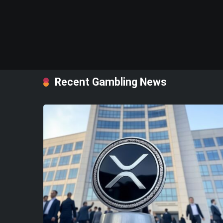
Recent Gambling News