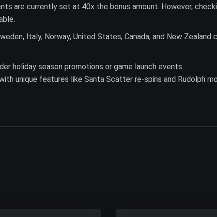
ts are currently set at 40x the bonus amount. However, check
able.
Sweden, Italy, Norway, United States, Canada, and New Zealand 
ader holiday season promotions or game launch events.
with unique features like Santa Scatter re-spins and Rudolph m