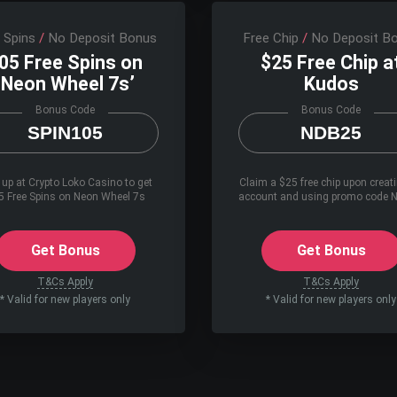
 Spins
No Deposit Bonus
Free Chip
No Deposit B
05 Free Spins on
$25 Free Chip a
‘Neon Wheel 7s’
Kudos
Bonus Code
Bonus Code
SPIN105
NDB25
 up at Crypto Loko Casino to get
Claim a $25 free chip upon creat
5 Free Spins on Neon Wheel 7s
account and using promo code
Get Bonus
Get Bonus
T&Cs Apply
T&Cs Apply
* Valid for new players only
* Valid for new players only