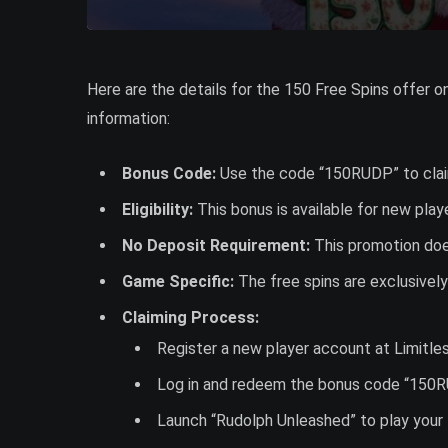
Here are the details for the 150 Free Spins offer o
information:
Bonus Code:
Use the code “150RUDP” to claim
Eligibility:
This bonus is available for new play
No Deposit Requirement:
This promotion does
Game Specific:
The free spins are exclusivel
Claiming Process:
Register a new player account at Limitles
Log in and redeem the bonus code “150RUD
Launch “Rudolph Unleashed” to play your 