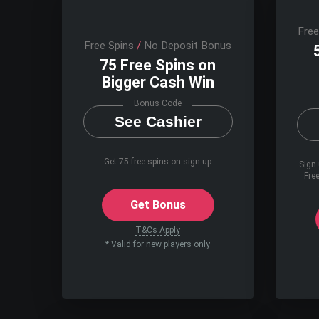
Free
Free Spins
No Deposit Bonus
75 Free Spins on
Bigger Cash Win
Bonus Code
See Cashier
Get 75 free spins on sign up
Sign 
Fre
Get Bonus
T&Cs Apply
* Valid for new players only