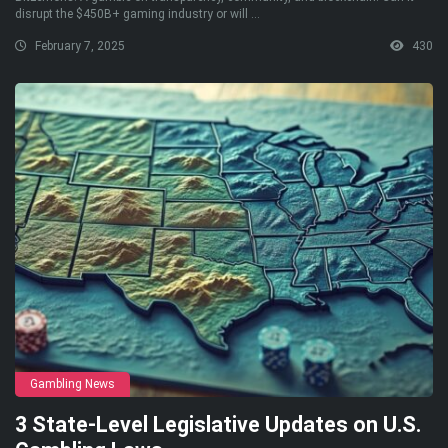
disrupt the $450B+ gaming industry or will ...
February 7, 2025
430
Gambling News
3 State-Level Legislative Updates on U.S.