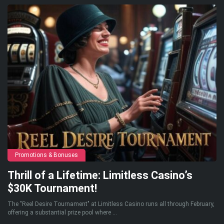
Promotions & Bonuses
Thrill of a Lifetime: Limitless Casino’s
$30K Tournament!
The "Reel Desire Tournament" at Limitless Casino runs all through February,
offering a substantial prize pool where ...