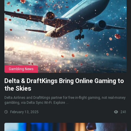
Gambling News
Delta & DraftKings Bring Online Gaming to
the Skies
Delta Airlines and DraftKings partner for free in-flight gaming, not real-money
gambling, via Delta Sync Wi-Fi. Explore ...
February 13, 2025
241