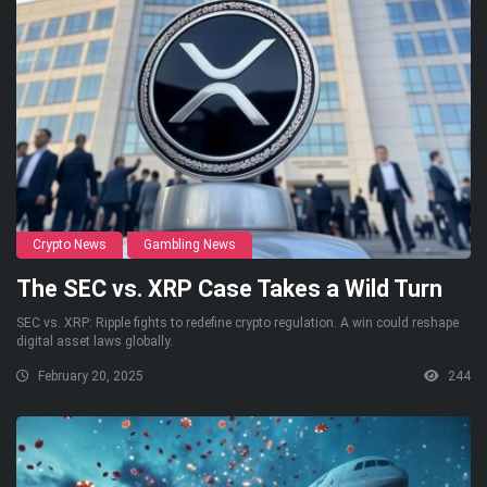
Crypto News
Gambling News
The SEC vs. XRP Case Takes a Wild Turn
SEC vs. XRP: Ripple fights to redefine crypto regulation. A win could reshape
digital asset laws globally.
February 20, 2025
244