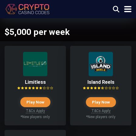
$5,000 per week
Limitless
Island Reels
Play Now
Play Now
T&Cs Apply
T&Cs Apply
*New players only
*New players only