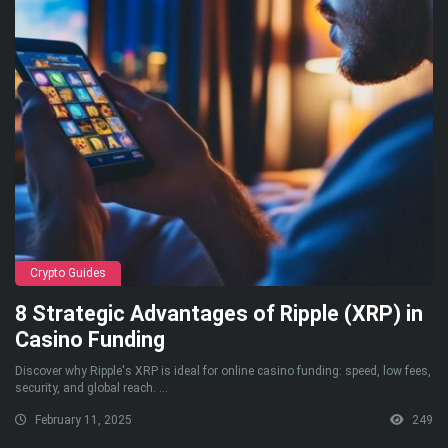
Crypto Guides
8 Strategic Advantages of Ripple (XRP) in
Casino Funding
Discover why Ripple's XRP is ideal for online casino funding: speed, low fees,
security, and global reach. ...
February 11, 2025
249