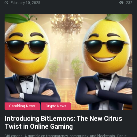
February 10, 2025
232
Gambling News
Crypto News
Introducing BitLemons: The New Citrus
Twist in Online Gaming
BitLemons: A gamble on transparency, community, and blockchain. Can it