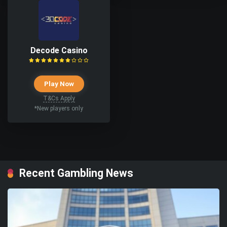
Decode Casino
Play Now
T&Cs Apply
*New players only
Recent Gambling News