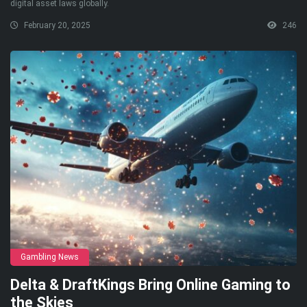
digital asset laws globally.
February 20, 2025
246
Gambling News
Delta & DraftKings Bring Online Gaming to
the Skies