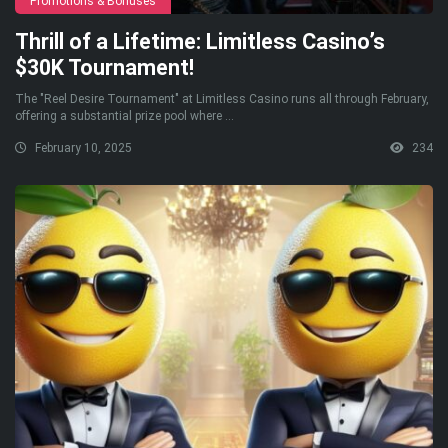
Promotions & Bonuses
Thrill of a Lifetime: Limitless Casino’s
$30K Tournament!
The "Reel Desire Tournament" at Limitless Casino runs all through February,
offering a substantial prize pool where ...
February 10, 2025
234