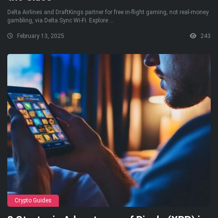
Delta Airlines and DraftKings partner for free in-flight gaming, not real-money
gambling, via Delta Sync Wi-Fi. Explore ...
February 13, 2025
243
Crypto Guides