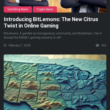
Gambling News
Crypto News
Introducing BitLemons: The New Citrus
Twist in Online Gaming
BitLemons: A gamble on transparency, community, and blockchain. Can it
disrupt the $450B+ gaming industry or will ...
February 7, 2025
432