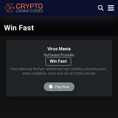
Win Fast
Virus Mania
Software Provider
Win Fast
Virus Mania by Winfast: lab-themed, high volatility, cascading wins,
sticky multipliers, and a max win of 5,000x your bet.
Play Now