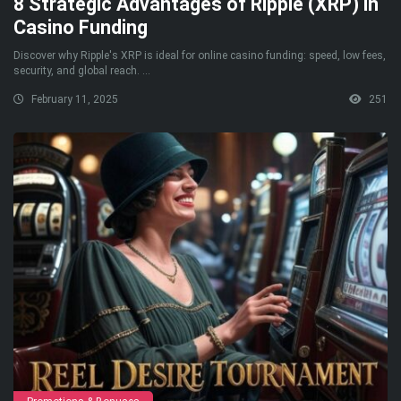
8 Strategic Advantages of Ripple (XRP) in
Casino Funding
Discover why Ripple's XRP is ideal for online casino funding: speed, low fees,
security, and global reach. ...
February 11, 2025
251