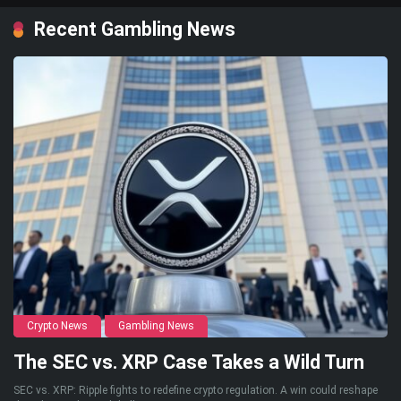
Recent Gambling News
Crypto News
Gambling News
The SEC vs. XRP Case Takes a Wild Turn
SEC vs. XRP: Ripple fights to redefine crypto regulation. A win could reshape