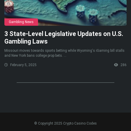
Gambling News
3 State-Level Legislative Updates on U.S.
Gambling Laws
Missouri moves towards sports betting while Wyoming's iGaming bill stalls
and New York bans college prop bets. ...
February 5, 2025
286
© Copyright 2025 Crypto Casino Codes