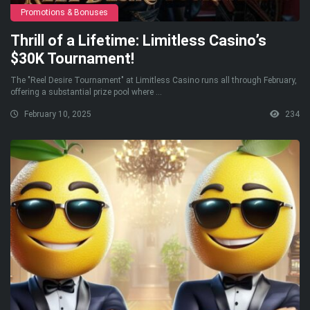
Promotions & Bonuses
Thrill of a Lifetime: Limitless Casino’s
$30K Tournament!
The "Reel Desire Tournament" at Limitless Casino runs all through February,
offering a substantial prize pool where ...
February 10, 2025
234