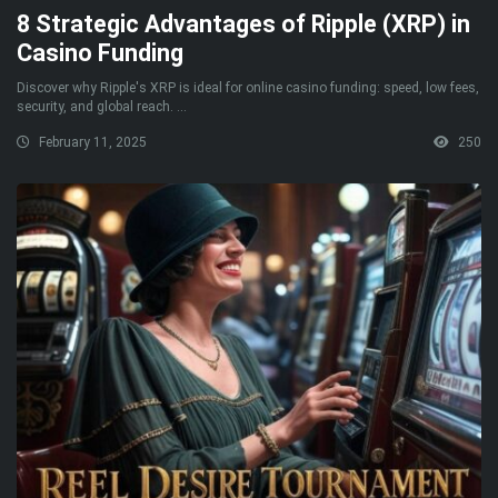
8 Strategic Advantages of Ripple (XRP) in
Casino Funding
Discover why Ripple's XRP is ideal for online casino funding: speed, low fees,
security, and global reach. ...
February 11, 2025
250