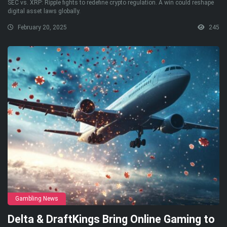
SEC vs. XRP: Ripple fights to redefine crypto regulation. A win could reshape
digital asset laws globally.
February 20, 2025
245
Gambling News
Delta & DraftKings Bring Online Gaming to