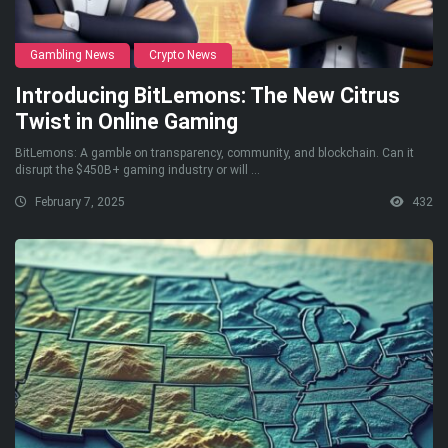
Gambling News
Crypto News
Introducing BitLemons: The New Citrus
Twist in Online Gaming
BitLemons: A gamble on transparency, community, and blockchain. Can it
disrupt the $450B+ gaming industry or will ...
February 7, 2025
432