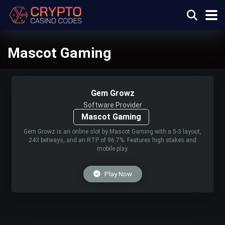
Mascot Gaming
Gem Growz
Software Provider
Mascot Gaming
Gem Growz is an online slot by Mascot Gaming with a 5-3 layout,
243 betways, and an RTP of 96.7%. Features high stakes and
mobile play.
Play Now