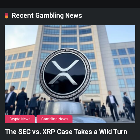
Recent Gambling News
Crypto News
Gambling News
The SEC vs. XRP Case Takes a Wild Turn