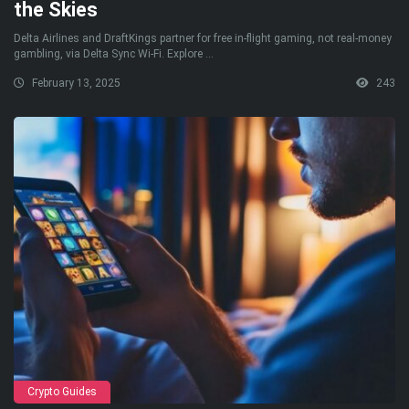
the Skies
Delta Airlines and DraftKings partner for free in-flight gaming, not real-money
gambling, via Delta Sync Wi-Fi. Explore ...
February 13, 2025
243
Crypto Guides