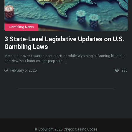
Gambling News
3 State-Level Legislative Updates on U.S.
Gambling Laws
Missouri moves towards sports betting while Wyoming's iGaming bill stalls
and New York bans college prop bets. ...
February 5, 2025
286
© Copyright 2025 Crypto Casino Codes