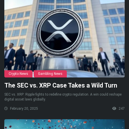
Crypto News
Gambling News
The SEC vs. XRP Case Takes a Wild Turn
SEC vs. XRP: Ripple fights to redefine crypto regulation. A win could reshape
digital asset laws globally.
February 20, 2025
247