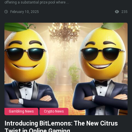
offering a substantial prize pool where ...
February 10, 2025
235
Gambling News
Crypto News
Introducing BitLemons: The New Citrus
Twist in Online Gaming