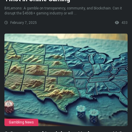
BitLemons: A gamble on transparency, community, and blockchain. Can it
disrupt the $450B+ gaming industry or will ...
February 7, 2025
433
Gambling News