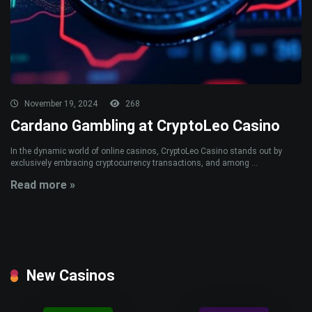
November 19, 2024
268
Cardano Gambling at CryptoLeo Casino
In the dynamic world of online casinos, CryptoLeo Casino stands out by
exclusively embracing cryptocurrency transactions, and among ...
Read more »
New Casinos