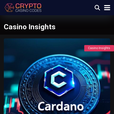
Casino Insights
Casino Insights