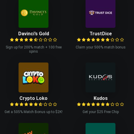
Davinci’s Gold
TrustDice
Sign up for 200% match + 100 free
Claim your 500% match bonus
spins
Crypto Loko
Kudos
Get a 505% Match Bonus up to $2K!
Get your $25 Free Chip