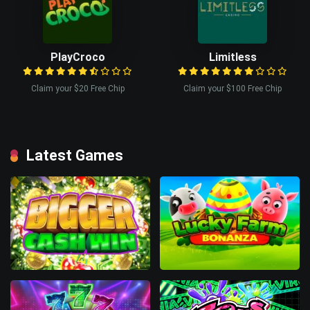
PlayCroco
Limitless
Claim your $20 Free Chip
Claim your $100 Free Chip
Latest Games