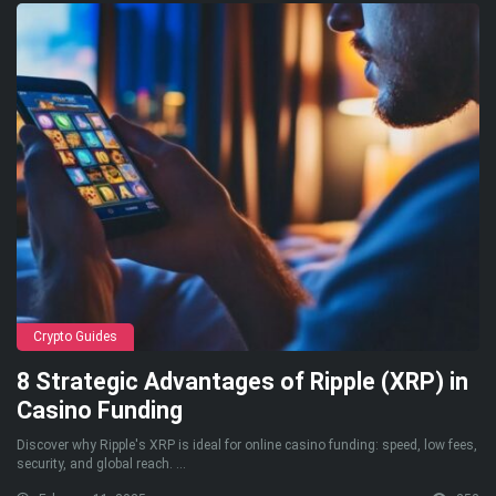
Crypto Guides
8 Strategic Advantages of Ripple (XRP) in
Casino Funding
Discover why Ripple's XRP is ideal for online casino funding: speed, low fees,
security, and global reach. ...