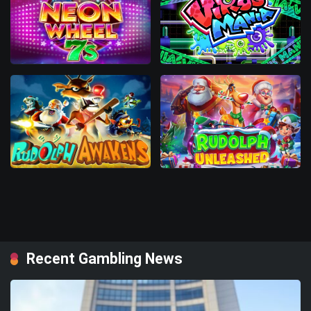
Recent Gambling News