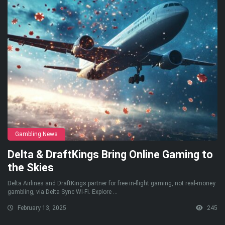
Gambling News
Delta & DraftKings Bring Online Gaming to
the Skies
Delta Airlines and DraftKings partner for free in-flight gaming, not real-money
gambling, via Delta Sync Wi-Fi. Explore ...
February 13, 2025
245