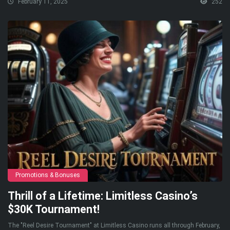
February 11, 2025
252
Promotions & Bonuses
Thrill of a Lifetime: Limitless Casino’s
$30K Tournament!
The "Reel Desire Tournament" at Limitless Casino runs all through February,