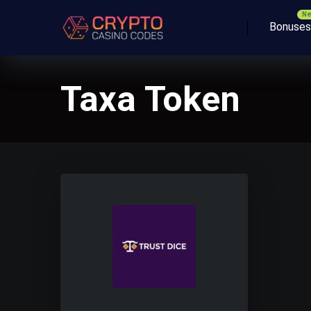
Bonuses
Taxa Token