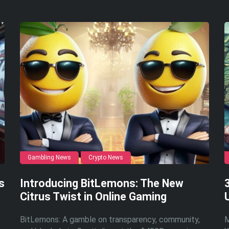
Gambling News
Crypto News
s
Introducing BitLemons: The New
Citrus Twist in Online Gaming
BitLemons: A gamble on transparency, community,
M