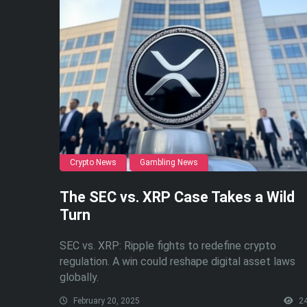
Crypto News
Gambling News
The SEC vs. XRP Case Takes a Wild
Turn
SEC vs. XRP: Ripple fights to redefine crypto
regulation. A win could reshape digital asset laws
globally.
February 20, 2025
2