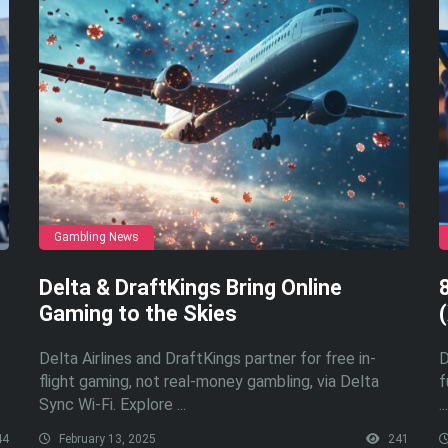
Gambling News
Delta & DraftKings Bring Online
Gaming to the Skies
Delta Airlines and DraftKings partner for free in-
D
flight gaming, not real-money gambling, via Delta
f
Sync Wi-Fi. Explore ...
...
44
February 13, 2025
241