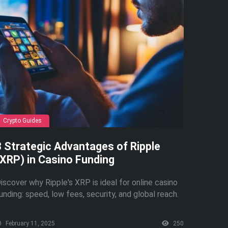
Crypto Guides
8 Strategic Advantages of Ripple
(XRP) in Casino Funding
iscover why Ripple's XRP is ideal for online casino
unding: speed, low fees, security, and global reach.
February 11, 2025
250