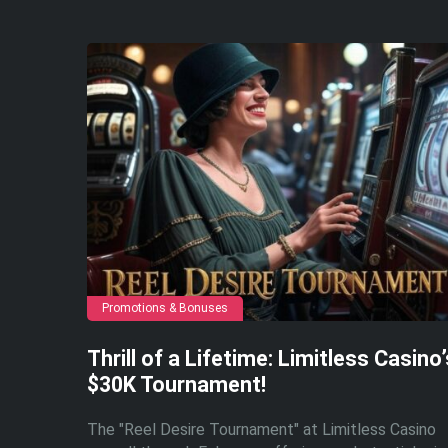
Promotions & Bonuses
Thrill of a Lifetime: Limitless Casino’
$30K Tournament!
The "Reel Desire Tournament" at Limitless Casino