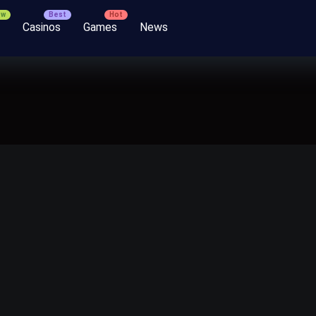
Casinos
Games
News