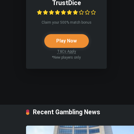
TrustDice
Claim your 500% match bonus
Play Now
T&Cs Apply
*New players only
Recent Gambling News