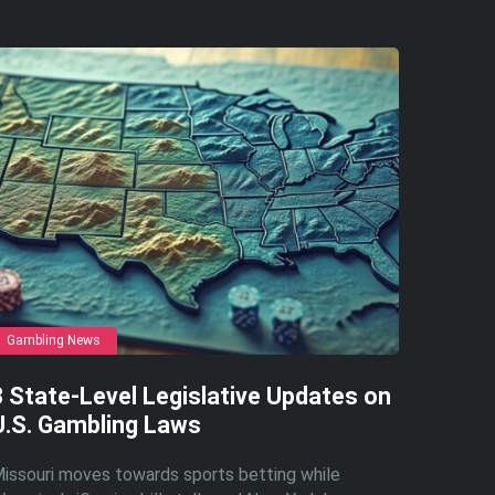
Gambling News
3 State-Level Legislative Updates on
U.S. Gambling Laws
issouri moves towards sports betting while