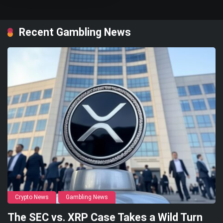
Recent Gambling News
Crypto News
Gambling News
The SEC vs. XRP Case Takes a Wild Turn