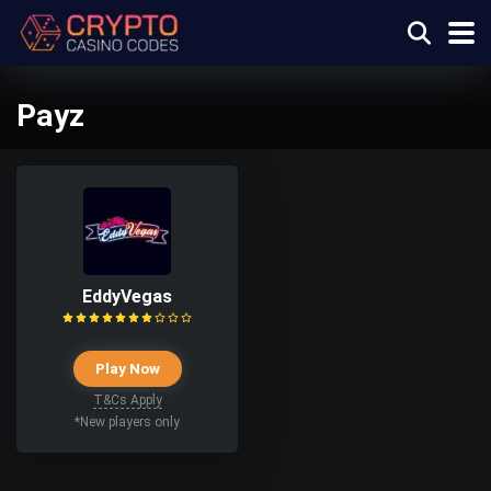
Payz
EddyVegas
Play Now
T&Cs Apply
*New players only