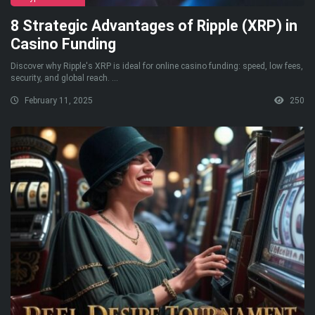
8 Strategic Advantages of Ripple (XRP) in
Casino Funding
Discover why Ripple's XRP is ideal for online casino funding: speed, low fees,
security, and global reach. ...
February 11, 2025
250