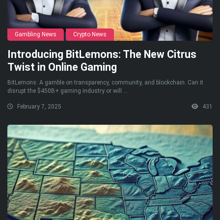
Gambling News
Crypto News
Introducing BitLemons: The New Citrus
Twist in Online Gaming
BitLemons: A gamble on transparency, community, and blockchain. Can it
disrupt the $450B+ gaming industry or will ...
February 7, 2025
431