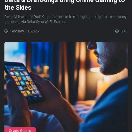
the Skies
Delta Airlines and DraftKings partner for free in-flight gaming, not real-money
gambling, via Delta Sync Wi-Fi. Explore ...
February 13, 2025
243
Crypto Guides