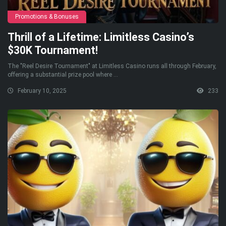
Promotions & Bonuses
Thrill of a Lifetime: Limitless Casino’s
$30K Tournament!
The "Reel Desire Tournament" at Limitless Casino runs all through February,
offering a substantial prize pool where ...
February 10, 2025
233