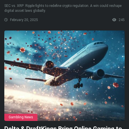
SEC vs. XRP: Ripple fights to redefine crypto regulation. A win could reshape
digital asset laws globally.
February 20, 2025
245
Gambling News
Delta & DraftKings Bring Online Gaming to