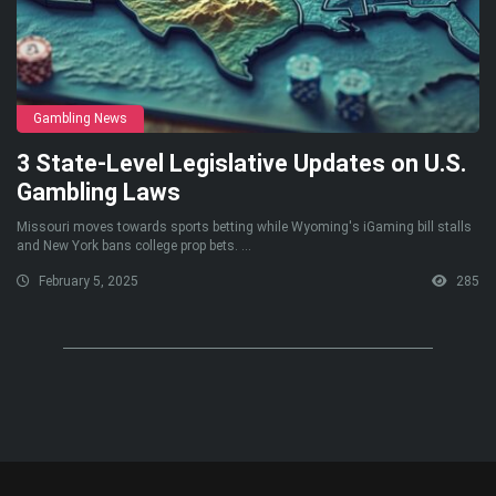
Gambling News
3 State-Level Legislative Updates on U.S.
Gambling Laws
Missouri moves towards sports betting while Wyoming's iGaming bill stalls
and New York bans college prop bets. ...
February 5, 2025
285