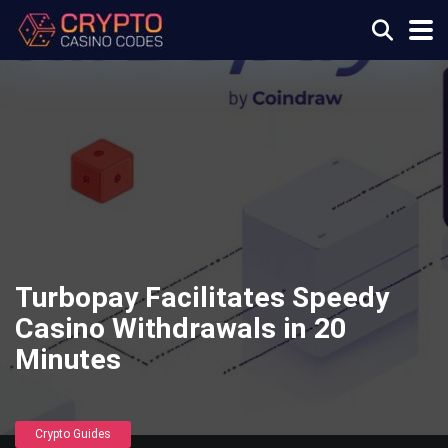
Turbopay Facilitates Speedy
Casino Withdrawals in 20
Minutes
Crypto Guides