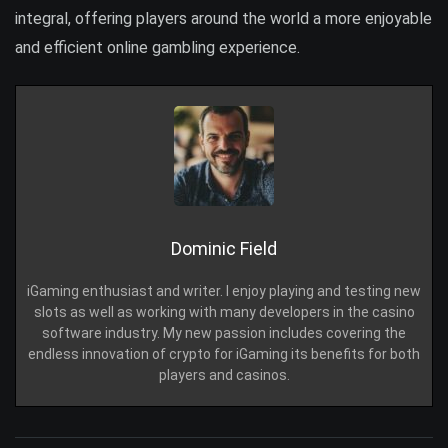
integral, offering players around the world a more enjoyable
and efficient online gambling experience.
Dominic Field
iGaming enthusiast and writer. I enjoy playing and testing new
slots as well as working with many developers in the casino
software industry. My new passion includes covering the
endless innovation of crypto for iGaming its benefits for both
players and casinos.