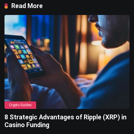
Read More
Crypto Guides
8 Strategic Advantages of Ripple (XRP) in
Casino Funding