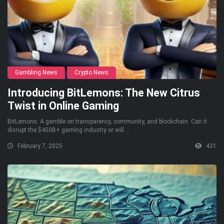
Gambling News
Crypto News
Introducing BitLemons: The New Citrus
Twist in Online Gaming
BitLemons: A gamble on transparency, community, and blockchain. Can it
disrupt the $450B+ gaming industry or will ...
February 7, 2025
431