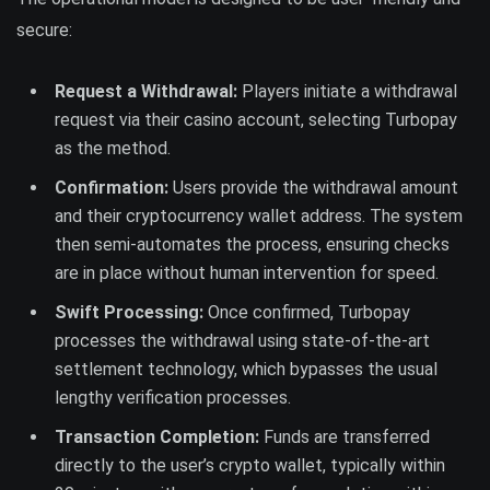
secure:
Request a Withdrawal:
Players initiate a withdrawal
request via their casino account, selecting Turbopay
as the method.
Confirmation:
Users provide the withdrawal amount
and their cryptocurrency wallet address. The system
then semi-automates the process, ensuring checks
are in place without human intervention for speed.
Swift Processing:
Once confirmed, Turbopay
processes the withdrawal using state-of-the-art
settlement technology, which bypasses the usual
lengthy verification processes.
Transaction Completion:
Funds are transferred
directly to the user’s crypto wallet, typically within