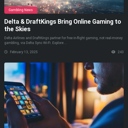
Gambling News
Delta & DraftKings Bring Online Gaming to
the Skies
Delta Airlines and DraftKings partner for free in-flight gaming, not real-money
gambling, via Delta Sync Wi-Fi. Explore ...
February 13, 2025
243