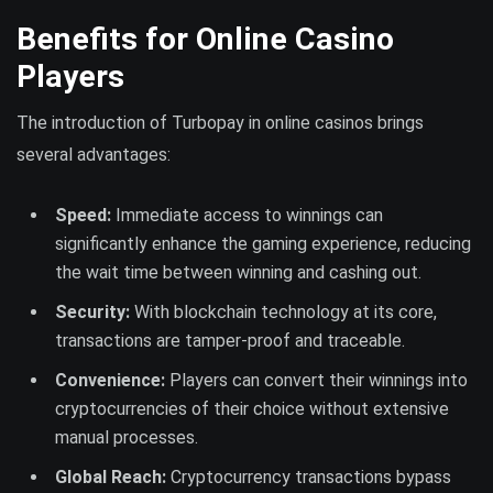
Benefits for Online Casino
Players
The introduction of Turbopay in online casinos brings
several advantages:
Speed:
Immediate access to winnings can
significantly enhance the gaming experience, reducing
the wait time between winning and cashing out.
Security:
With blockchain technology at its core,
transactions are tamper-proof and traceable.
Convenience:
Players can convert their winnings into
cryptocurrencies of their choice without extensive
manual processes.
Global Reach:
Cryptocurrency transactions bypass