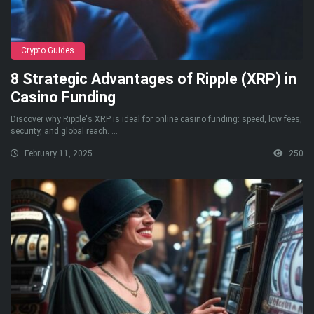
Crypto Guides
8 Strategic Advantages of Ripple (XRP) in
Casino Funding
Discover why Ripple's XRP is ideal for online casino funding: speed, low fees,
security, and global reach. ...
February 11, 2025
250