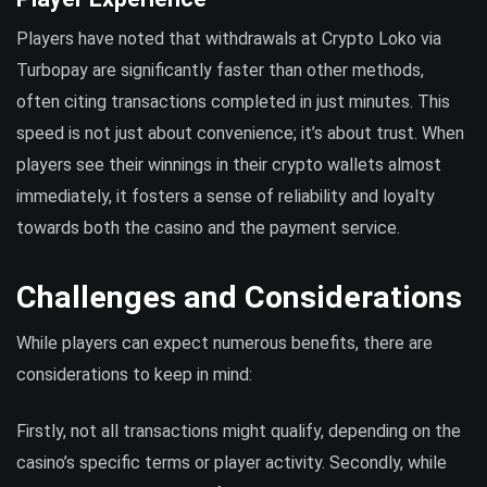
Players have noted that withdrawals at Crypto Loko via
Turbopay are significantly faster than other methods,
often citing transactions completed in just minutes. This
speed is not just about convenience; it’s about trust. When
players see their winnings in their crypto wallets almost
immediately, it fosters a sense of reliability and loyalty
towards both the casino and the payment service.
Challenges and Considerations
While players can expect numerous benefits, there are
considerations to keep in mind:
Firstly, not all transactions might qualify, depending on the
casino’s specific terms or player activity. Secondly, while