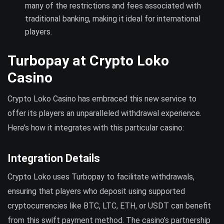
many of the restrictions and fees associated with
traditional banking, making it ideal for international
players.
Turbopay at Crypto Loko
Casino
Crypto Loko Casino has embraced this new service to
offer its players an unparalleled withdrawal experience.
Here’s how it integrates with this particular casino:
Integration Details
Crypto Loko uses Turbopay to facilitate withdrawals,
ensuring that players who deposit using supported
cryptocurrencies like BTC, LTC, ETH, or USDT can benefit
from this swift payment method. The casino’s partnership