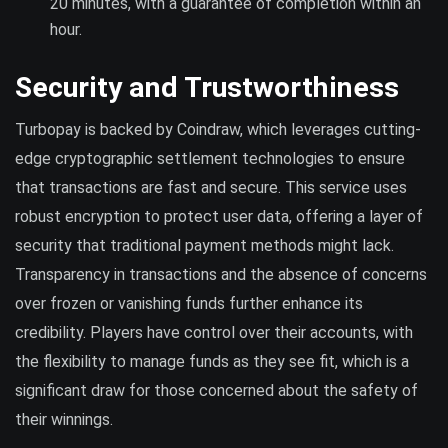
20 minutes, with a guarantee of completion within an
hour.
Security and Trustworthiness
Turbopay is backed by Coindraw, which leverages cutting-
edge cryptographic settlement technologies to ensure
that transactions are fast and secure. This service uses
robust encryption to protect user data, offering a layer of
security that traditional payment methods might lack.
Transparency in transactions and the absence of concerns
over frozen or vanishing funds further enhance its
credibility. Players have control over their accounts, with
the flexibility to manage funds as they see fit, which is a
significant draw for those concerned about the safety of
their winnings.