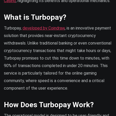
Casino
, highlighting its benefits and operational mechanics.
What is Turbopay?
Turbopay,
developed by Coindraw
, is an innovative payment
solution that provides near-instant cryptocurrency
withdrawals. Unlike traditional banking or even conventional
cryptocurrency transactions that might take hours or days,
Turbopay promises to cut this time down to minutes, with
90% of transactions completed in under 20 minutes. This
service is particularly tailored for the online gaming
community, where speed is a convenience and a critical
component of the user experience.
How Does Turbopay Work?
The operational model is designed to be user-friendly and