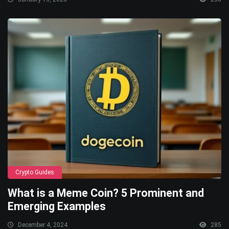
Crypto Guides
What is a Meme Coin? 5 Prominent and
Emerging Examples
December 4, 2024
285