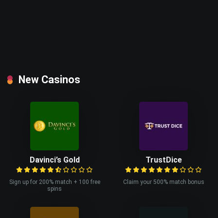
New Casinos
Davinci’s Gold
TrustDice
Sign up for 200% match + 100 free
Claim your 500% match bonus
spins