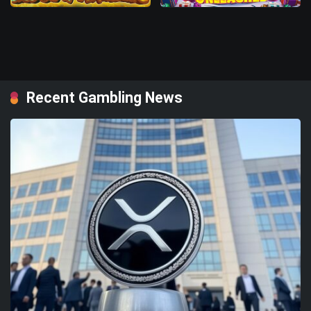
Recent Gambling News