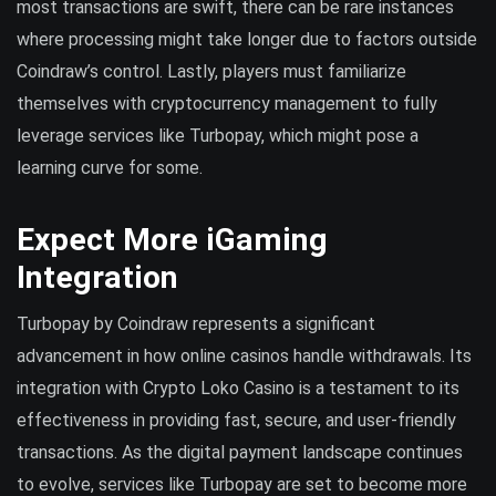
most transactions are swift, there can be rare instances
where processing might take longer due to factors outside
Coindraw’s control. Lastly, players must familiarize
themselves with cryptocurrency management to fully
leverage services like Turbopay, which might pose a
learning curve for some.
Expect More iGaming
Integration
Turbopay by Coindraw represents a significant
advancement in how online casinos handle withdrawals. Its
integration with Crypto Loko Casino is a testament to its
effectiveness in providing fast, secure, and user-friendly
transactions. As the digital payment landscape continues
to evolve, services like Turbopay are set to become more