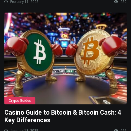
February 11, 2025
250
Crypto Guides
Casino Guide to Bitcoin & Bitcoin Cash: 4
Key Differences
January 13, 2025
256