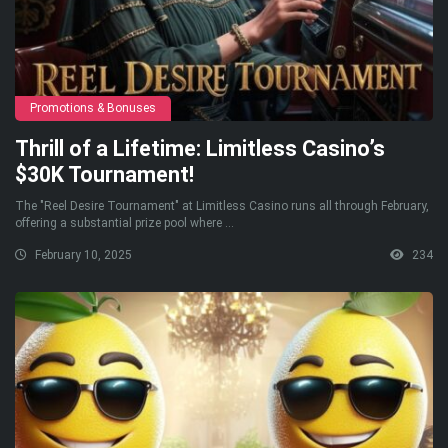
Promotions & Bonuses
Thrill of a Lifetime: Limitless Casino’s
$30K Tournament!
The "Reel Desire Tournament" at Limitless Casino runs all through February,
offering a substantial prize pool where ...
February 10, 2025
234