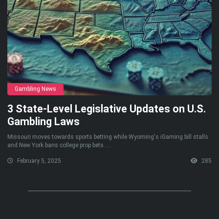
Gambling News
3 State-Level Legislative Updates on U.S.
Gambling Laws
Missouri moves towards sports betting while Wyoming's iGaming bill stalls
and New York bans college prop bets. ...
February 5, 2025
285