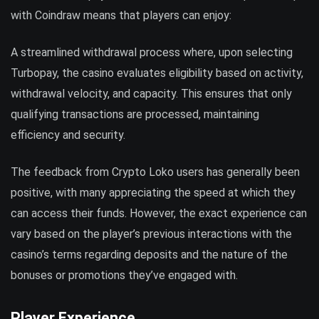
with Coindraw means that players can enjoy:
A streamlined withdrawal process where, upon selecting
Turbopay, the casino evaluates eligibility based on activity,
withdrawal velocity, and capacity. This ensures that only
qualifying transactions are processed, maintaining
efficiency and security.
The feedback from Crypto Loko users has generally been
positive, with many appreciating the speed at which they
can access their funds. However, the exact experience can
vary based on the player’s previous interactions with the
casino’s terms regarding deposits and the nature of the
bonuses or promotions they’ve engaged with.
Player Experience