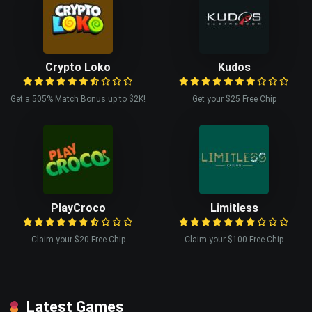
Crypto Loko
Kudos
Get a 505% Match Bonus up to $2K!
Get your $25 Free Chip
PlayCroco
Limitless
Claim your $20 Free Chip
Claim your $100 Free Chip
Latest Games