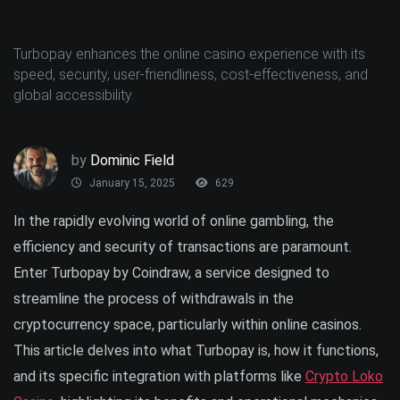
Turbopay enhances the online casino experience with its
speed, security, user-friendliness, cost-effectiveness, and
global accessibility.
by
Dominic Field
January 15, 2025
629
In the rapidly evolving world of online gambling, the
efficiency and security of transactions are paramount.
Enter Turbopay by Coindraw, a service designed to
streamline the process of withdrawals in the
cryptocurrency space, particularly within online casinos.
This article delves into what Turbopay is, how it functions,
and its specific integration with platforms like
Crypto Loko