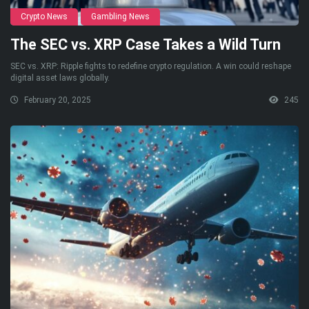
Crypto News
Gambling News
The SEC vs. XRP Case Takes a Wild Turn
SEC vs. XRP: Ripple fights to redefine crypto regulation. A win could reshape
digital asset laws globally.
February 20, 2025
245