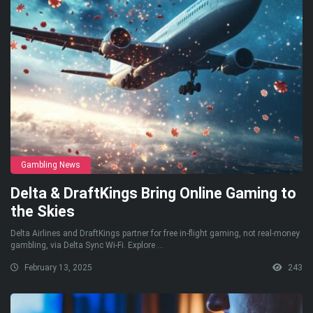
Gambling News
Delta & DraftKings Bring Online Gaming to
the Skies
Delta Airlines and DraftKings partner for free in-flight gaming, not real-money
gambling, via Delta Sync Wi-Fi. Explore ...
February 13, 2025
243