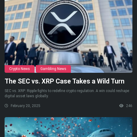
Crypto News
Gambling News
The SEC vs. XRP Case Takes a Wild Turn
SEC vs. XRP: Ripple fights to redefine crypto regulation. A win could reshape
digital asset laws globally.
February 20, 2025
246