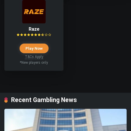
Raze
Play Now
T&Cs Apply
*New players only
Recent Gambling News