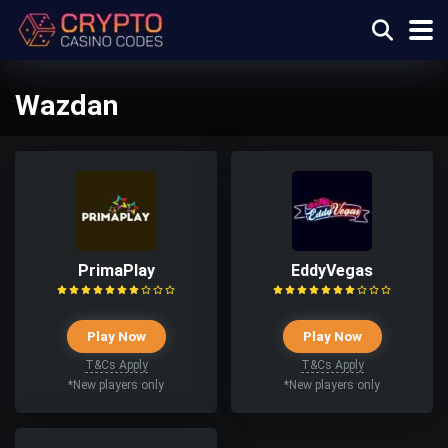
Wazdan
PrimaPlay
EddyVegas
Play Now
Play Now
T&Cs Apply
T&Cs Apply
*New players only
*New players only