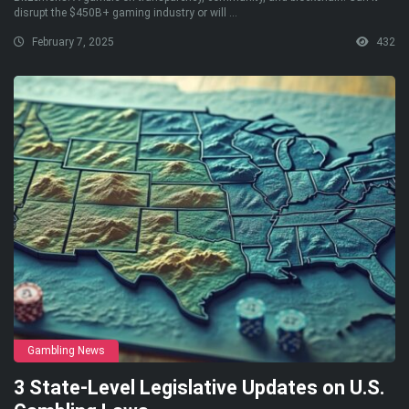
disrupt the $450B+ gaming industry or will ...
February 7, 2025
432
Gambling News
3 State-Level Legislative Updates on U.S.