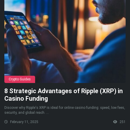
Crypto Guides
8 Strategic Advantages of Ripple (XRP) in
Casino Funding
Discover why Ripple's XRP is ideal for online casino funding: speed, low fees,
security, and global reach. ...
February 11, 2025
251