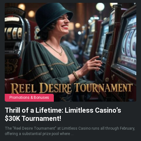
Promotions & Bonuses
Thrill of a Lifetime: Limitless Casino’s
$30K Tournament!
The "Reel Desire Tournament" at Limitless Casino runs all through February,
offering a substantial prize pool where ...