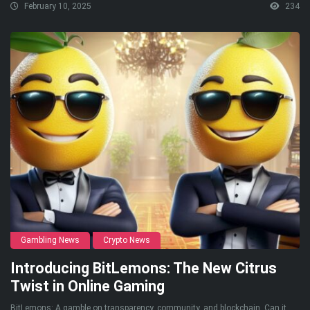
February 10, 2025
234
Gambling News
Crypto News
Introducing BitLemons: The New Citrus
Twist in Online Gaming
BitLemons: A gamble on transparency, community, and blockchain. Can it