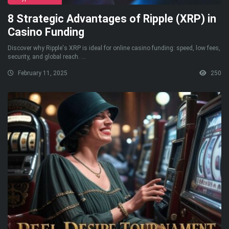
8 Strategic Advantages of Ripple (XRP) in
Casino Funding
Discover why Ripple's XRP is ideal for online casino funding: speed, low fees,
security, and global reach. ...
February 11, 2025
250