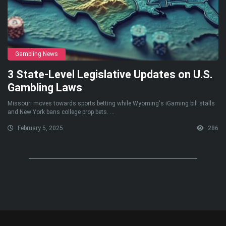
Gambling News
3 State-Level Legislative Updates on U.S.
Gambling Laws
Missouri moves towards sports betting while Wyoming's iGaming bill stalls
and New York bans college prop bets. ...
February 5, 2025
286