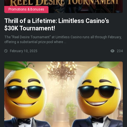
Promotions & Bonuses
Thrill of a Lifetime: Limitless Casino’s
$30K Tournament!
The "Reel Desire Tournament" at Limitless Casino runs all through February,
offering a substantial prize pool where ...
February 10, 2025
234