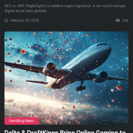
SEC vs. XRP: Ripple fights to redefine crypto regulation. A win could reshape
digital asset laws globally.
February 20, 2025
246
Gambling News
Delta & DraftKings Bring Online Gaming to