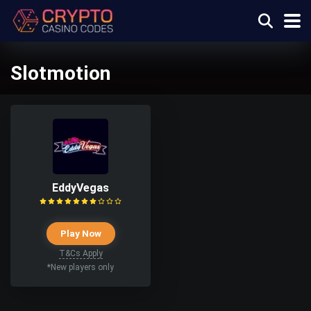
Slotmotion
EddyVegas
Play Now
T&Cs Apply
*New players only