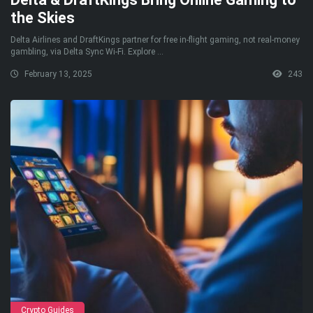
the Skies
Delta Airlines and DraftKings partner for free in-flight gaming, not real-money
gambling, via Delta Sync Wi-Fi. Explore ...
February 13, 2025
243
Crypto Guides