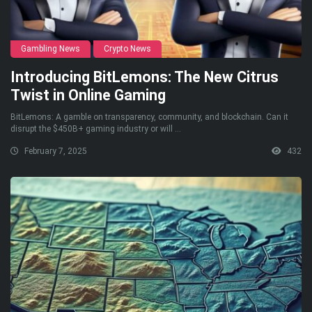
Gambling News
Crypto News
Introducing BitLemons: The New Citrus
Twist in Online Gaming
BitLemons: A gamble on transparency, community, and blockchain. Can it
disrupt the $450B+ gaming industry or will ...
February 7, 2025
432