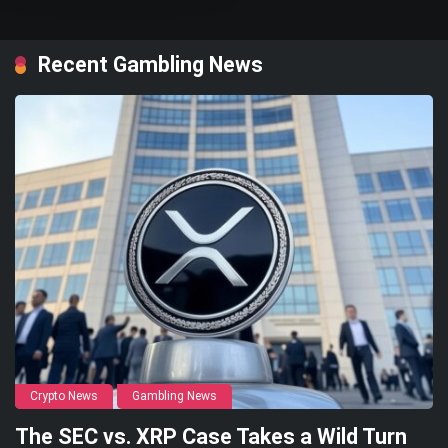
Recent Gambling News
Crypto News
Gambling News
The SEC vs. XRP Case Takes a Wild Turn