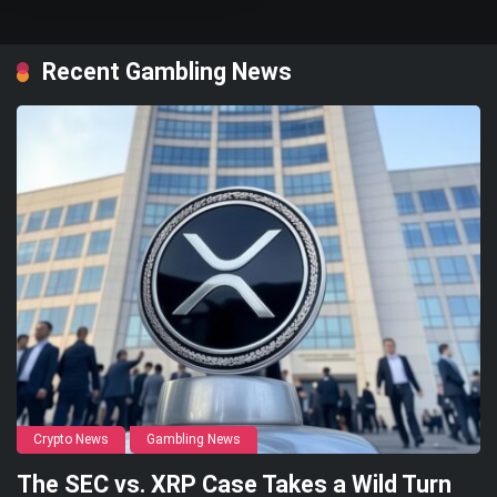
Recent Gambling News
Crypto News
Gambling News
The SEC vs. XRP Case Takes a Wild Turn