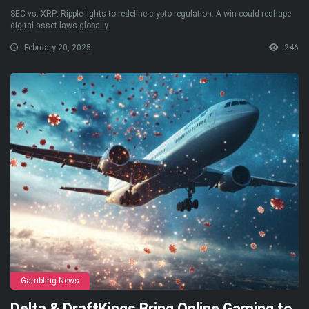
SEC vs. XRP: Ripple fights to redefine crypto regulation. A win could reshape
digital asset laws globally.
February 20, 2025
246
Gambling News
Delta & DraftKings Bring Online Gaming to