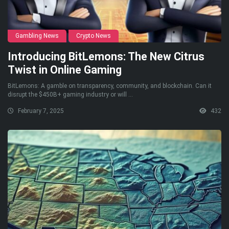
Gambling News
Crypto News
Introducing BitLemons: The New Citrus
Twist in Online Gaming
BitLemons: A gamble on transparency, community, and blockchain. Can it
disrupt the $450B+ gaming industry or will ...
February 7, 2025
432