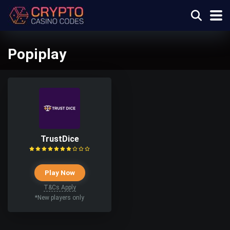
Popiplay
TrustDice
Play Now
T&Cs Apply
*New players only