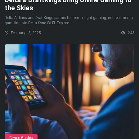
the Skies
Delta Airlines and DraftKings partner for free in-flight gaming, not real-money
gambling, via Delta Sync Wi-Fi. Explore ...
February 13, 2025
243
Crypto Guides