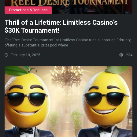
Promotions & Bonuses
Thrill of a Lifetime: Limitless Casino’s
$30K Tournament!
The "Reel Desire Tournament" at Limitless Casino runs all through February,
offering a substantial prize pool where ...
February 10, 2025
234