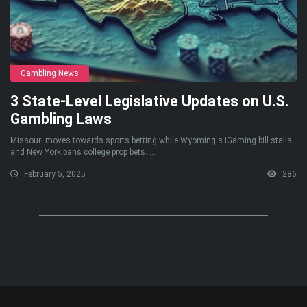
Gambling News
3 State-Level Legislative Updates on U.S.
Gambling Laws
Missouri moves towards sports betting while Wyoming's iGaming bill stalls
and New York bans college prop bets. ...
February 5, 2025
286