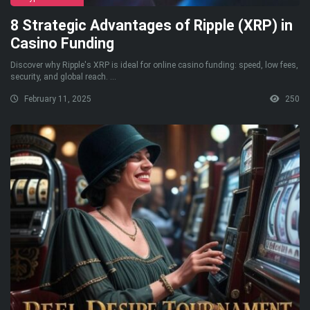
8 Strategic Advantages of Ripple (XRP) in
Casino Funding
Discover why Ripple's XRP is ideal for online casino funding: speed, low fees,
security, and global reach. ...
February 11, 2025
250