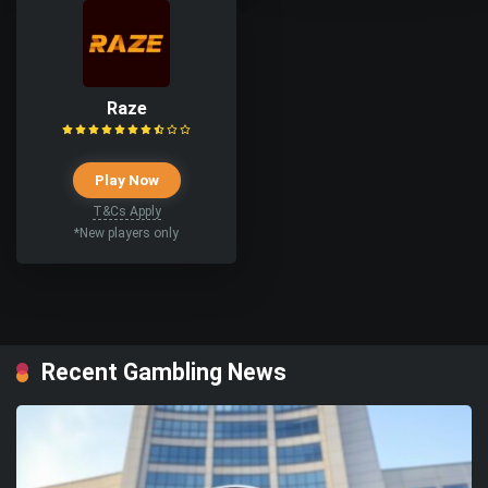
Raze
Play Now
T&Cs Apply
*New players only
Recent Gambling News