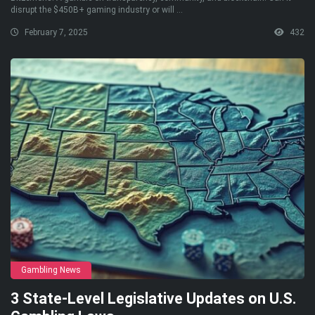
disrupt the $450B+ gaming industry or will ...
February 7, 2025
432
Gambling News
3 State-Level Legislative Updates on U.S.