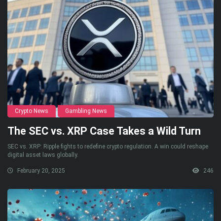
Crypto News
Gambling News
The SEC vs. XRP Case Takes a Wild Turn
SEC vs. XRP: Ripple fights to redefine crypto regulation. A win could reshape
digital asset laws globally.
February 20, 2025
246