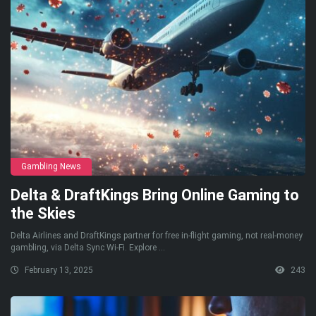
Gambling News
Delta & DraftKings Bring Online Gaming to
the Skies
Delta Airlines and DraftKings partner for free in-flight gaming, not real-money
gambling, via Delta Sync Wi-Fi. Explore ...
February 13, 2025
243