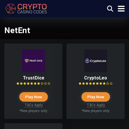
NetEnt
TrustDice
CryptoLeo
Play Now
Play Now
T&Cs Apply
T&Cs Apply
*New players only
*New players only