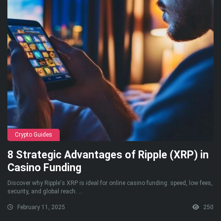
Crypto Guides
8 Strategic Advantages of Ripple (XRP) in
Casino Funding
Discover why Ripple's XRP is ideal for online casino funding: speed, low fees,
security, and global reach. ...
February 11, 2025
250