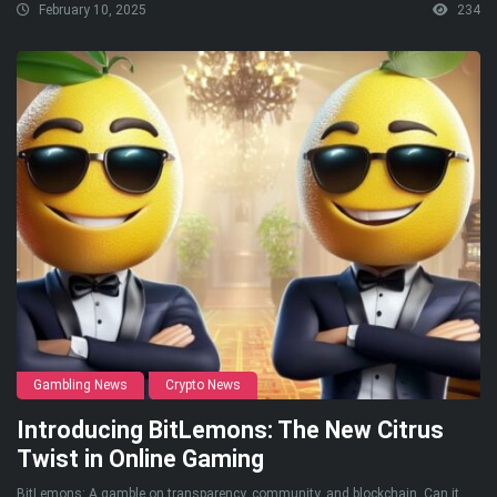
February 10, 2025
234
Gambling News
Crypto News
Introducing BitLemons: The New Citrus
Twist in Online Gaming
BitLemons: A gamble on transparency, community, and blockchain. Can it