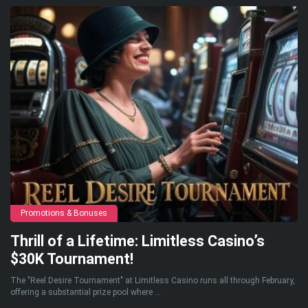
Promotions & Bonuses
Thrill of a Lifetime: Limitless Casino’s
$30K Tournament!
The "Reel Desire Tournament" at Limitless Casino runs all through February,
offering a substantial prize pool where ...