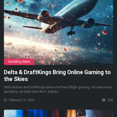
Gambling News
Delta & DraftKings Bring Online Gaming to
the Skies
Delta Airlines and DraftKings partner for free in-flight gaming, not real-money
gambling, via Delta Sync Wi-Fi. Explore ...
February 13, 2025
243