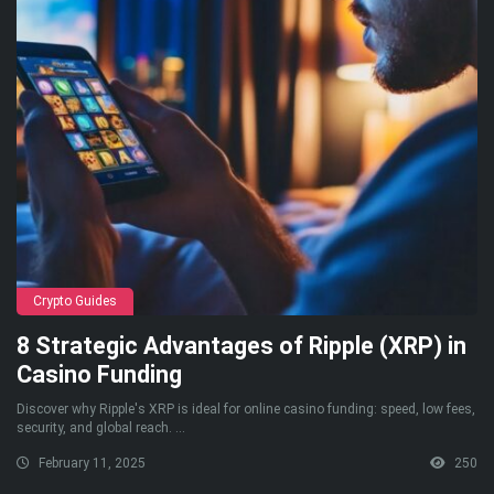
Crypto Guides
8 Strategic Advantages of Ripple (XRP) in
Casino Funding
Discover why Ripple's XRP is ideal for online casino funding: speed, low fees,
security, and global reach. ...
February 11, 2025
250