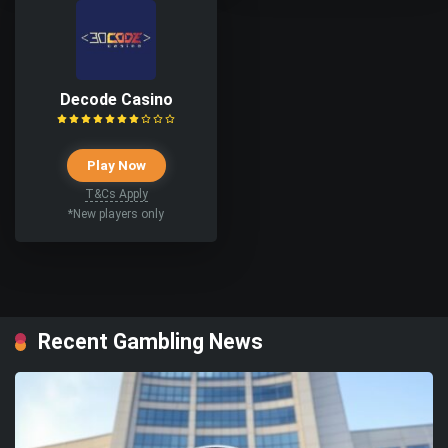
Decode Casino
Play Now
T&Cs Apply
*New players only
Recent Gambling News