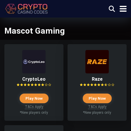
Mascot Gaming
CryptoLeo
Raze
Play Now
Play Now
T&Cs Apply
T&Cs Apply
*New players only
*New players only