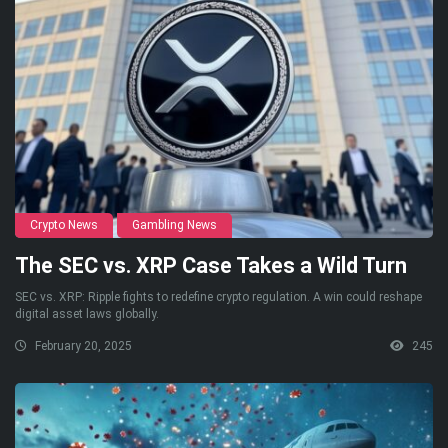
Crypto News
Gambling News
The SEC vs. XRP Case Takes a Wild Turn
SEC vs. XRP: Ripple fights to redefine crypto regulation. A win could reshape
digital asset laws globally.
February 20, 2025
245