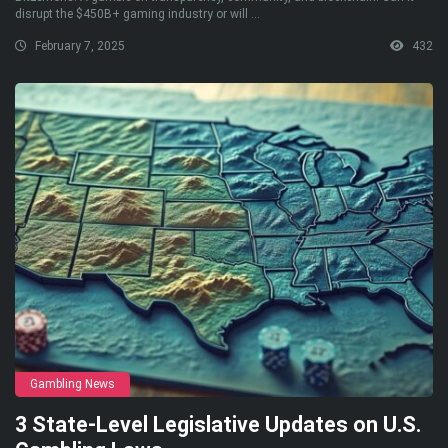
disrupt the $450B+ gaming industry or will ...
February 7, 2025
432
Gambling News
3 State-Level Legislative Updates on U.S.