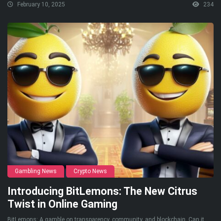
February 10, 2025
234
Gambling News
Crypto News
Introducing BitLemons: The New Citrus
Twist in Online Gaming
BitLemons: A gamble on transparency, community, and blockchain. Can it