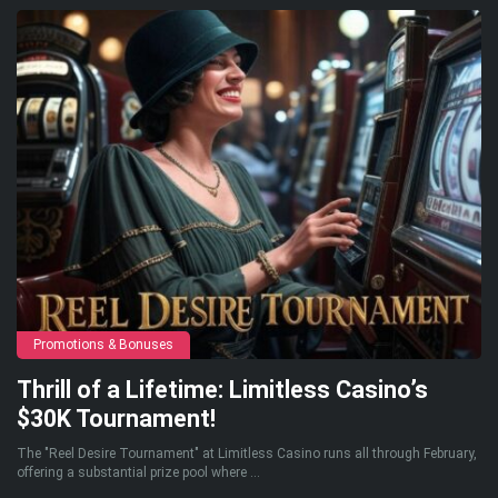
Promotions & Bonuses
Thrill of a Lifetime: Limitless Casino’s
$30K Tournament!
The "Reel Desire Tournament" at Limitless Casino runs all through February,
offering a substantial prize pool where ...