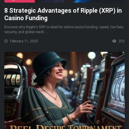
8 Strategic Advantages of Ripple (XRP) in
Casino Funding
Discover why Ripple's XRP is ideal for online casino funding: speed, low fees,
security, and global reach. ...
February 11, 2025
252