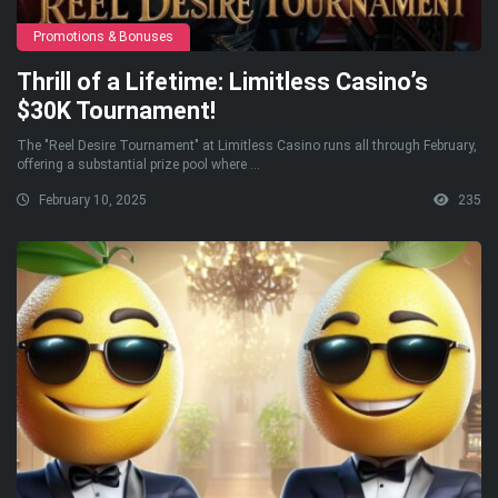
Promotions & Bonuses
Thrill of a Lifetime: Limitless Casino’s
$30K Tournament!
The "Reel Desire Tournament" at Limitless Casino runs all through February,
offering a substantial prize pool where ...
February 10, 2025
235