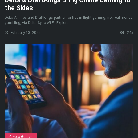
the Skies
Delta Airlines and DraftKings partner for free in-flight gaming, not real-money
gambling, via Delta Sync Wi-Fi. Explore ...
February 13, 2025
245
Crypto Guides