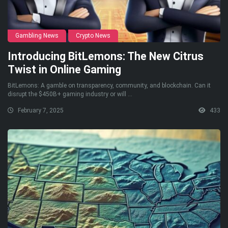
Gambling News
Crypto News
Introducing BitLemons: The New Citrus
Twist in Online Gaming
BitLemons: A gamble on transparency, community, and blockchain. Can it
disrupt the $450B+ gaming industry or will ...
February 7, 2025
433