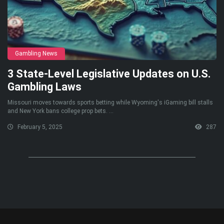
Gambling News
3 State-Level Legislative Updates on U.S.
Gambling Laws
Missouri moves towards sports betting while Wyoming's iGaming bill stalls
and New York bans college prop bets. ...
February 5, 2025
287