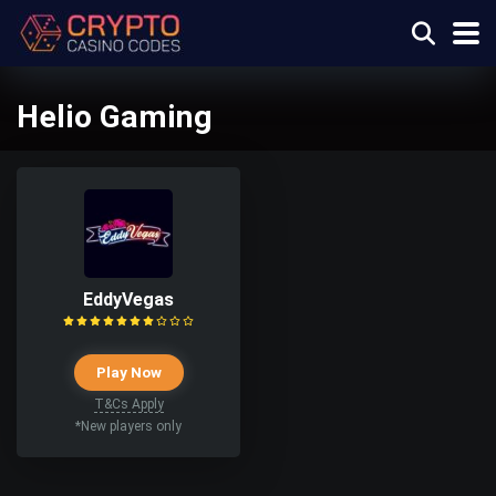
Helio Gaming
EddyVegas
Play Now
T&Cs Apply
*New players only