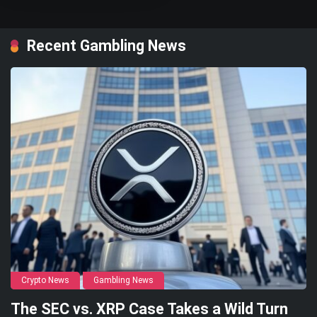
Recent Gambling News
Crypto News
Gambling News
The SEC vs. XRP Case Takes a Wild Turn