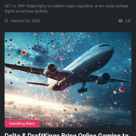
SEC vs. XRP: Ripple fights to redefine crypto regulation. A win could reshape
digital asset laws globally.
February 20, 2025
247
Gambling News
Delta & DraftKings Bring Online Gaming to