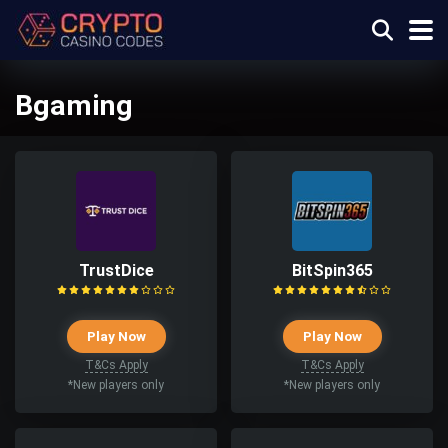
Bgaming
TrustDice
BitSpin365
Play Now
Play Now
T&Cs Apply
T&Cs Apply
*New players only
*New players only