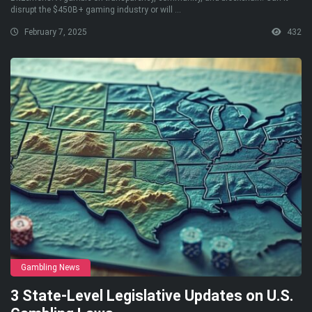
disrupt the $450B+ gaming industry or will ...
February 7, 2025
432
Gambling News
3 State-Level Legislative Updates on U.S.