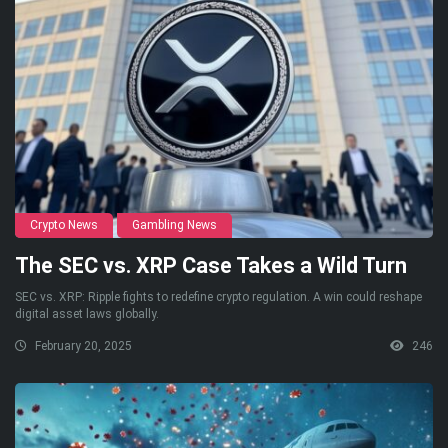
Crypto News
Gambling News
The SEC vs. XRP Case Takes a Wild Turn
SEC vs. XRP: Ripple fights to redefine crypto regulation. A win could reshape
digital asset laws globally.
February 20, 2025
246