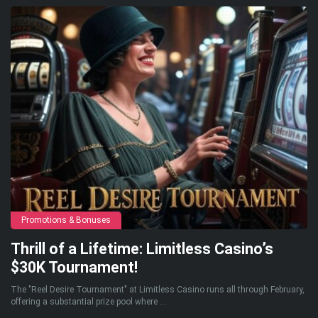
Promotions & Bonuses
Thrill of a Lifetime: Limitless Casino’s
$30K Tournament!
The "Reel Desire Tournament" at Limitless Casino runs all through February,
offering a substantial prize pool where ...