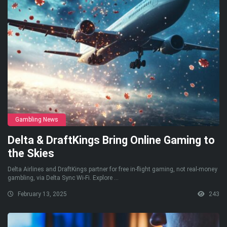
Gambling News
Delta & DraftKings Bring Online Gaming to
the Skies
Delta Airlines and DraftKings partner for free in-flight gaming, not real-money
gambling, via Delta Sync Wi-Fi. Explore ...
February 13, 2025
243