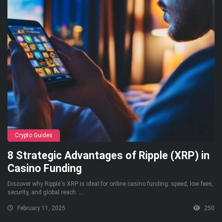
Crypto Guides
8 Strategic Advantages of Ripple (XRP) in
Casino Funding
Discover why Ripple's XRP is ideal for online casino funding: speed, low fees,
security, and global reach. ...
February 11, 2025
250