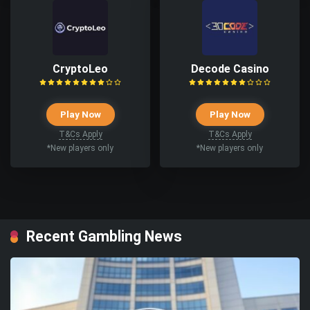
CryptoLeo
Decode Casino
Play Now
Play Now
T&Cs Apply
T&Cs Apply
*New players only
*New players only
Recent Gambling News