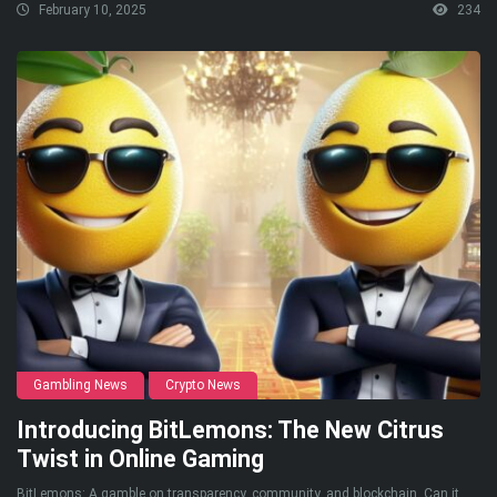
February 10, 2025
234
Gambling News
Crypto News
Introducing BitLemons: The New Citrus
Twist in Online Gaming
BitLemons: A gamble on transparency, community, and blockchain. Can it