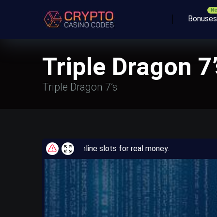
Bonuses
Triple Dragon 7’
Triple Dragon 7’s
ick here to play online slots for real money.