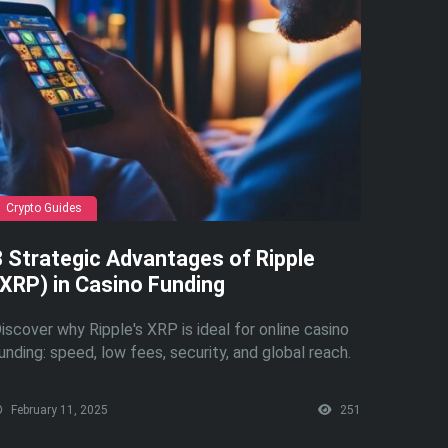
Crypto Guides
8 Strategic Advantages of Ripple
(XRP) in Casino Funding
iscover why Ripple's XRP is ideal for online casino
unding: speed, low fees, security, and global reach.
February 11, 2025
251