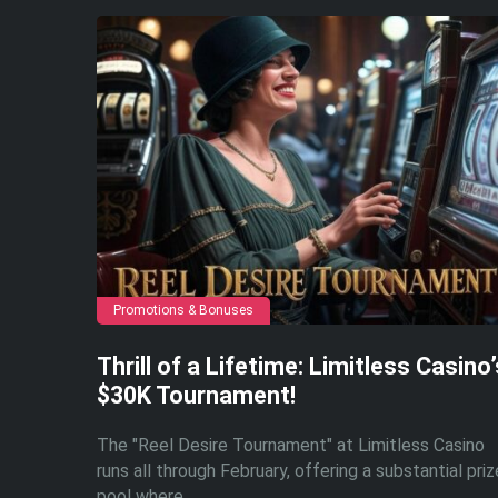
Promotions & Bonuses
Thrill of a Lifetime: Limitless Casino’
$30K Tournament!
The "Reel Desire Tournament" at Limitless Casino
runs all through February, offering a substantial priz
pool where ...