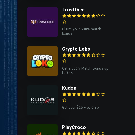
TrustDice
Claim your 500% match
bonus
Crypto Loko
Get a 505% Match Bonus up
to $2K!
Kudos
Get your $25 Free Chip
PlayCroco