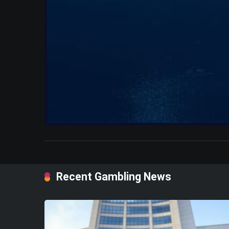
Recent Gambling News