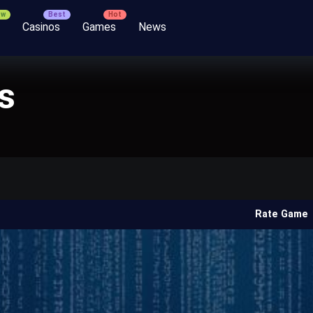
Casinos
Games
News
s
Rate Game