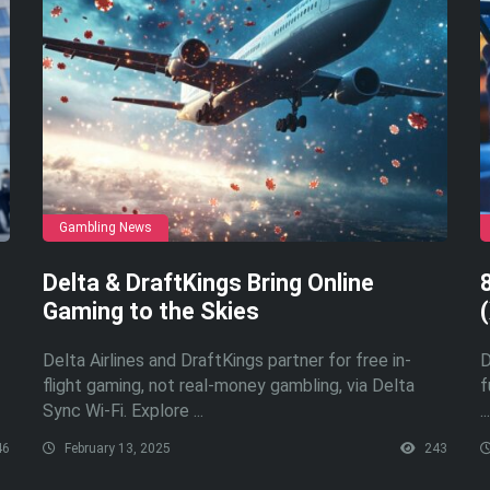
Gambling News
Delta & DraftKings Bring Online
Gaming to the Skies
Delta Airlines and DraftKings partner for free in-
D
flight gaming, not real-money gambling, via Delta
f
Sync Wi-Fi. Explore ...
...
46
February 13, 2025
243