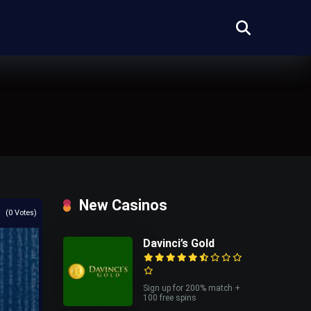
New Casinos
(
0
Votes)
Davinci’s Gold
Sign up for 200% match +
100 free spins