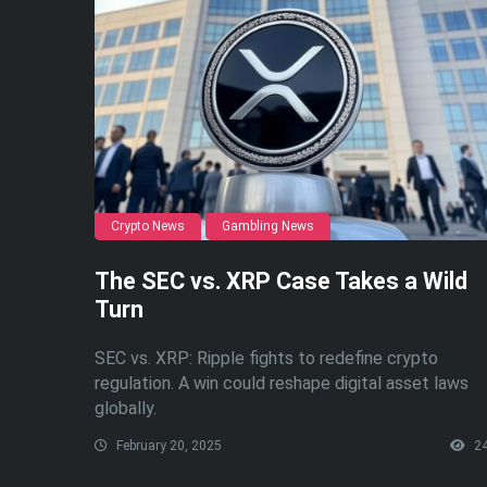
Crypto News
Gambling News
The SEC vs. XRP Case Takes a Wild
Turn
SEC vs. XRP: Ripple fights to redefine crypto
regulation. A win could reshape digital asset laws
globally.
February 20, 2025
2