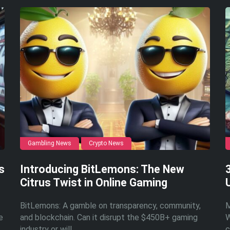
Gambling News
Crypto News
s
Introducing BitLemons: The New
Citrus Twist in Online Gaming
BitLemons: A gamble on transparency, community,
M
e
and blockchain. Can it disrupt the $450B+ gaming
W
industry or will ...
c