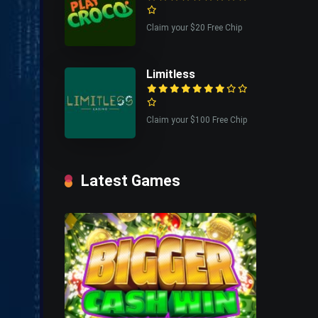
Claim your $20 Free Chip
Limitless
Claim your $100 Free Chip
Latest Games