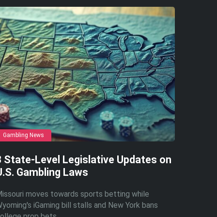
Gambling News
3 State-Level Legislative Updates on
U.S. Gambling Laws
issouri moves towards sports betting while
yoming's iGaming bill stalls and New York bans
ollege prop bets. ...