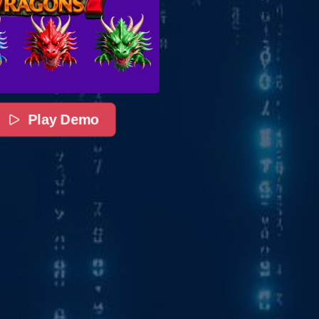
Play Demo