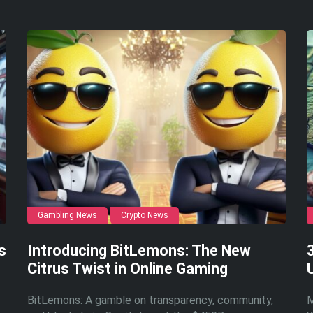
Gambling News
Crypto News
s
Introducing BitLemons: The New
Citrus Twist in Online Gaming
BitLemons: A gamble on transparency, community,
M