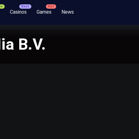
Casinos
Games
News
ia B.V.