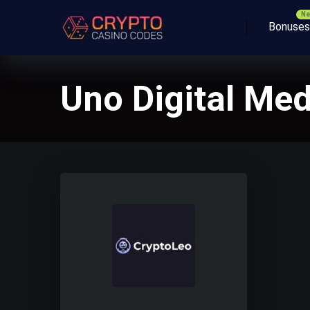
Bonuses
Uno Digital Med