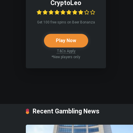
CryptoLeo
Get 100 free spins on Beer Bonanza
Play Now
T&Cs Apply
*New players only
Recent Gambling News