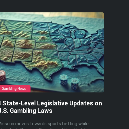
Gambling News
3 State-Level Legislative Updates on
U.S. Gambling Laws
issouri moves towards sports betting while