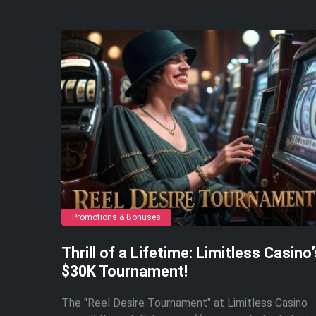
Promotions & Bonuses
Thrill of a Lifetime: Limitless Casino’
$30K Tournament!
The "Reel Desire Tournament" at Limitless Casino