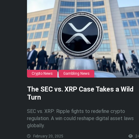
Crypto News
Gambling News
The SEC vs. XRP Case Takes a Wild
Turn
SEC vs. XRP: Ripple fights to redefine crypto
regulation. A win could reshape digital asset laws
globally.
February 20, 2025
2