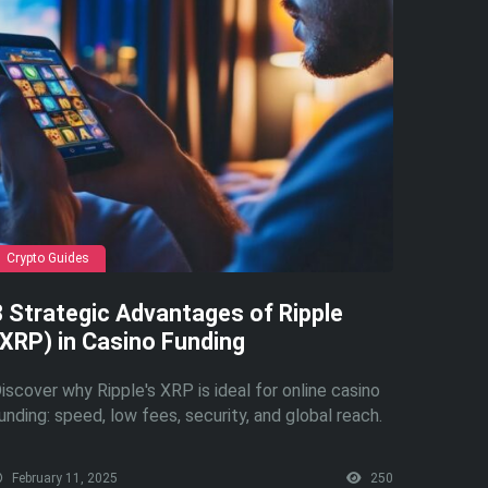
Crypto Guides
8 Strategic Advantages of Ripple
(XRP) in Casino Funding
iscover why Ripple's XRP is ideal for online casino
unding: speed, low fees, security, and global reach.
February 11, 2025
250