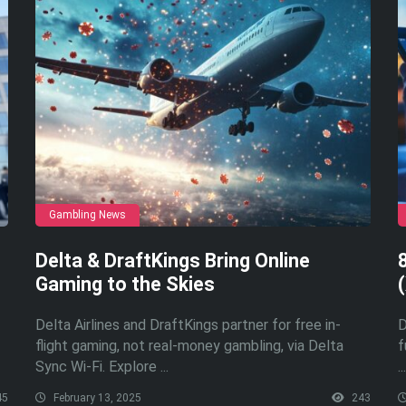
Gambling News
Delta & DraftKings Bring Online
Gaming to the Skies
Delta Airlines and DraftKings partner for free in-
D
flight gaming, not real-money gambling, via Delta
f
Sync Wi-Fi. Explore ...
...
45
February 13, 2025
243