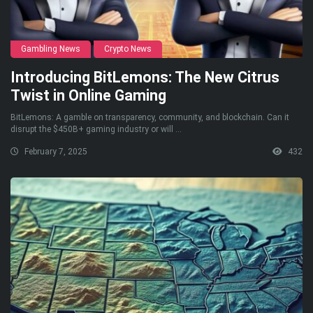
Gambling News
Crypto News
Introducing BitLemons: The New Citrus
Twist in Online Gaming
BitLemons: A gamble on transparency, community, and blockchain. Can it
disrupt the $450B+ gaming industry or will ...
February 7, 2025
432