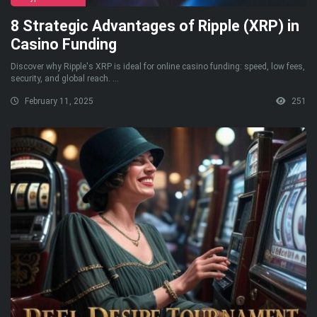
8 Strategic Advantages of Ripple (XRP) in
Casino Funding
Discover why Ripple's XRP is ideal for online casino funding: speed, low fees,
security, and global reach. ...
February 11, 2025
251