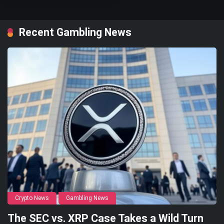
Recent Gambling News
Crypto News
Gambling News
The SEC vs. XRP Case Takes a Wild Turn