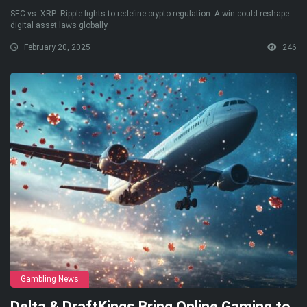
SEC vs. XRP: Ripple fights to redefine crypto regulation. A win could reshape
digital asset laws globally.
February 20, 2025
246
Gambling News
Delta & DraftKings Bring Online Gaming to