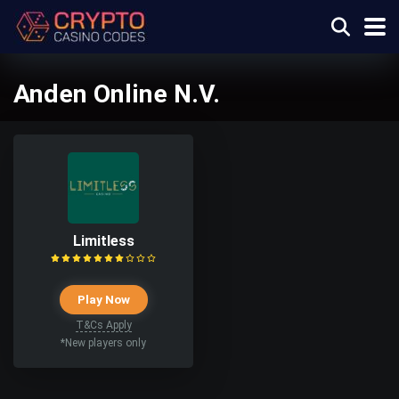
Anden Online N.V.
Limitless
Play Now
T&Cs Apply
*New players only