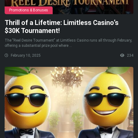
Promotions & Bonuses
Thrill of a Lifetime: Limitless Casino’s
$30K Tournament!
The "Reel Desire Tournament" at Limitless Casino runs all through February,
offering a substantial prize pool where ...
February 10, 2025
234