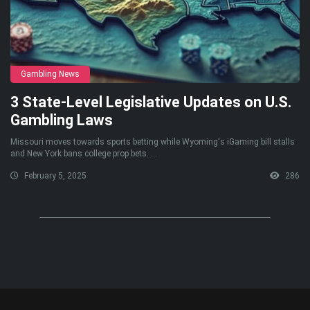
Gambling News
3 State-Level Legislative Updates on U.S.
Gambling Laws
Missouri moves towards sports betting while Wyoming's iGaming bill stalls
and New York bans college prop bets. ...
February 5, 2025
286