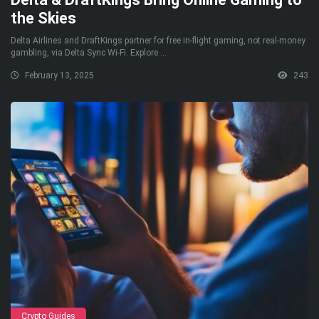
the Skies
Delta Airlines and DraftKings partner for free in-flight gaming, not real-money
gambling, via Delta Sync Wi-Fi. Explore ...
February 13, 2025
243
Crypto Guides