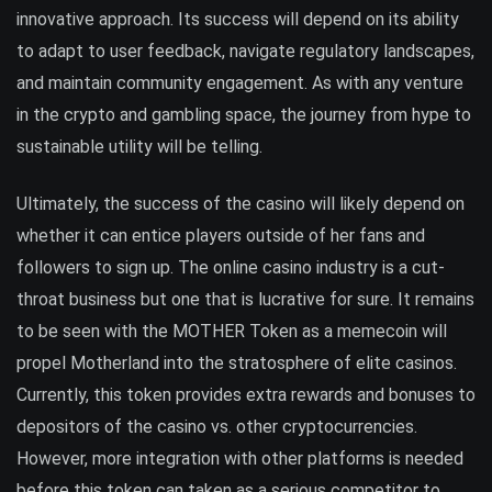
innovative approach. Its success will depend on its ability
to adapt to user feedback, navigate regulatory landscapes,
and maintain community engagement. As with any venture
in the crypto and gambling space, the journey from hype to
sustainable utility will be telling.
Ultimately, the success of the casino will likely depend on
whether it can entice players outside of her fans and
followers to sign up. The online casino industry is a cut-
throat business but one that is lucrative for sure. It remains
to be seen with the MOTHER Token as a memecoin will
propel Motherland into the stratosphere of elite casinos.
Currently, this token provides extra rewards and bonuses to
depositors of the casino vs. other cryptocurrencies.
However, more integration with other platforms is needed
before this token can taken as a serious competitor to