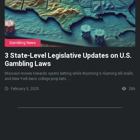
Gambling News
3 State-Level Legislative Updates on U.S.
Gambling Laws
Missouri moves towards sports betting while Wyoming's iGaming bill stalls
and New York bans college prop bets. ...
February 5, 2025
286