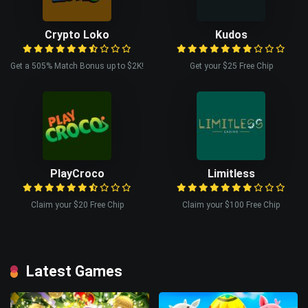
Crypto Loko
Kudos
Get a 505% Match Bonus up to $2K!
Get your $25 Free Chip
PlayCroco
Limitless
Claim your $20 Free Chip
Claim your $100 Free Chip
Latest Games