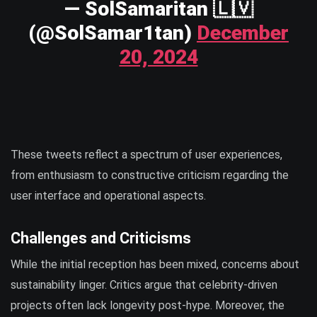
— SolSamaritan 🇱🇻
(@SolSamar1tan)
December
20, 2024
These tweets reflect a spectrum of user experiences,
from enthusiasm to constructive criticism regarding the
user interface and operational aspects.
Challenges and Criticisms
While the initial reception has been mixed, concerns about
sustainability linger. Critics argue that celebrity-driven
projects often lack longevity post-hype. Moreover, the