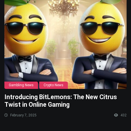
Gambling News
Crypto News
Introducing BitLemons: The New Citrus
Twist in Online Gaming
February 7, 2025
432