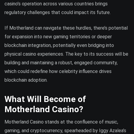
casino’s operation across various countries brings
regulatory challenges that could impact its future.
If Motherland can navigate these hurdles, there’s potential
for expansion into new gaming territories or deeper
blockchain integration, potentially even bridging into
physical casino experiences. The key to its success will be
building and maintaining a robust, engaged community,
which could redefine how celebrity influence drives
blockchain adoption.
What Will Become of
Motherland Casino?
Motherland Casino stands at the confluence of music,
gaming, and cryptocurrency, spearheaded by Iggy Azalea’s