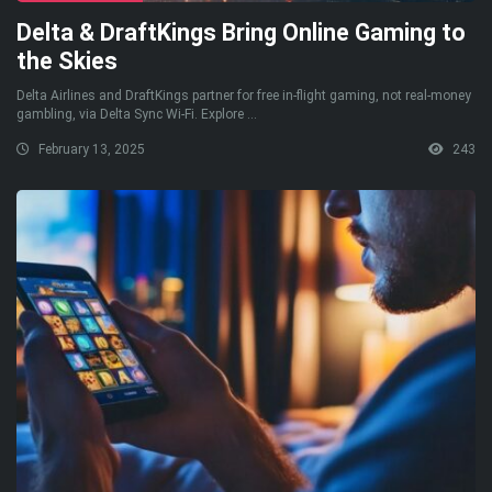
Delta & DraftKings Bring Online Gaming to
the Skies
Delta Airlines and DraftKings partner for free in-flight gaming, not real-money
gambling, via Delta Sync Wi-Fi. Explore ...
February 13, 2025
243