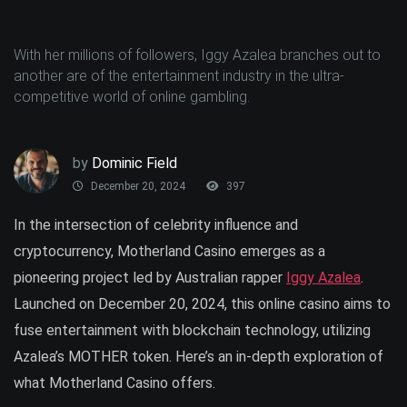
With her millions of followers, Iggy Azalea branches out to
another are of the entertainment industry in the ultra-
competitive world of online gambling.
by
Dominic Field
December 20, 2024
397
In the intersection of celebrity influence and
cryptocurrency, Motherland Casino emerges as a
pioneering project led by Australian rapper
Iggy Azalea
.
Launched on December 20, 2024, this online casino aims to
fuse entertainment with blockchain technology, utilizing
Azalea’s MOTHER token. Here’s an in-depth exploration of
what Motherland Casino offers.