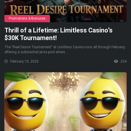
Promotions & Bonuses
Thrill of a Lifetime: Limitless Casino’s
$30K Tournament!
The "Reel Desire Tournament" at Limitless Casino runs all through February,
offering a substantial prize pool where ...
February 10, 2025
234