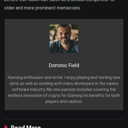
older and more prominent memecoins.
Dominic Field
iGaming enthusiast and writer. I enjoy playing and testing new
slots as well as working with many developers in the casino
software industry. My new passion includes covering the
endless innovation of crypto for iGaming its benefits for both
players and casinos.
Read More