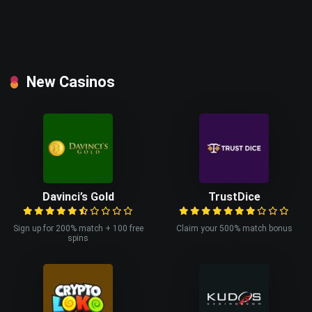
New Casinos
Davinci’s Gold
TrustDice
Sign up for 200% match + 100 free
Claim your 500% match bonus
spins