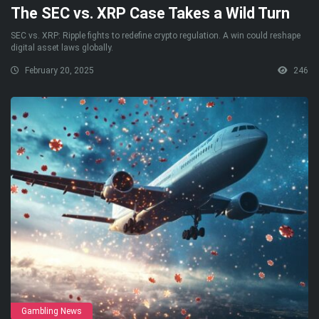
The SEC vs. XRP Case Takes a Wild Turn
SEC vs. XRP: Ripple fights to redefine crypto regulation. A win could reshape
digital asset laws globally.
February 20, 2025
246
Gambling News