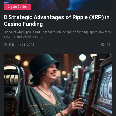
Crypto Guides
8 Strategic Advantages of Ripple (XRP) in
Casino Funding
Discover why Ripple's XRP is ideal for online casino funding: speed, low fees,
security, and global reach. ...
February 11, 2025
251