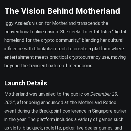
The Vision Behind Motherland
Iggy Azalea’s vision for Motherland transcends the
conventional online casino. She seeks to establish a “digital
homeland for the crypto community,” blending her cultural
influence with blockchain tech to create a platform where
entertainment meets practical cryptocurrency use, moving
beyond the transient nature of memecoins.
Launch Details
Motherland was unveiled to the public on
December 20,
2024
, after being announced at the Motherland Rodeo
event during the Breakpoint conference in Singapore earlier
in the year. The platform includes a variety of games such
as slots, blackjack, roulette, poker, live dealer games, and