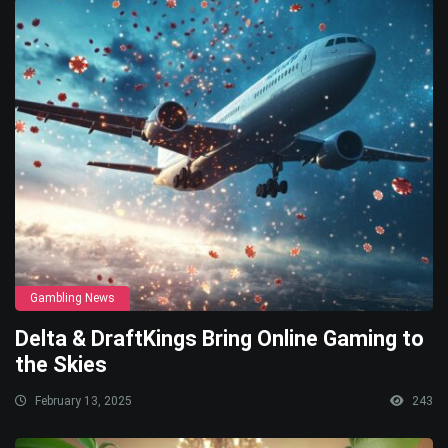
Gambling News
Delta & DraftKings Bring Online Gaming to
the Skies
February 13, 2025
243