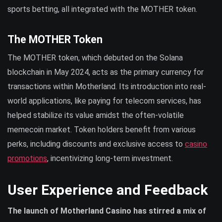
sports betting, all integrated with the MOTHER token.
The MOTHER Token
The MOTHER token, which debuted on the Solana
blockchain in May 2024, acts as the primary currency for
transactions within Motherland. Its introduction into real-
world applications, like paying for telecom services, has
helped stabilize its value amidst the often-volatile
memecoin market. Token holders benefit from various
perks, including discounts and exclusive access to
casino
promotions
, incentivizing long-term investment.
User Experience and Feedback
The launch of Motherland Casino has stirred a mix of