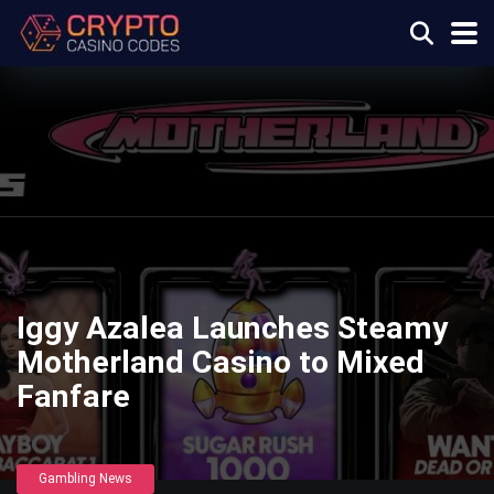
Iggy Azalea Launches Steamy
Motherland Casino to Mixed
Fanfare
Gambling News