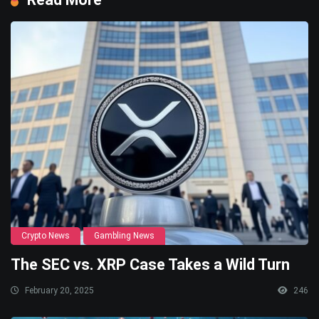
Crypto News
Gambling News
The SEC vs. XRP Case Takes a Wild Turn
February 20, 2025
246