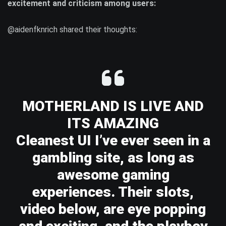
excitement and criticism among users:
@aidenfknrich shared their thoughts:
MOTHERLAND IS LIVE AND
ITS AMAZING
Cleanest UI I’ve ever seen in a
gambling site, as long as
awesome gaming
experiences. Their slots,
video below, are eye popping