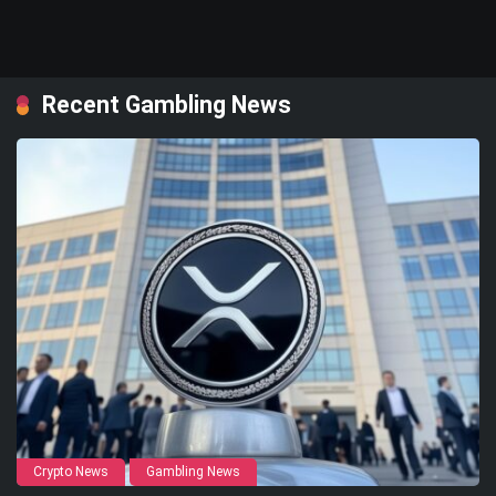
Recent Gambling News
Crypto News
Gambling News