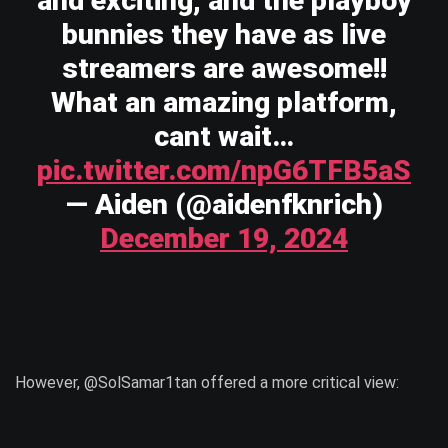
and exciting, and the playboy
bunnies they have as live
streamers are awesome!!
What an amazing platform,
cant wait…
pic.twitter.com/npG6TFB5aS
— Aiden (@aidenfknrich)
December 19, 2024
However, @SolSamar1tan offered a more critical view: