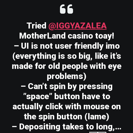
Tried
@IGGYAZALEA
MotherLand casino toay!
– UI is not user friendly imo
(everything is so big, like it’s
made for old people with eye
problems)
– Can’t spin by pressing
”space” button have to
actually click with mouse on
the spin button (lame)
– Depositing takes to long,…