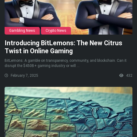
Gambling News
Crypto News
Introducing BitLemons: The New Citrus
Twist in Online Gaming
BitLemons: A gamble on transparency, community, and blockchain. Can it
disrupt the $450B+ gaming industry or will ...
February 7, 2025
432