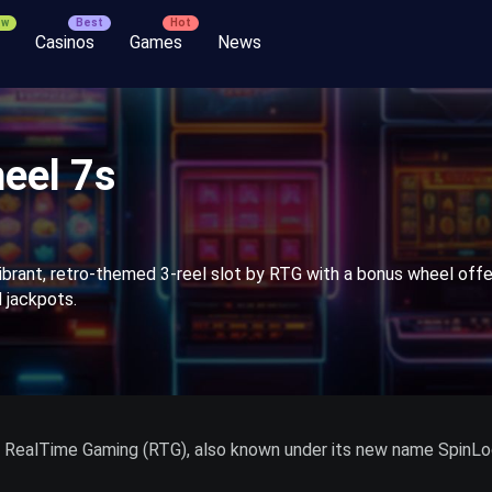
Casinos
Games
News
eel 7s
ibrant, retro-themed 3-reel slot by RTG with a bonus wheel offe
d jackpots.
y RealTime Gaming (RTG), also known under its new name SpinLo