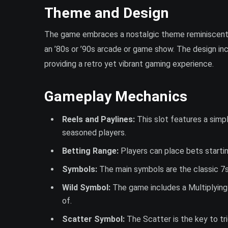
Theme and Design
The game embraces a nostalgic theme reminiscent of
an ’80s or ’90s arcade or game show. The design inc
providing a retro yet vibrant gaming experience.
Gameplay Mechanics
Reels and Paylines:
This slot features a simpl
seasoned players.
Betting Range:
Players can place bets starti
Symbols:
The main symbols are the classic 7s i
Wild Symbol:
The game includes a Multiplying W
of.
Scatter Symbol:
The Scatter is the key to tr