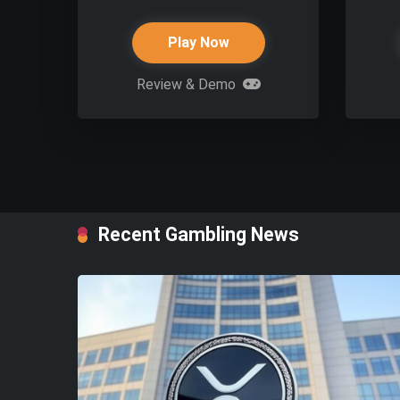
Play Now
Review & Demo
Recent Gambling News