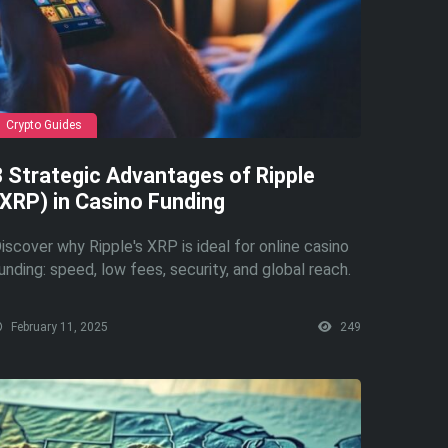
Crypto Guides
8 Strategic Advantages of Ripple
(XRP) in Casino Funding
iscover why Ripple's XRP is ideal for online casino
unding: speed, low fees, security, and global reach.
February 11, 2025
249