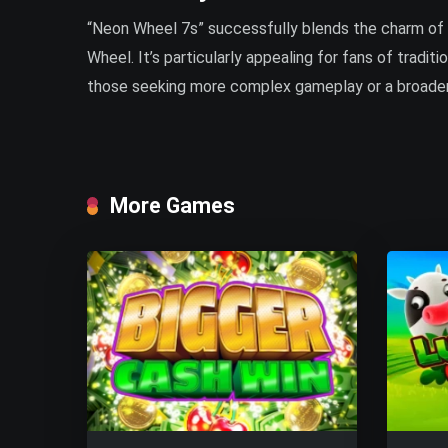
“Neon Wheel 7s” successfully blends the charm of c
Wheel. It’s particularly appealing for fans of tradi
those seeking more complex gameplay or a broader 
More Games