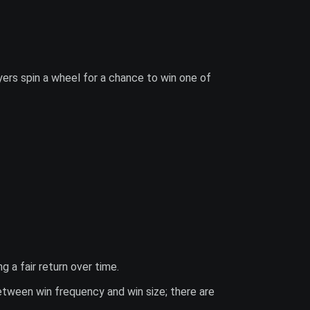
ers spin a wheel for a chance to win one of
 a fair return over time.
tween win frequency and win size; there are