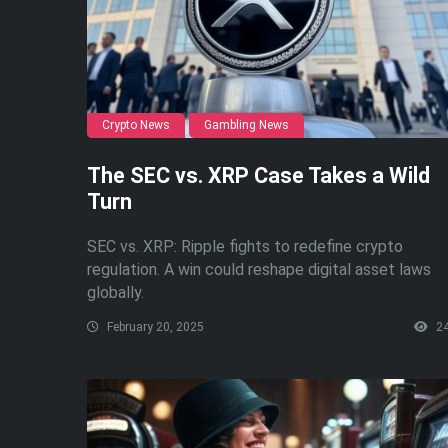
Crypto News
Gambling News
The SEC vs. XRP Case Takes a Wild
Turn
SEC vs. XRP: Ripple fights to redefine crypto
regulation. A win could reshape digital asset laws
globally.
February 20, 2025
2