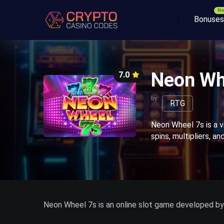
Bonuses
Neon Wh
7.0
by
RTG
Neon Wheel 7s is a v
spins, multipliers, an
Neon Wheel 7s is an online slot game developed b