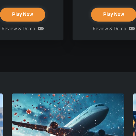
Play Now
Play Now
Review & Demo
Review & Demo