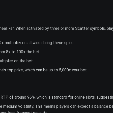
Wheel 7s”. When activated by three or more Scatter symbols, play
2x multiplier on all wins during these spins.
rom 8x to 100x the bet.
ltiplier on the bet.
e’s top prize, which can be up to 5,000x your bet.
P of around 96%, which is standard for online slots, suggesting
 medium volatility. This means players can expect a balance be
rger, less frequent payouts.