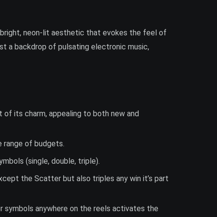
right, neon-lit aesthetic that evokes the feel of
nst a backdrop of pulsating electronic music,
rt of its charm, appealing to both new and
e range of budgets.
mbols (single, double, triple).
ept the Scatter but also triples any win it’s part
er symbols anywhere on the reels activates the