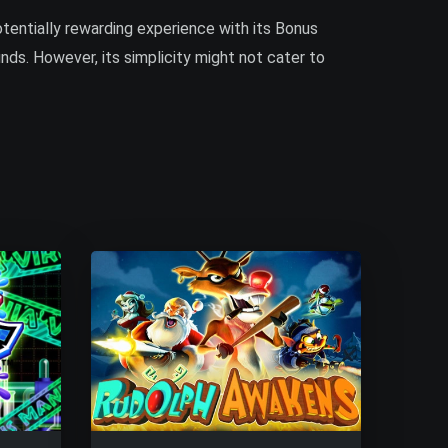
tentially rewarding experience with its Bonus
unds. However, its simplicity might not cater to