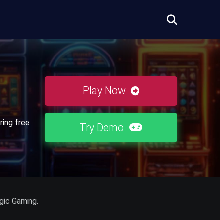
Play Now
ring free
Try Demo
gic Gaming.