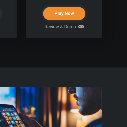
Play Now
Review & Demo