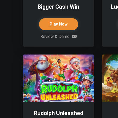
Bigger Cash Win
Lu
Play Now
Review & Demo
Rudolph Unleashed