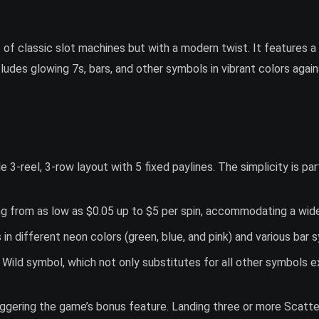
 classic slot machines but with a modern twist. It features a b
ludes glowing 7s, bars, and other symbols in vibrant colors agai
e 3-reel, 3-row layout with 5 fixed paylines. The simplicity is pa
ng from as low as $0.05 up to $5 per spin, accommodating a wid
n different neon colors (green, blue, and pink) and various bar sy
ild symbol, which not only substitutes for all other symbols exc
iggering the game’s bonus feature. Landing three or more Scatt