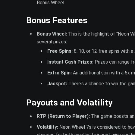
Bonus Wheel.
Bonus Features
Bonus Wheel:
This is the highlight of “Neon 
several prizes:
Free Spins:
8, 10, or 12 free spins with a 
Instant Cash Prizes:
Prizes can range f
Extra Spin:
An additional spin with a 5x mu
Jackpot:
There’s a chance to win the gam
Payouts and Volatility
RTP (Return to Player):
The game boasts an RT
Volatility:
Neon Wheel 7s is considered to have
chances for both smaller, frequent wins and la