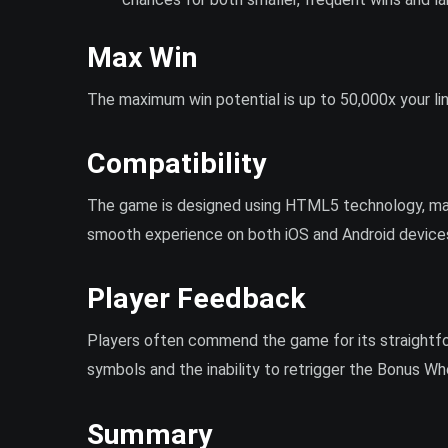
Max Win
The maximum win potential is up to 50,000x your li
Compatibility
The game is designed using HTML5 technology, maki
smooth experience on both iOS and Android device
Player Feedback
Players often commend the game for its straightfor
symbols and the inability to retrigger the Bonus Whe
Summary