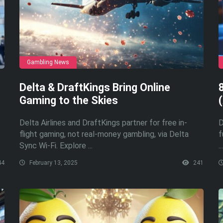
Gambling News
Delta & DraftKings Bring Online
Gaming to the Skies
Delta Airlines and DraftKings partner for free in-
D
flight gaming, not real-money gambling, via Delta
f
Sync Wi-Fi. Explore ...
...
44
February 13, 2025
241