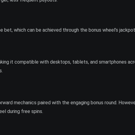
ne bet, which can be achieved through the bonus wheel’s jackpo
ng it compatible with desktops, tablets, and smartphones acro
s.
ward mechanics paired with the engaging bonus round. However, 
el during free spins.