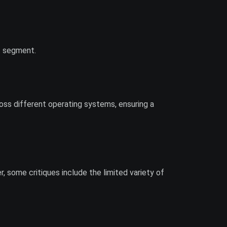
t segment.
ss different operating systems, ensuring a
some critiques include the limited variety of