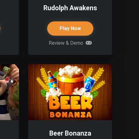
Rudolph Awakens
Play Now
Review & Demo
Beer Bonanza