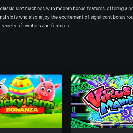
lassic slot machines with modern bonus features, offering a po
tional slots who also enjoy the excitement of significant bonus ro
variety of symbols and features.