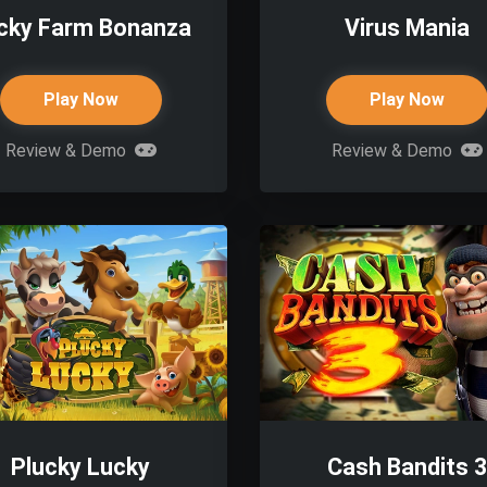
cky Farm Bonanza
Virus Mania
Play Now
Play Now
Review & Demo
Review & Demo
Plucky Lucky
Cash Bandits 3