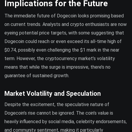
Implications for the Future
The immediate future of Dogecoin looks promising based
on current trends. Analysts and crypto enthusiasts are now
eyeing potential price targets, with some suggesting that
Dogecoin could reach or even exceed its all-time high of
$0.74, possibly even challenging the $1 mark in the near
term. However, the cryptocurrency market’s volatility
means that while the surge is impressive, there’s no
guarantee of sustained growth.
Market Volatility and Speculation
Despite the excitement, the speculative nature of
Dogecoin’s rise cannot be ignored. The coin’s value is
heavily influenced by social media, celebrity endorsements,
and community sentiment, making it particularly