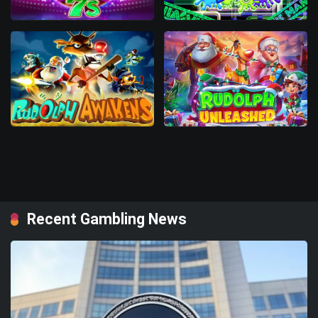
Recent Gambling News