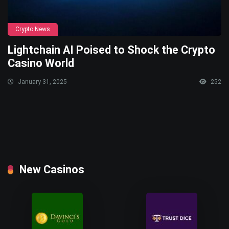
Crypto News
Lightchain AI Poised to Shock the Crypto
Casino World
January 31, 2025
252
New Casinos