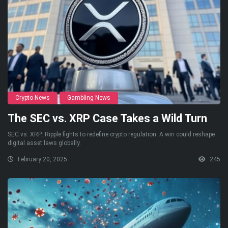
Crypto News
Gambling News
The SEC vs. XRP Case Takes a Wild Turn
SEC vs. XRP: Ripple fights to redefine crypto regulation. A win could reshape
digital asset laws globally.
February 20, 2025
245