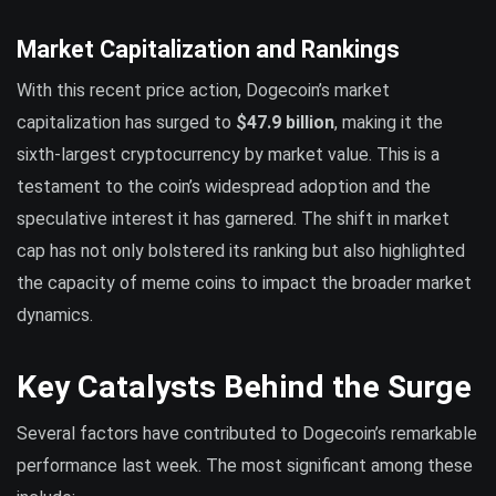
Market Capitalization and Rankings
With this recent price action, Dogecoin’s market
capitalization has surged to
$47.9 billion
, making it the
sixth-largest cryptocurrency by market value. This is a
testament to the coin’s widespread adoption and the
speculative interest it has garnered. The shift in market
cap has not only bolstered its ranking but also highlighted
the capacity of meme coins to impact the broader market
dynamics.
Key Catalysts Behind the Surge
Several factors have contributed to Dogecoin’s remarkable
performance last week. The most significant among these