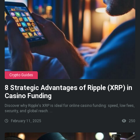
Crypto Guides
8 Strategic Advantages of Ripple (XRP) in
Casino Funding
Discover why Ripple's XRP is ideal for online casino funding: speed, low fees,
security, and global reach. ...
February 11, 2025
250