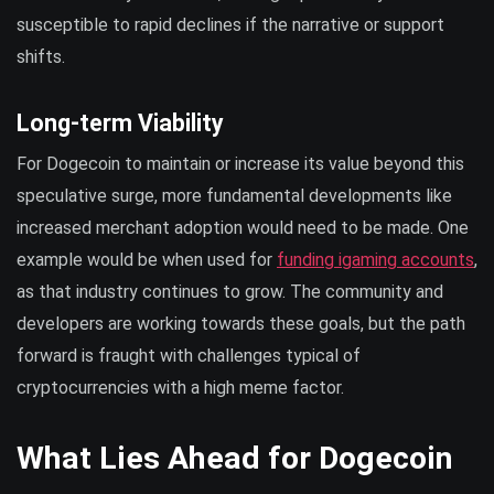
susceptible to rapid declines if the narrative or support
shifts.
Long-term Viability
For Dogecoin to maintain or increase its value beyond this
speculative surge, more fundamental developments like
increased merchant adoption would need to be made. One
example would be when used for
funding igaming accounts
,
as that industry continues to grow. The community and
developers are working towards these goals, but the path
forward is fraught with challenges typical of
cryptocurrencies with a high meme factor.
What Lies Ahead for Dogecoin