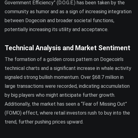
Government Efficiency” (D.O.G.E.) has been taken by the
community as humor and as a sign of increasing integration
between Dogecoin and broader societal functions,
potentially increasing its utility and acceptance.
Technical Analysis and Market Sentiment
The formation of a golden cross pattern on Dogecoin’s
technical charts and a significant increase in whale activity
signaled strong bullish momentum. Over $68.7 million in
large transactions were recorded, indicating accumulation
by big players who might anticipate further growth.
Additionally, the market has seen a “Fear of Missing Out”
(FOMO) effect, where retail investors rush to buy into the
trend, further pushing prices upward.