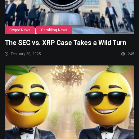
Crypto News
Gambling News
The SEC vs. XRP Case Takes a Wild Turn
February 20, 2025
245