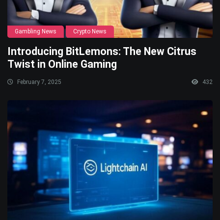
Gambling News
Crypto News
Introducing BitLemons: The New Citrus
Twist in Online Gaming
February 7, 2025
432