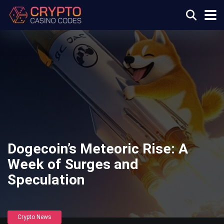
Dogecoin’s Meteoric Rise: A
Week of Surges and
Speculation
Crypto News