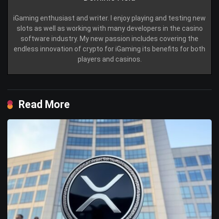
iGaming enthusiast and writer. I enjoy playing and testing new
slots as well as working with many developers in the casino
software industry. My new passion includes covering the
endless innovation of crypto for iGaming its benefits for both
players and casinos.
Read More