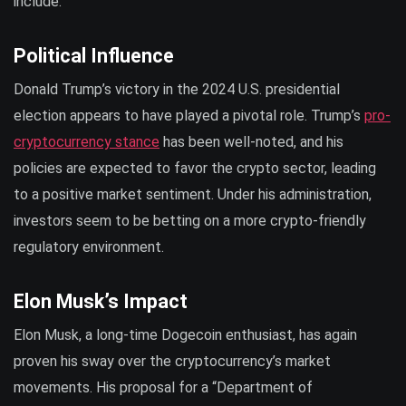
include:
Political Influence
Donald Trump’s victory in the 2024 U.S. presidential
election appears to have played a pivotal role. Trump’s
pro-
cryptocurrency stance
has been well-noted, and his
policies are expected to favor the crypto sector, leading
to a positive market sentiment. Under his administration,
investors seem to be betting on a more crypto-friendly
regulatory environment.
Elon Musk’s Impact
Elon Musk, a long-time Dogecoin enthusiast, has again
proven his sway over the cryptocurrency’s market
movements. His proposal for a “Department of