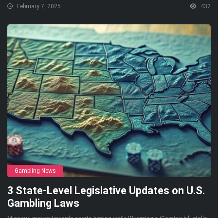
February 7, 2025
432
Gambling News
3 State-Level Legislative Updates on U.S.
Gambling Laws