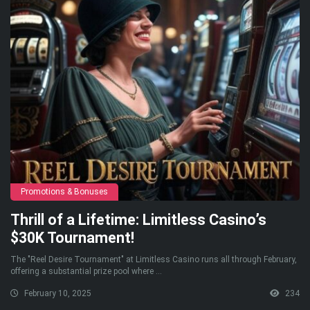
Promotions & Bonuses
Thrill of a Lifetime: Limitless Casino’s
$30K Tournament!
The "Reel Desire Tournament" at Limitless Casino runs all through February,
offering a substantial prize pool where ...
February 10, 2025
234