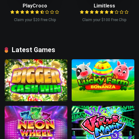
PlayCroco
Limitless
Claim your $20 Free Chip
Claim your $100 Free Chip
Latest Games