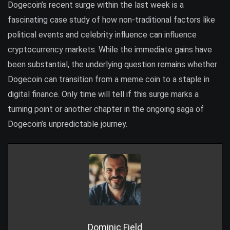
Dogecoin’s recent surge within the last week is a
fascinating case study of how non-traditional factors like
political events and celebrity influence can influence
cryptocurrency markets. While the immediate gains have
been substantial, the underlying question remains whether
Dogecoin can transition from a meme coin to a staple in
digital finance. Only time will tell if this surge marks a
turning point or another chapter in the ongoing saga of
Dogecoin’s unpredictable journey.
Dominic Field