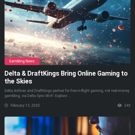
Gambling News
Delta & DraftKings Bring Online Gaming to
the Skies
Delta Airlines and DraftKings partner for free in-flight gaming, not real-money
gambling, via Delta Sync Wi-Fi. Explore ...
February 13, 2025
243