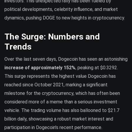
investors. This unexpected rally has been fueled by
political developments, celebrity influence, and market
dynamics, pushing DOGE to new heights in cryptocurrency.
The Surge: Numbers and
Trends
Over the last seven days, Dogecoin has seen an astonishing
increase of approximately 152%
, peaking at $0.3292.
This surge represents the highest value Dogecoin has
reached since October 2021, marking a significant
milestone for the cryptocurrency, which has often been
considered more of a meme than a serious investment
vehicle. The trading volume has also ballooned to $21.7
billion daily, showcasing a robust market interest and
participation in Dogecoin’s recent performance.