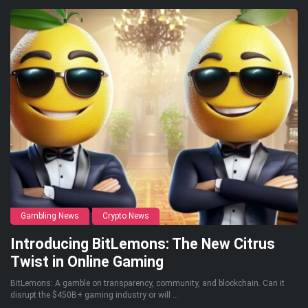
Gambling News
Crypto News
Introducing BitLemons: The New Citrus
Twist in Online Gaming
BitLemons: A gamble on transparency, community, and blockchain. Can it
disrupt the $450B+ gaming industry or will ...