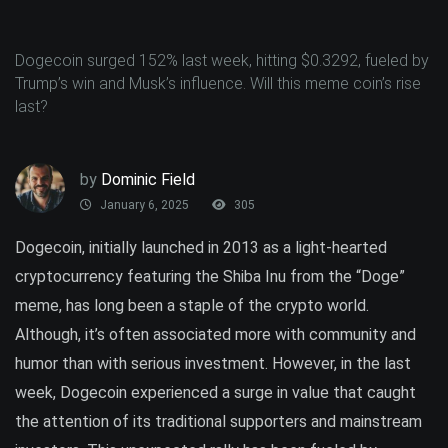
Dogecoin surged 152% last week, hitting $0.3292, fueled by
Trump’s win and Musk’s influence. Will this meme coin’s rise
last?
by
Dominic Field
January 6, 2025
305
Dogecoin, initially launched in 2013 as a light-hearted
cryptocurrency featuring the Shiba Inu from the “Doge”
meme, has long been a staple of the crypto world.
Although, it’s often associated more with community and
humor than with serious investment. However, in the last
week, Dogecoin experienced a surge in value that caught
the attention of its traditional supporters and mainstream