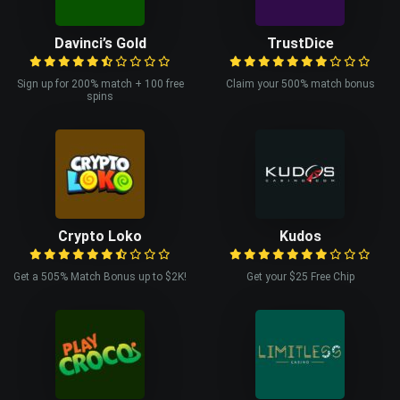
Davinci’s Gold
TrustDice
Sign up for 200% match + 100 free
Claim your 500% match bonus
spins
Crypto Loko
Kudos
Get a 505% Match Bonus up to $2K!
Get your $25 Free Chip