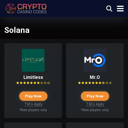
Solana
Limitless
Mr.O
Play Now
Play Now
T&Cs Apply
T&Cs Apply
*New players only
*New players only