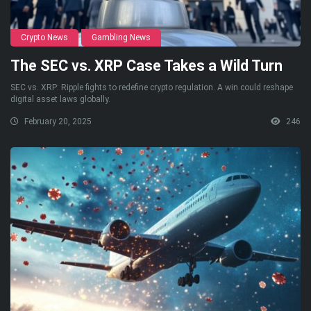
Crypto News
Gambling News
The SEC vs. XRP Case Takes a Wild Turn
SEC vs. XRP: Ripple fights to redefine crypto regulation. A win could reshape
digital asset laws globally.
February 20, 2025
246