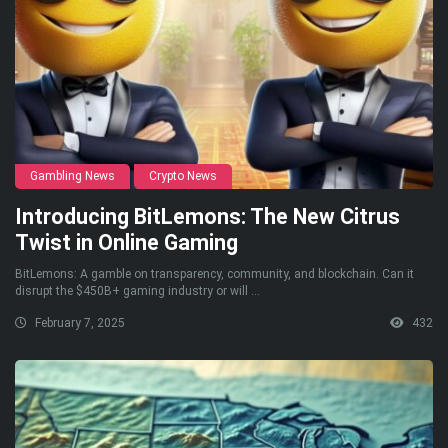
Gambling News
Crypto News
Introducing BitLemons: The New Citrus
Twist in Online Gaming
BitLemons: A gamble on transparency, community, and blockchain. Can it
disrupt the $450B+ gaming industry or will ...
February 7, 2025
432