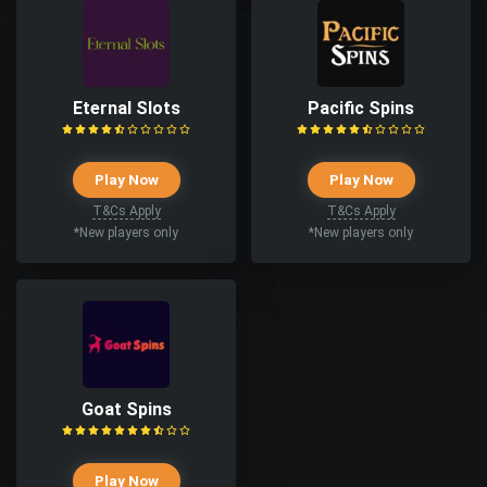
Eternal Slots
Pacific Spins
Play Now
Play Now
T&Cs Apply
T&Cs Apply
*New players only
*New players only
Goat Spins
Play Now