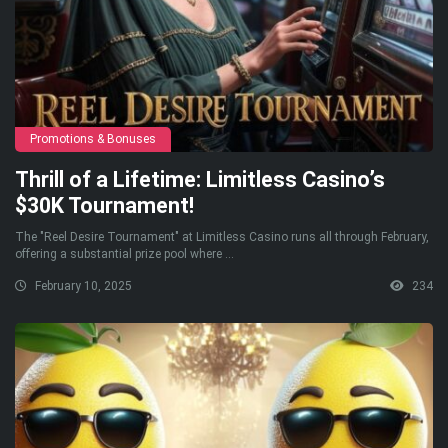
Promotions & Bonuses
Thrill of a Lifetime: Limitless Casino’s
$30K Tournament!
The "Reel Desire Tournament" at Limitless Casino runs all through February,
offering a substantial prize pool where ...
February 10, 2025
234