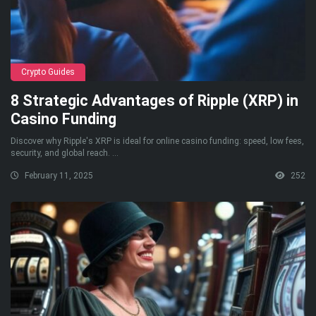
Crypto Guides
8 Strategic Advantages of Ripple (XRP) in
Casino Funding
Discover why Ripple's XRP is ideal for online casino funding: speed, low fees,
security, and global reach. ...
February 11, 2025
252