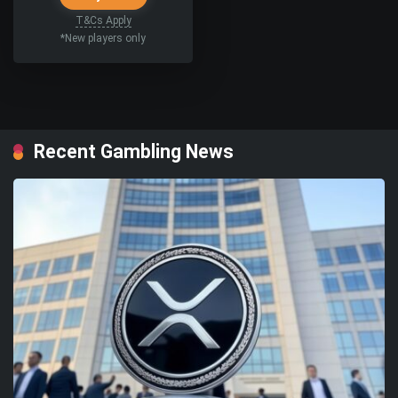
T&Cs Apply
*New players only
Recent Gambling News