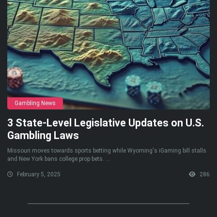
Gambling News
3 State-Level Legislative Updates on U.S.
Gambling Laws
Missouri moves towards sports betting while Wyoming's iGaming bill stalls
and New York bans college prop bets. ...
February 5, 2025
286