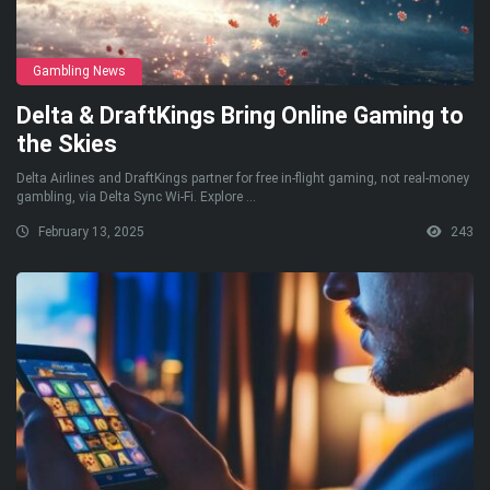
Gambling News
Delta & DraftKings Bring Online Gaming to
the Skies
Delta Airlines and DraftKings partner for free in-flight gaming, not real-money
gambling, via Delta Sync Wi-Fi. Explore ...
February 13, 2025
243