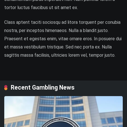
tortor luctus faucibus ut sit amet ex.
Class aptent taciti sociosqu ad litora torquent per conubia
nostra, per inceptos himenaeos. Nulla a blandit justo.
Praesent et egestas enim, vitae ornare eros. In posuere dui
et massa vestibulum tristique. Sed nec porta ex. Nulla
sagittis massa facilisis, ultricies lorem vel, tempor justo.
Recent Gambling News