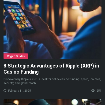
Crypto Guides
8 Strategic Advantages of Ripple (XRP) in
Casino Funding
Discover why Ripple's XRP is ideal for online casino funding: speed, low fees,
security, and global reach. ...
February 11, 2025
251