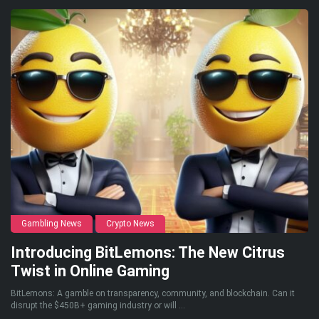
Gambling News
Crypto News
Introducing BitLemons: The New Citrus
Twist in Online Gaming
BitLemons: A gamble on transparency, community, and blockchain. Can it
disrupt the $450B+ gaming industry or will ...