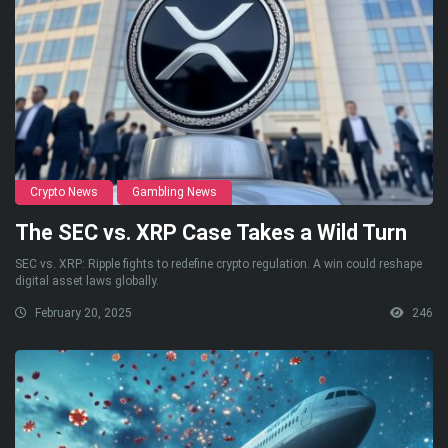
Crypto News
Gambling News
The SEC vs. XRP Case Takes a Wild Turn
SEC vs. XRP: Ripple fights to redefine crypto regulation. A win could reshape
digital asset laws globally.
February 20, 2025
246