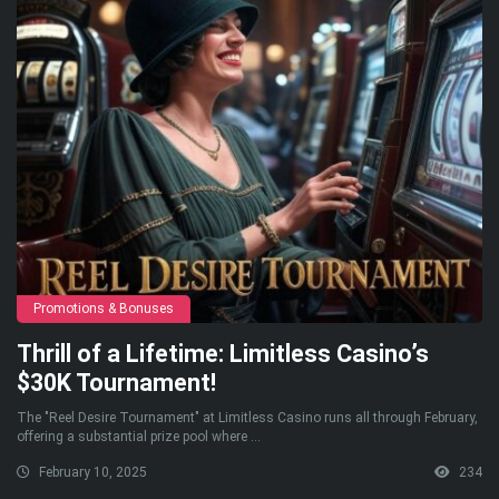
Promotions & Bonuses
Thrill of a Lifetime: Limitless Casino’s
$30K Tournament!
The "Reel Desire Tournament" at Limitless Casino runs all through February,
offering a substantial prize pool where ...
February 10, 2025
234