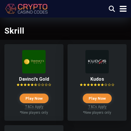
Skrill
Davinci’s Gold
Kudos
Play Now
Play Now
T&Cs Apply
T&Cs Apply
*New players only
*New players only