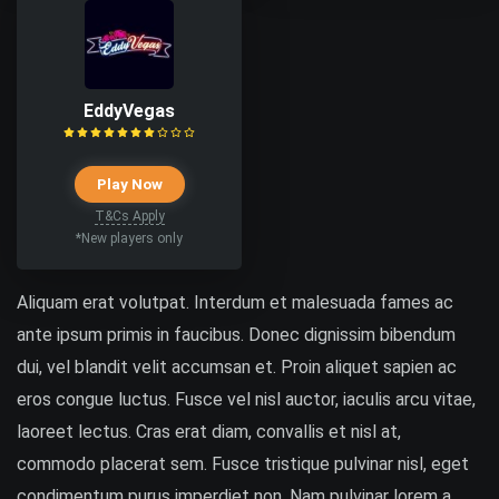
EddyVegas
Play Now
T&Cs Apply
*New players only
Aliquam erat volutpat. Interdum et malesuada fames ac
ante ipsum primis in faucibus. Donec dignissim bibendum
dui, vel blandit velit accumsan et. Proin aliquet sapien ac
eros congue luctus. Fusce vel nisl auctor, iaculis arcu vitae,
laoreet lectus. Cras erat diam, convallis et nisl at,
commodo placerat sem. Fusce tristique pulvinar nisl, eget
condimentum purus imperdiet non. Nam pulvinar lorem a