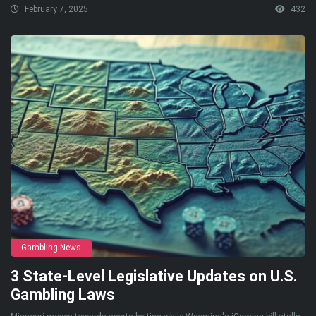
February 7, 2025
432
Gambling News
3 State-Level Legislative Updates on U.S.
Gambling Laws