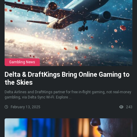
Gambling News
Delta & DraftKings Bring Online Gaming to
the Skies
Delta Airlines and DraftKings partner for free in-flight gaming, not real-money
gambling, via Delta Sync Wi-Fi. Explore ...
February 13, 2025
243