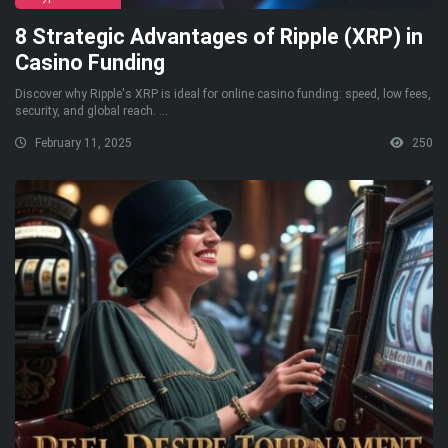
8 Strategic Advantages of Ripple (XRP) in
Casino Funding
Discover why Ripple's XRP is ideal for online casino funding: speed, low fees,
security, and global reach. ...
February 11, 2025
250