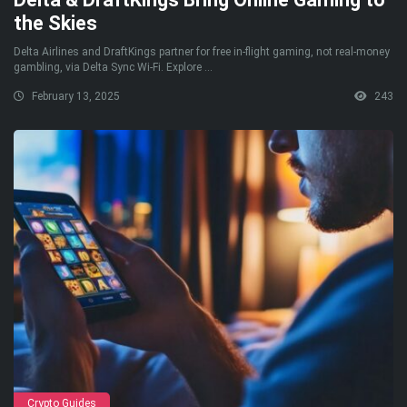
the Skies
Delta Airlines and DraftKings partner for free in-flight gaming, not real-money
gambling, via Delta Sync Wi-Fi. Explore ...
February 13, 2025
243
Crypto Guides