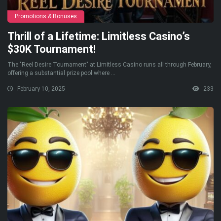
Promotions & Bonuses
Thrill of a Lifetime: Limitless Casino’s
$30K Tournament!
The "Reel Desire Tournament" at Limitless Casino runs all through February,
offering a substantial prize pool where ...
February 10, 2025
233