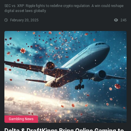
SEC vs. XRP: Ripple fights to redefine crypto regulation. A win could reshape
digital asset laws globally.
February 20, 2025
245
Gambling News
Delta & DraftKings Bring Online Gaming to