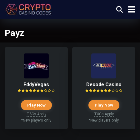
Payz
EddyVegas
Decode Casino
Play Now
Play Now
T&Cs Apply
T&Cs Apply
*New players only
*New players only