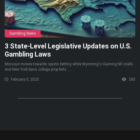
Gambling News
3 State-Level Legislative Updates on U.S.
Gambling Laws
Missouri moves towards sports betting while Wyoming's iGaming bill stalls
and New York bans college prop bets. ...
February 5, 2025
285