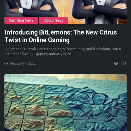
Gambling News
Crypto News
Introducing BitLemons: The New Citrus
Twist in Online Gaming
BitLemons: A gamble on transparency, community, and blockchain. Can it
disrupt the $450B+ gaming industry or will ...
February 7, 2025
431