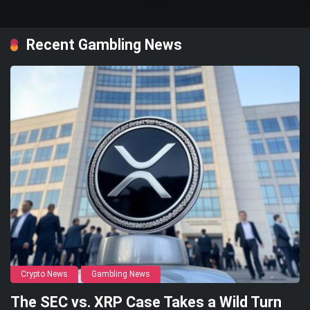
Recent Gambling News
Crypto News
Gambling News
The SEC vs. XRP Case Takes a Wild Turn