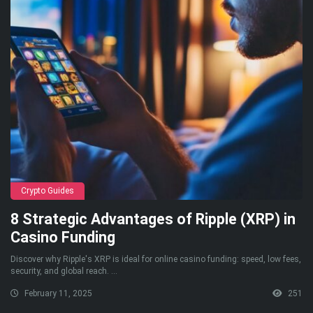
Crypto Guides
8 Strategic Advantages of Ripple (XRP) in
Casino Funding
Discover why Ripple's XRP is ideal for online casino funding: speed, low fees,
security, and global reach. ...
February 11, 2025
251