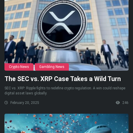
Crypto News
Gambling News
The SEC vs. XRP Case Takes a Wild Turn
SEC vs. XRP: Ripple fights to redefine crypto regulation. A win could reshape
digital asset laws globally.
February 20, 2025
246