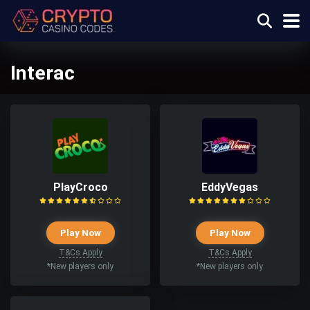
Interac
PlayCroco
EddyVegas
Play Now
Play Now
T&Cs Apply
T&Cs Apply
*New players only
*New players only