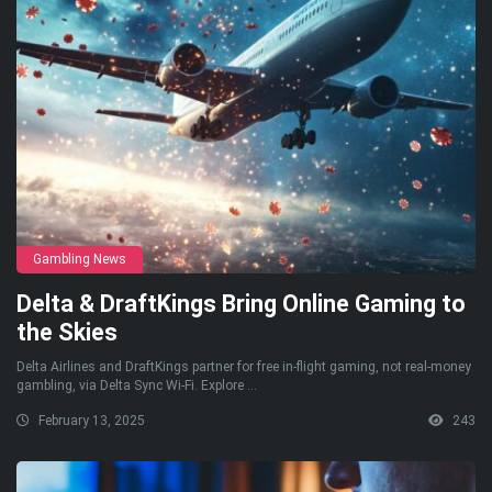
Gambling News
Delta & DraftKings Bring Online Gaming to
the Skies
Delta Airlines and DraftKings partner for free in-flight gaming, not real-money
gambling, via Delta Sync Wi-Fi. Explore ...
February 13, 2025
243