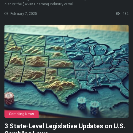
disrupt the $450B+ gaming industry or will ...
February 7, 2025
432
Gambling News
3 State-Level Legislative Updates on U.S.