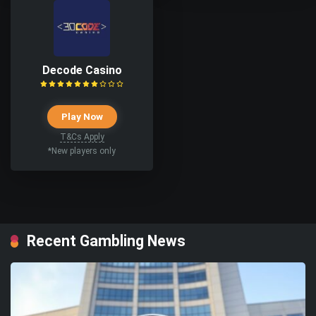
Decode Casino
Play Now
T&Cs Apply
*New players only
Recent Gambling News