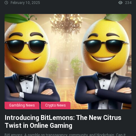
February 10, 2025
234
Gambling News
Crypto News
Introducing BitLemons: The New Citrus
Twist in Online Gaming
BitLemons: A gamble on transparency, community, and blockchain. Can it