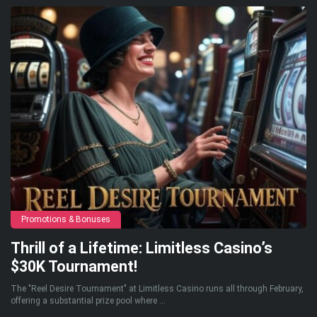
Promotions & Bonuses
Thrill of a Lifetime: Limitless Casino’s
$30K Tournament!
The "Reel Desire Tournament" at Limitless Casino runs all through February,
offering a substantial prize pool where ...