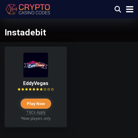
Instadebit
EddyVegas
Play Now
T&Cs Apply
*New players only