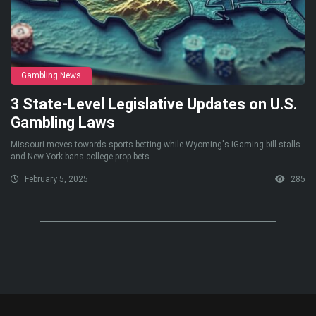
Gambling News
3 State-Level Legislative Updates on U.S.
Gambling Laws
Missouri moves towards sports betting while Wyoming's iGaming bill stalls
and New York bans college prop bets. ...
February 5, 2025
285