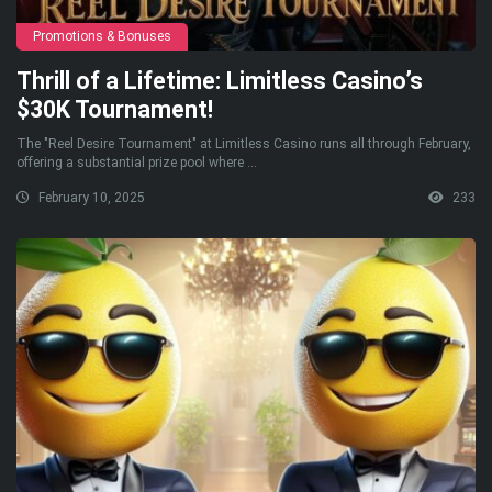
Promotions & Bonuses
Thrill of a Lifetime: Limitless Casino’s
$30K Tournament!
The "Reel Desire Tournament" at Limitless Casino runs all through February,
offering a substantial prize pool where ...
February 10, 2025
233