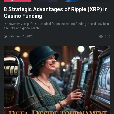
8 Strategic Advantages of Ripple (XRP) in
Casino Funding
Discover why Ripple's XRP is ideal for online casino funding: speed, low fees,
security, and global reach. ...
February 11, 2025
250