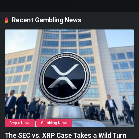
Recent Gambling News
Crypto News
Gambling News
The SEC vs. XRP Case Takes a Wild Turn