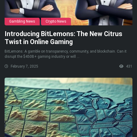
Gambling News
Crypto News
Introducing BitLemons: The New Citrus
Twist in Online Gaming
BitLemons: A gamble on transparency, community, and blockchain. Can it
disrupt the $450B+ gaming industry or will ...
February 7, 2025
431