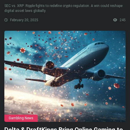
SEC vs. XRP: Ripple fights to redefine crypto regulation. A win could reshape
digital asset laws globally.
February 20, 2025
245
Gambling News
Delta & DraftKings Bring Online Gaming to