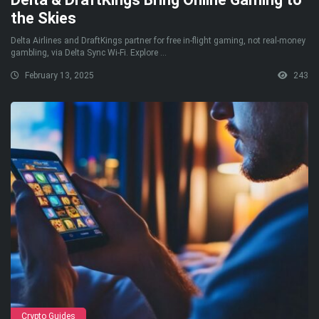
the Skies
Delta Airlines and DraftKings partner for free in-flight gaming, not real-money
gambling, via Delta Sync Wi-Fi. Explore ...
February 13, 2025
243
Crypto Guides