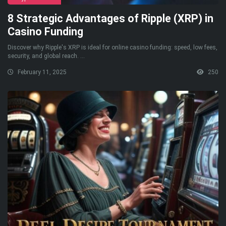
8 Strategic Advantages of Ripple (XRP) in
Casino Funding
Discover why Ripple's XRP is ideal for online casino funding: speed, low fees,
security, and global reach. ...
February 11, 2025
250