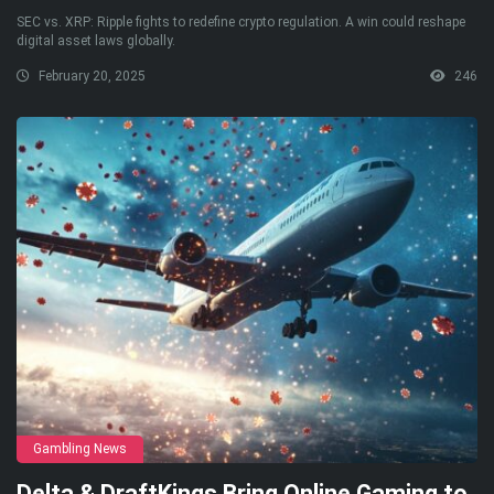
SEC vs. XRP: Ripple fights to redefine crypto regulation. A win could reshape
digital asset laws globally.
February 20, 2025
246
Gambling News
Delta & DraftKings Bring Online Gaming to