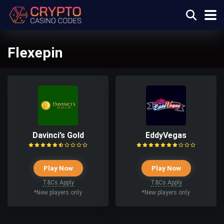
Flexepin
Davinci’s Gold
EddyVegas
Play Now
Play Now
T&Cs Apply
T&Cs Apply
*New players only
*New players only