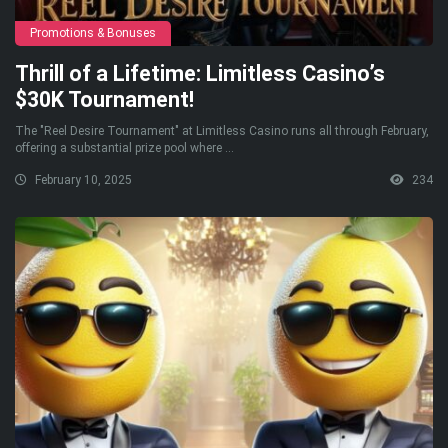
Promotions & Bonuses
Thrill of a Lifetime: Limitless Casino’s
$30K Tournament!
The "Reel Desire Tournament" at Limitless Casino runs all through February,
offering a substantial prize pool where ...
February 10, 2025
234