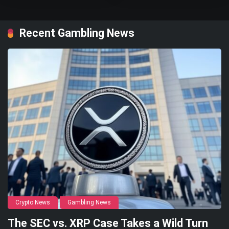
Recent Gambling News
Crypto News
Gambling News
The SEC vs. XRP Case Takes a Wild Turn