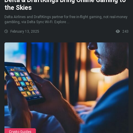
the Skies
Delta Airlines and DraftKings partner for free in-flight gaming, not real-money
gambling, via Delta Sync Wi-Fi. Explore ...
February 13, 2025
243
Crypto Guides