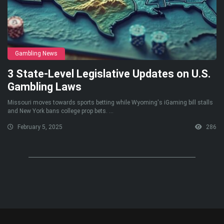
Gambling News
3 State-Level Legislative Updates on U.S.
Gambling Laws
Missouri moves towards sports betting while Wyoming's iGaming bill stalls
and New York bans college prop bets. ...
February 5, 2025
286