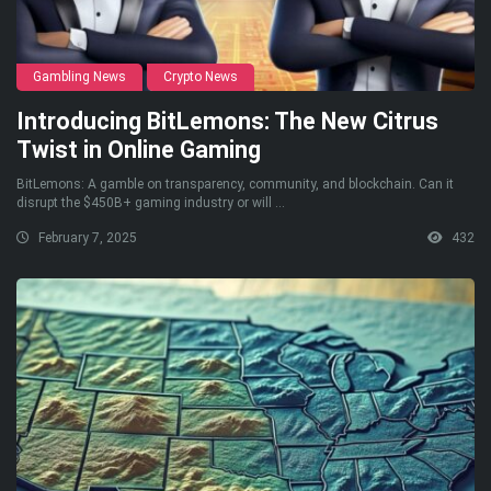
Gambling News
Crypto News
Introducing BitLemons: The New Citrus
Twist in Online Gaming
BitLemons: A gamble on transparency, community, and blockchain. Can it
disrupt the $450B+ gaming industry or will ...
February 7, 2025
432