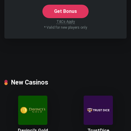
Get Bonus
T&Cs Apply
* Valid for new players only
New Casinos
Davinci’s Gold
TrustDice