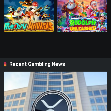
Recent Gambling News