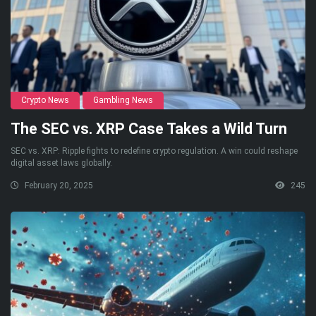
Crypto News
Gambling News
The SEC vs. XRP Case Takes a Wild Turn
SEC vs. XRP: Ripple fights to redefine crypto regulation. A win could reshape
digital asset laws globally.
February 20, 2025
245