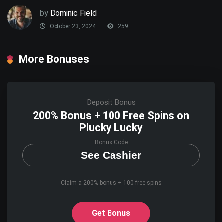
by
Dominic Field
October 23, 2024
259
More Bonuses
Deposit Bonus
200% Bonus + 100 Free Spins on
Plucky Lucky
Bonus Code
See Cashier
Claim a 200% bonus + 100 free spins
Get Bonus