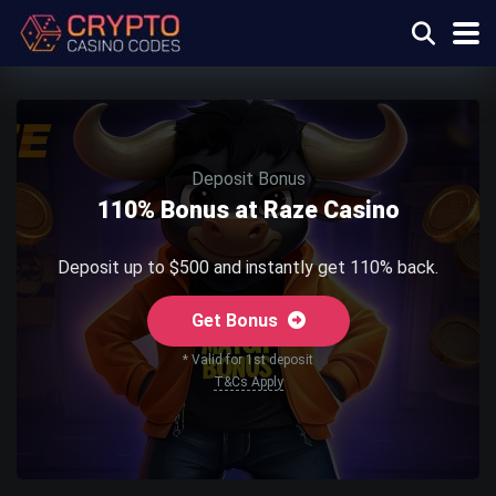
Deposit Bonus
110% Bonus at Raze Casino
Deposit up to $500 and instantly get 110% back.
Get Bonus
* Valid for 1st deposit
T&Cs Apply