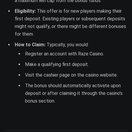
a maximum win cap from the bonus funds.
Eligibility:
This offer is for new players making their
first deposit. Existing players or subsequent deposits
might not qualify, or there might be different bonuses
for them.
How to Claim:
Typically, you would:
Register an account with Raze Casino.
Make a qualifying first deposit.
Visit the cashier page on the casino website.
The bonus should automatically activate upon
deposit or after claiming it through the casino’s
bonus section.