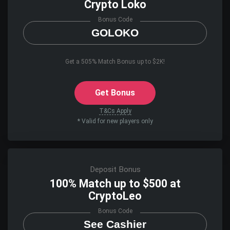
Crypto Loko
Bonus Code
GOLOKO
Get a 505% Match Bonus up to $2K!
Get Bonus
T&Cs Apply
* Valid for new players only
Deposit Bonus
100% Match up to $500 at
CryptoLeo
Bonus Code
See Cashier