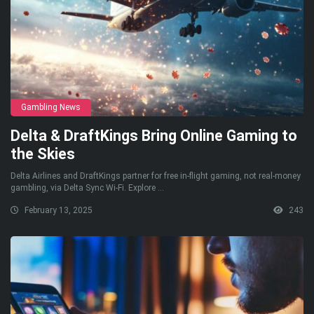
Gambling News
Delta & DraftKings Bring Online Gaming to
the Skies
Delta Airlines and DraftKings partner for free in-flight gaming, not real-money
gambling, via Delta Sync Wi-Fi. Explore ...
February 13, 2025
243