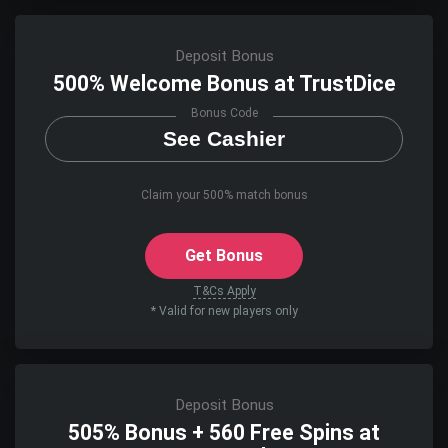
Deposit Bonus
500% Welcome Bonus at TrustDice
Bonus Code
See Cashier
Claim your 500% match bonus
Get Bonus
T&Cs Apply
* Valid for new players only
Deposit Bonus
505% Bonus + 560 Free Spins at