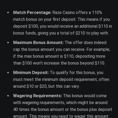
Match Percentage:
Raze Casino offers a 110%
match bonus on your first deposit. This means if you
deposit $100, you would receive an additional $110 in
bonus funds, giving you a total of $210 to play with.
Maximum Bonus Amount:
The offer does indeed
cap the bonus amount you can receive. For example,
if the max bonus amount is $110, depositing more
than $100 won’t increase the bonus beyond $110.
Minimum Deposit:
To qualify for this bonus, you
must meet the minimum deposit requirement, often
around $10 or $20, but this can vary.
Wagering Requirements:
This bonus would come
with wagering requirements, which might be around
40 times the bonus amount or the bonus plus deposit
amount. This means you need to wager this amount