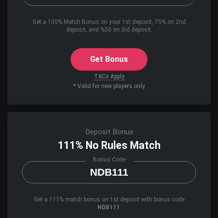
Get a 100% Match Bonus on your 1st deposit, 75% on 2nd
deposit, and %50 on 3rd deposit.
Get Bonus
T&Cs Apply
* Valid for new players only
Deposit Bonus
111% No Rules Match
Bonus Code
NDB111
Get a 111% match bonus on 1st deposit with bonus code
NDB111
.