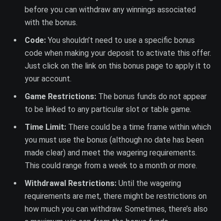
before you can withdraw any winnings associated
with the bonus.
Code:
You shouldn’t need to use a specific bonus
code when making your deposit to activate this offer.
Just click on the link on this bonus page to apply it to
your account.
Game Restrictions:
The bonus funds do not appear
to be linked to any particular slot or table game.
Time Limit:
There could be a time frame within which
you must use the bonus (although no date has been
made clear) and meet the wagering requirements.
This could range from a week to a month or more.
Withdrawal Restrictions:
Until the wagering
requirements are met, there might be restrictions on
how much you can withdraw. Sometimes, there’s also