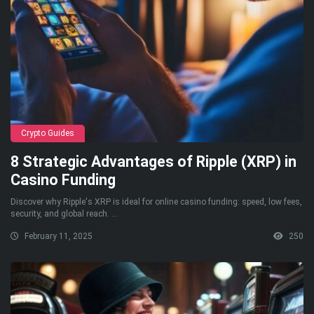
Crypto Guides
8 Strategic Advantages of Ripple (XRP) in
Casino Funding
Discover why Ripple's XRP is ideal for online casino funding: speed, low fees,
security, and global reach. ...
February 11, 2025
250