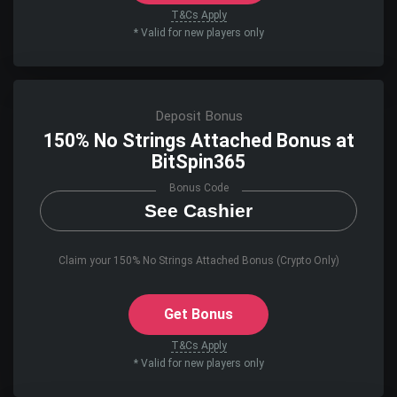
T&Cs Apply
* Valid for new players only
Deposit Bonus
150% No Strings Attached Bonus at
BitSpin365
Bonus Code
See Cashier
Claim your 150% No Strings Attached Bonus (Crypto Only)
Get Bonus
T&Cs Apply
* Valid for new players only