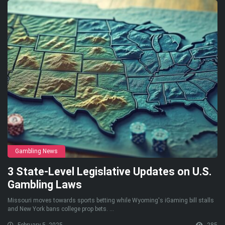
Gambling News
3 State-Level Legislative Updates on U.S.
Gambling Laws
Missouri moves towards sports betting while Wyoming's iGaming bill stalls
and New York bans college prop bets. ...