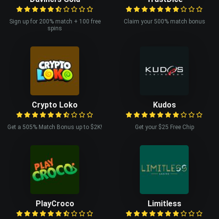
Sign up for 200% match + 100 free
Claim your 500% match bonus
spins
Crypto Loko
Kudos
Get a 505% Match Bonus up to $2K!
Get your $25 Free Chip
PlayCroco
Limitless