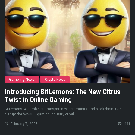
Gambling News
Crypto News
Introducing BitLemons: The New Citrus
Twist in Online Gaming
BitLemons: A gamble on transparency, community, and blockchain. Can it
disrupt the $450B+ gaming industry or will ...
February 7, 2025
431