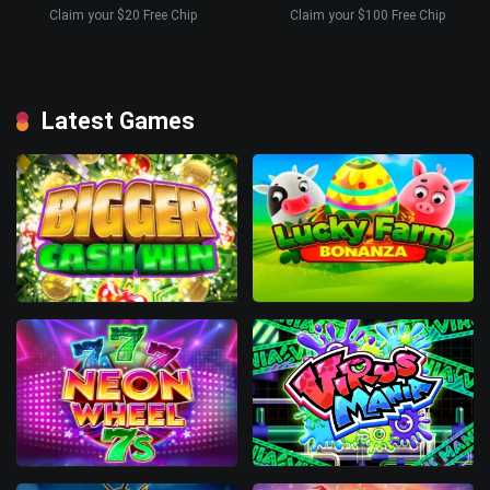
Claim your $20 Free Chip
Claim your $100 Free Chip
Latest Games