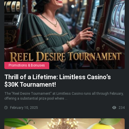
Promotions & Bonuses
Thrill of a Lifetime: Limitless Casino’s
$30K Tournament!
The "Reel Desire Tournament" at Limitless Casino runs all through February,
offering a substantial prize pool where ...
February 10, 2025
234