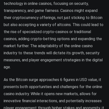
technology in online casinos, focusing on security,
transparency, and game fairness. Casinos might expand
their cryptocurrency offerings, not just sticking to Bitcoin
but also accepting a variety of altcoins. This could lead to
the rise of specialized crypto-casinos or traditional
casinos, adding crypto-betting options and expanding the
market further. The adaptability of the online casino
industry to these trends will dictate its growth, security
measures, and player engagement strategies in the digital
age.
As the Bitcoin surge approaches 6 figures in USD value, it
presents both opportunities and challenges for the online
casino industry. While it opens new markets, allows for
innovative financial interactions, and potentially increases
player engagement through higher stakes and anonymity, it