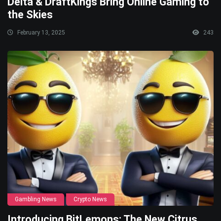
Delta & DraftKings Bring Online Gaming to
the Skies
February 13, 2025
243
Gambling News
Crypto News
Introducing BitLemons: The New Citrus