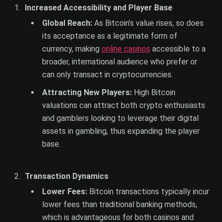
Increased Accessibility and Player Base
Global Reach:
As Bitcoin’s value rises, so does
its acceptance as a legitimate form of
currency, making
online casinos
accessible to a
broader, international audience who prefer or
can only transact in cryptocurrencies.
Attracting New Players:
High Bitcoin
valuations can attract both crypto enthusiasts
and gamblers looking to leverage their digital
assets in gambling, thus expanding the player
base.
Transaction Dynamics
Lower Fees:
Bitcoin transactions typically incur
lower fees than traditional banking methods,
which is advantageous for both casinos and