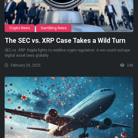
Crypto News
Gambling News
The SEC vs. XRP Case Takes a Wild Turn
SEC vs. XRP: Ripple fights to redefine crypto regulation. A win could reshape
digital asset laws globally.
February 20, 2025
246