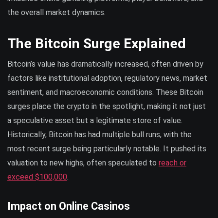
the overall market dynamics.
The Bitcoin Surge Explained
Bitcoin’s value has dramatically increased, often driven by
factors like institutional adoption, regulatory news, market
sentiment, and macroeconomic conditions. These Bitcoin
surges place the crypto in the spotlight, making it not just
a speculative asset but a legitimate store of value.
Historically, Bitcoin has had multiple bull runs, with the
most recent surge being particularly notable. It pushed its
valuation to new highs, often speculated to
reach or
exceed $100,000
.
Impact on Online Casinos