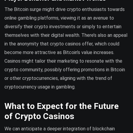
The Bitcoin surge might drive crypto enthusiasts towards
online gambling platforms, viewing it as an avenue to
diversify their crypto investments or simply to entertain
themselves with their digital wealth. There’s also an appeal
in the anonymity that crypto casinos offer, which could
become more attractive as Bitcoin’s value increases.
Casinos might tailor their marketing to resonate with the
crypto community, possibly offering promotions in Bitcoin
or other cryptocurrencies, aligning with the trend of
cryptocurrency usage in gambling.
What to Expect for the Future
of Crypto Casinos
We can anticipate a deeper integration of blockchain