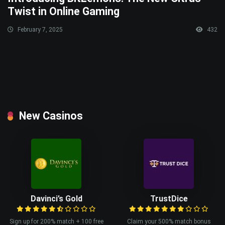
Twist in Online Gaming
February 7, 2025
432
New Casinos
Davinci’s Gold
TrustDice
Sign up for 200% match + 100 free
Claim your 500% match bonus