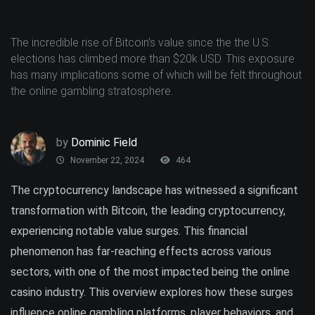
The incredible rise of Bitcoin’s value since the the U.S.
elections has climbed more than $20k USD. This exposure
has many implications some of which will be felt throughout
the online gambling stratosphere.
by
Dominic Field
November 22, 2024
464
The cryptocurrency landscape has witnessed a significant
transformation with Bitcoin, the leading cryptocurrency,
experiencing notable value surges. This financial
phenomenon has far-reaching effects across various
sectors, with one of the most impacted being the online
casino industry. This overview explores how these surges
influence online gambling platforms, player behaviors, and