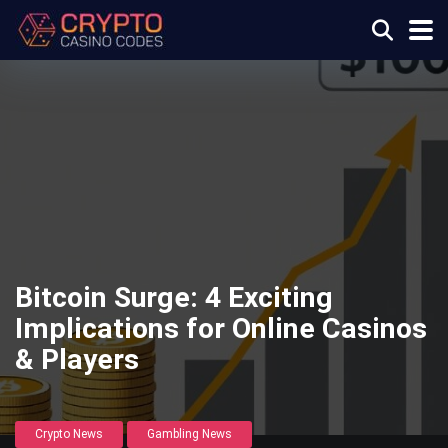
Bitcoin Surge: 4 Exciting
Implications for Online Casinos
& Players
Crypto News
Gambling News