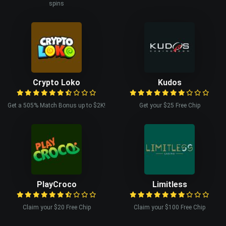
spins
Crypto Loko
Kudos
Get a 505% Match Bonus up to $2K!
Get your $25 Free Chip
PlayCroco
Limitless
Claim your $20 Free Chip
Claim your $100 Free Chip