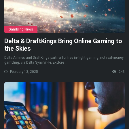
Gambling News
Delta & DraftKings Bring Online Gaming to
the Skies
Delta Airlines and DraftKings partner for free in-flight gaming, not real-money
gambling, via Delta Sync Wi-Fi. Explore ...
February 13, 2025
243