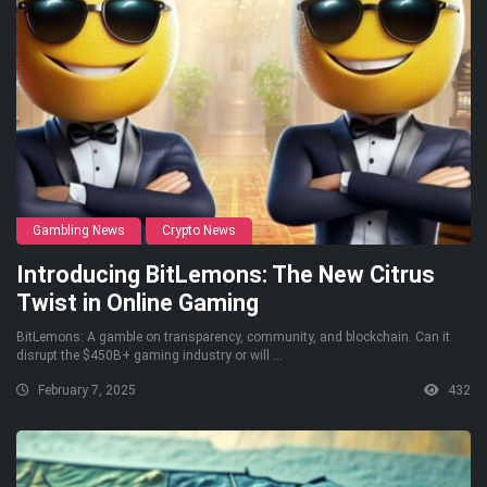
Gambling News
Crypto News
Introducing BitLemons: The New Citrus
Twist in Online Gaming
BitLemons: A gamble on transparency, community, and blockchain. Can it
disrupt the $450B+ gaming industry or will ...
February 7, 2025
432