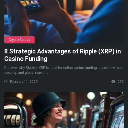
Crypto Guides
8 Strategic Advantages of Ripple (XRP) in
Casino Funding
Discover why Ripple's XRP is ideal for online casino funding: speed, low fees,
security, and global reach. ...
February 11, 2025
250