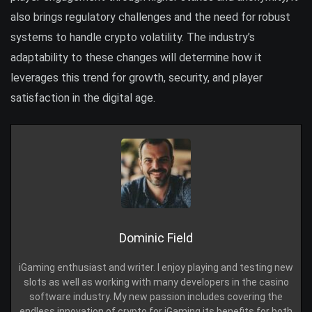
also brings regulatory challenges and the need for robust
systems to handle crypto volatility. The industry’s
adaptability to these changes will determine how it
leverages this trend for growth, security, and player
satisfaction in the digital age.
Dominic Field
iGaming enthusiast and writer. I enjoy playing and testing new
slots as well as working with many developers in the casino
software industry. My new passion includes covering the
endless innovation of crypto for iGaming its benefits for both