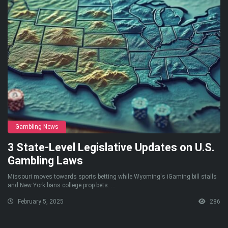
Gambling News
3 State-Level Legislative Updates on U.S.
Gambling Laws
Missouri moves towards sports betting while Wyoming's iGaming bill stalls
and New York bans college prop bets. ...
February 5, 2025
286