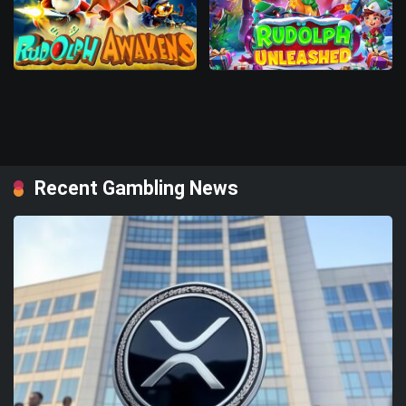
Recent Gambling News