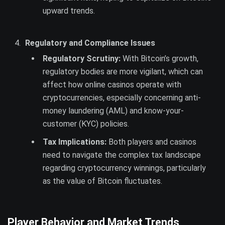
upward trends.
Regulatory and Compliance Issues
Regulatory Scrutiny:
With Bitcoin’s growth,
regulatory bodies are more vigilant, which can
affect how online casinos operate with
cryptocurrencies, especially concerning anti-
money laundering (AML) and know-your-
customer (KYC) policies.
Tax Implications:
Both players and casinos
need to navigate the complex tax landscape
regarding cryptocurrency winnings, particularly
as the value of Bitcoin fluctuates.
Player Behavior and Market Trends