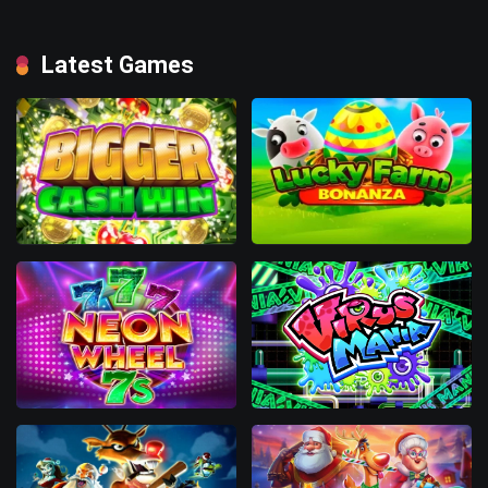
Latest Games