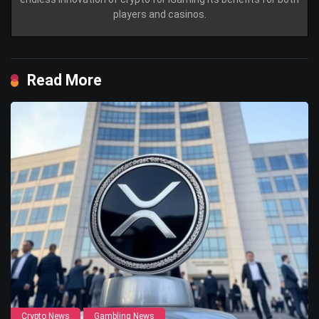
players and casinos.
Read More
Crypto News
Gambling News