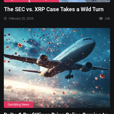
The SEC vs. XRP Case Takes a Wild Turn
February 20, 2025
246
Gambling News