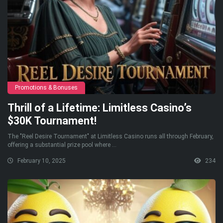
Promotions & Bonuses
Thrill of a Lifetime: Limitless Casino’s
$30K Tournament!
The "Reel Desire Tournament" at Limitless Casino runs all through February,
offering a substantial prize pool where ...
February 10, 2025
234