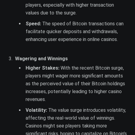
players, especially with higher transaction
values due to the surge.
Speed:
The speed of Bitcoin transactions can
facilitate quicker deposits and withdrawals,
enhancing user experience in online casinos.
Wagering and Winnings
Higher Stakes:
With the recent Bitcoin surge,
players might wager more significant amounts
as the perceived value of their Bitcoin holdings
increases, potentially leading to higher casino
revenues.
Volatility:
The value surge introduces volatility,
affecting the real-world value of winnings.
Casinos might see players taking more
significant risks, hoping to capitalize on Bitcoin’s